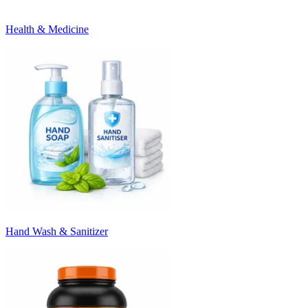
Health & Medicine
Hand Wash & Sanitizer