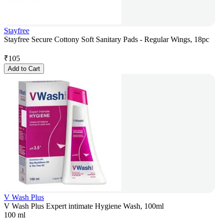
Stayfree
Stayfree Secure Cottony Soft Sanitary Pads - Regular Wings, 18pc
₹
105
Add to Cart
V Wash Plus
V Wash Plus Expert intimate Hygiene Wash, 100ml
100 ml