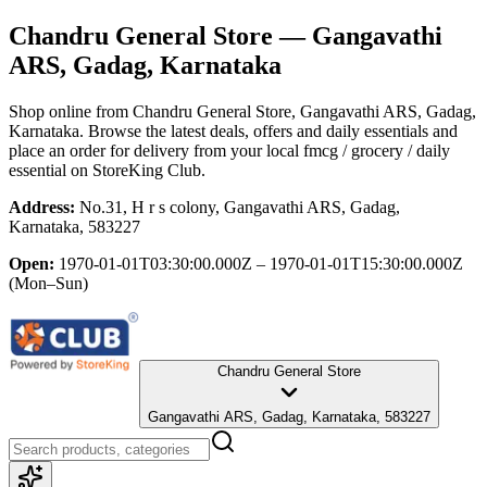
Chandru General Store
— Gangavathi
ARS, Gadag, Karnataka
Shop online from
Chandru General Store
, Gangavathi ARS, Gadag,
Karnataka
. Browse the latest deals, offers and daily essentials and
place an order for delivery from your local
fmcg / grocery / daily
essential
on StoreKing Club.
Address:
No.31, H r s colony, Gangavathi ARS, Gadag,
Karnataka, 583227
Open:
1970-01-01T03:30:00.000Z – 1970-01-01T15:30:00.000Z
(Mon–Sun)
Chandru General Store
Gangavathi ARS, Gadag, Karnataka, 583227