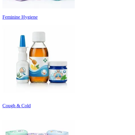
Feminine Hygiene
Cough & Cold