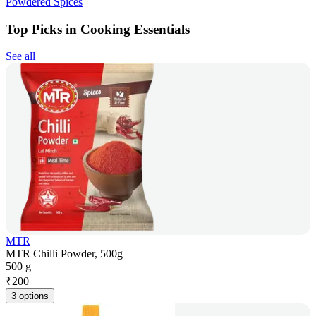
Powdered Spices
Top Picks in Cooking Essentials
See all
MTR
MTR Chilli Powder, 500g
500 g
₹
200
3 options