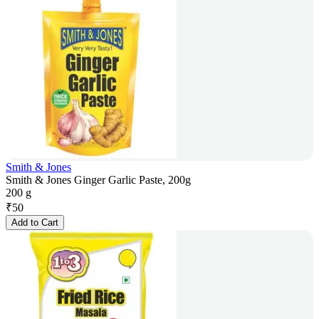
Smith & Jones
Smith & Jones Ginger Garlic Paste, 200g
200 g
₹
50
Add to Cart