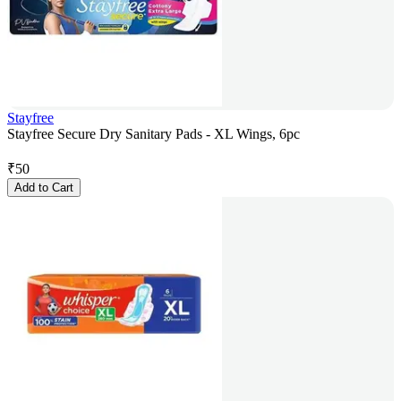
Stayfree
Stayfree Secure Dry Sanitary Pads - XL Wings, 6pc
₹
50
Add to Cart