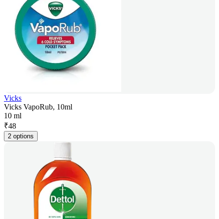
Vicks
Vicks VapoRub, 10ml
10 ml
₹
48
2 options