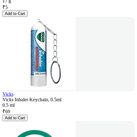
17 g
₹
5
Add to Cart
Vicks
Vicks Inhaler Keychain, 0.5ml
0.5 ml
₹
69
Add to Cart