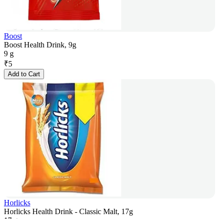
Boost
Boost Health Drink, 9g
9 g
₹
5
Add to Cart
Horlicks
Horlicks Health Drink - Classic Malt, 17g