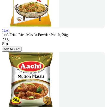
1to3
1to3 Fried Rice Masala Powder Pouch, 20g
20 g
₹
10
Add to Cart