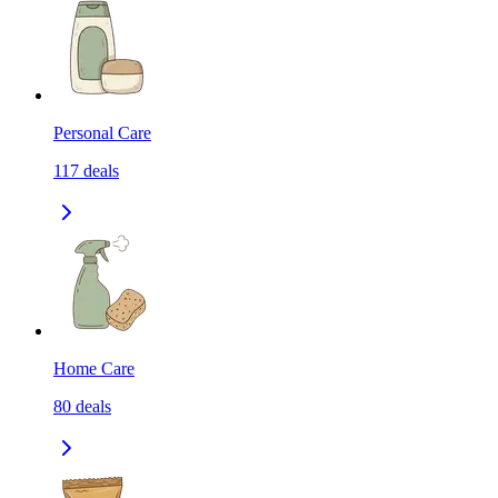
Personal Care
117
deals
Home Care
80
deals