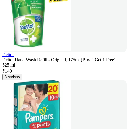
Dettol
Dettol Hand Wash Refill - Original, 175ml (Buy 2 Get 1 Free)
525 ml
₹
140
3 options