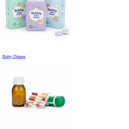
Baby Diaper