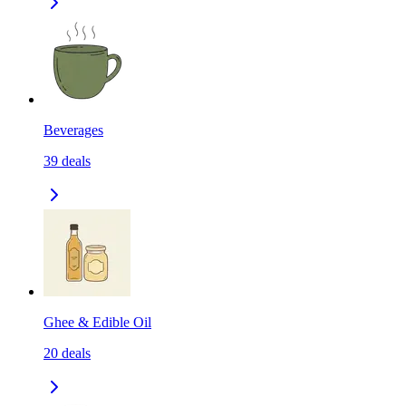
Beverages
39
deals
Ghee & Edible Oil
20
deals