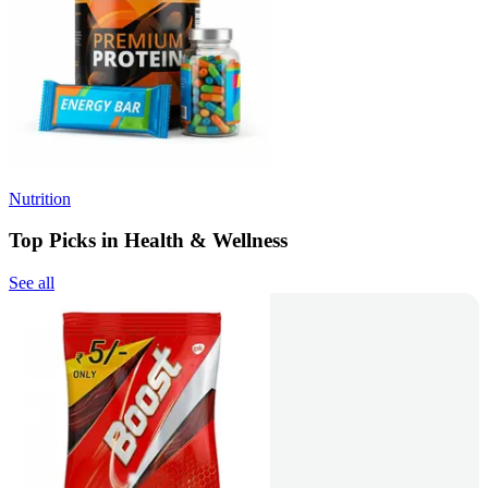
Nutrition
Top Picks in Health & Wellness
See all