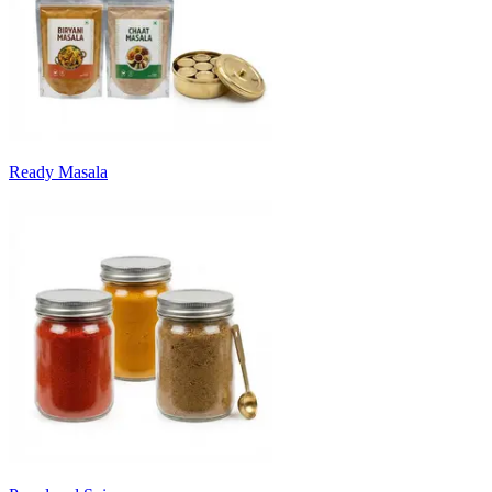
Ready Masala