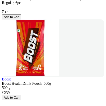
Regular, 6pc
₹
37
Add to Cart
Boost
Boost Health Drink Pouch, 500g
500 g
₹
239
Add to Cart