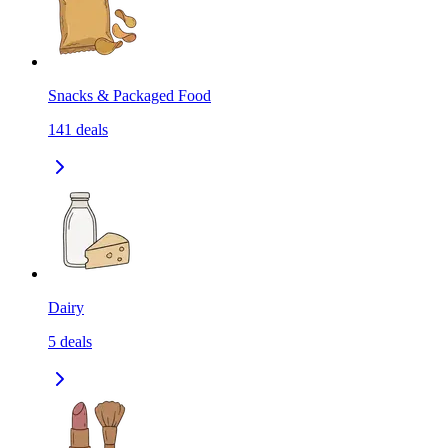
Snacks & Packaged Food
141
deals
Dairy
5
deals