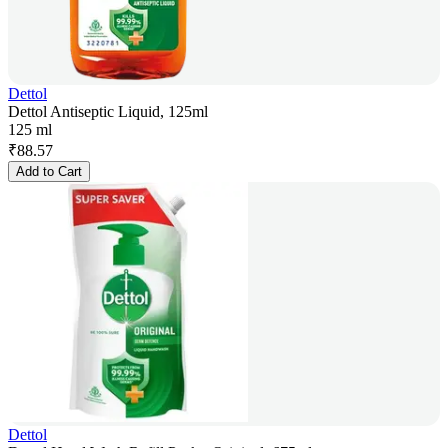
Dettol
Dettol Antiseptic Liquid, 125ml
125 ml
₹
88.57
Add to Cart
Dettol