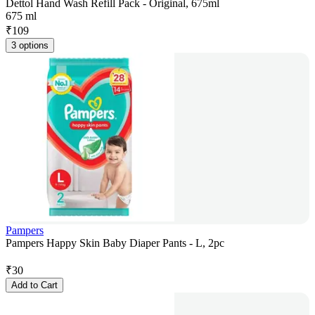
Dettol Hand Wash Refill Pack - Original, 675ml
675 ml
₹
109
3 options
Pampers
Pampers Happy Skin Baby Diaper Pants - L, 2pc
₹
30
Add to Cart