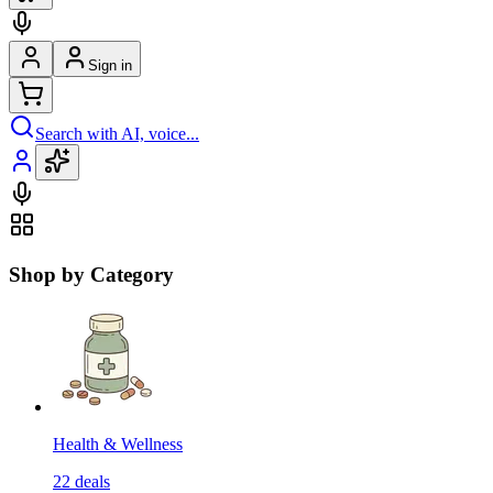
Sign in
Search with AI, voice...
Shop by Category
Health & Wellness
22
deals