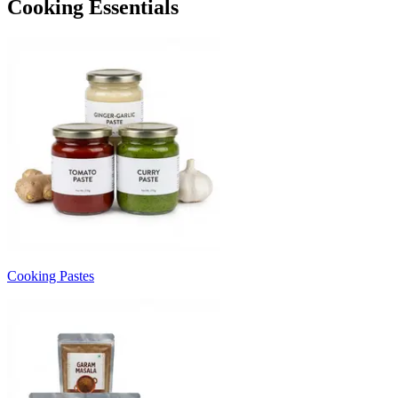
Cooking Essentials
Cooking Pastes