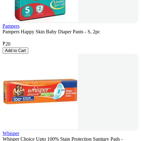
Pampers
Pampers Happy Skin Baby Diaper Pants - S, 2pc
₹
20
Add to Cart
Whisper
Whisper Choice Upto 100% Stain Protection Sanitary Pads -