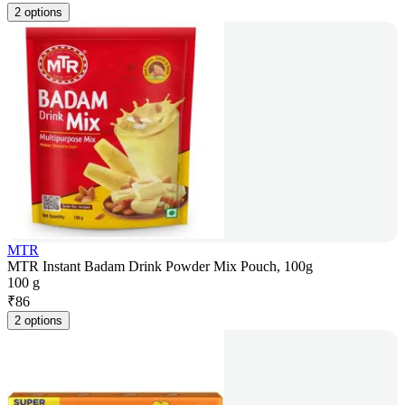
2 options
MTR
MTR Instant Badam Drink Powder Mix Pouch, 100g
100 g
₹
86
2 options