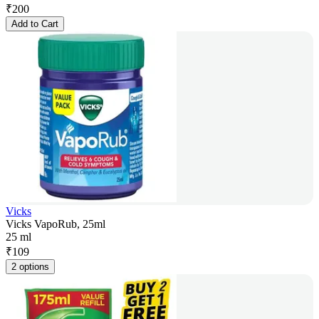
₹
200
Add to Cart
Vicks
Vicks VapoRub, 25ml
25 ml
₹
109
2 options