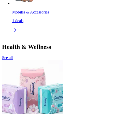
Mobiles & Accessories
1
deals
Health & Wellness
See all