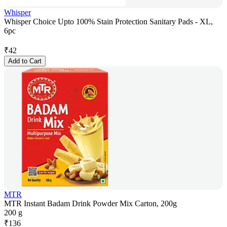
Whisper
Whisper Choice Upto 100% Stain Protection Sanitary Pads - XL,
6pc
₹
42
Add to Cart
MTR
MTR Instant Badam Drink Powder Mix Carton, 200g
200 g
₹
136