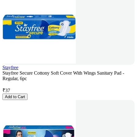
Stayfree
Stayfree Secure Cottony Soft Cover With Wings Sanitary Pad -
Regular, 6pc
₹
37
Add to Cart