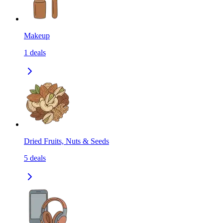
Makeup
1
deals
Dried Fruits, Nuts & Seeds
5
deals