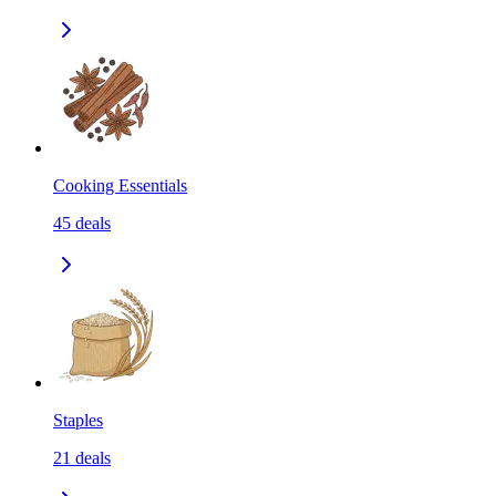
Cooking Essentials
45
deals
Staples
21
deals