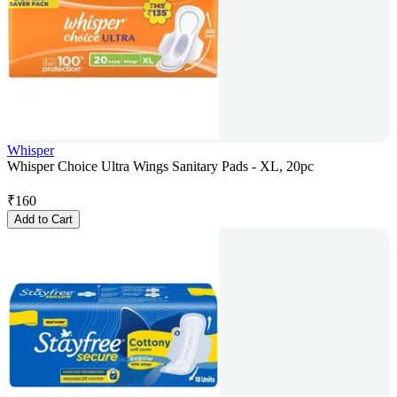
Whisper
Whisper Choice Ultra Wings Sanitary Pads - XL, 20pc
₹
160
Add to Cart