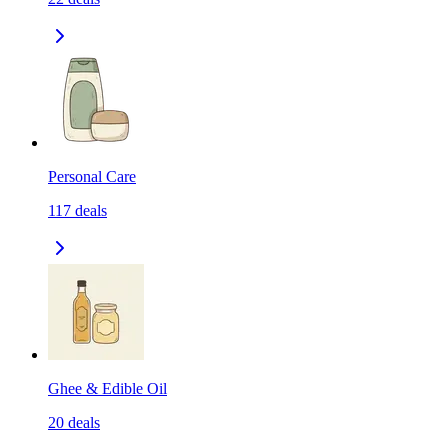
Personal Care
117
deals
Ghee & Edible Oil
20
deals