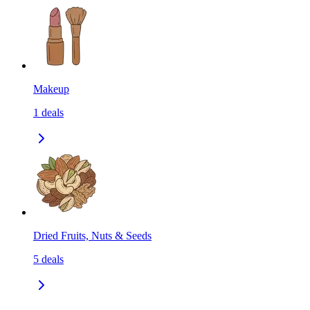
Makeup
1
deals
Dried Fruits, Nuts & Seeds
5
deals