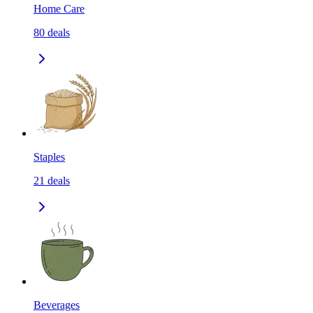
Home Care
80
deals
Staples
21
deals
Beverages