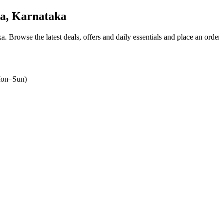
a, Karnataka
ka
. Browse the latest deals, offers and daily essentials and place an orde
on–Sun)