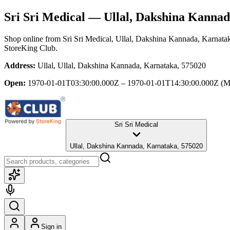
Sri Sri Medical
— Ullal, Dakshina Kannad
Shop online from
Sri Sri Medical
, Ullal, Dakshina Kannada, Karnata
StoreKing Club.
Address:
Ullal, Ullal, Dakshina Kannada, Karnataka, 575020
Open:
1970-01-01T03:30:00.000Z – 1970-01-01T14:30:00.000Z
(M
Sri Sri Medical
Ullal, Dakshina Kannada, Karnataka, 575020
Sign in