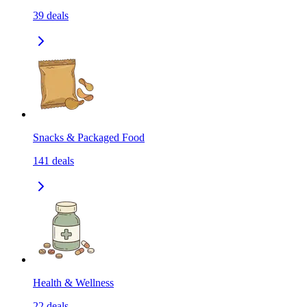
39
deals
Snacks & Packaged Food
141
deals
Health & Wellness
22
deals