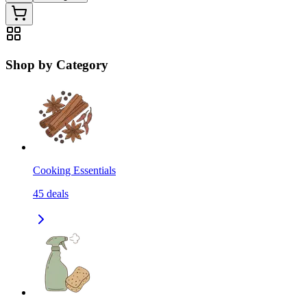
Shop by Category
Cooking Essentials
45
deals