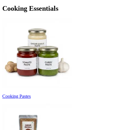
Cooking Essentials
Cooking Pastes