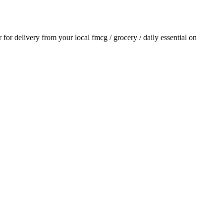
r for delivery from your local
fmcg / grocery / daily essential
on