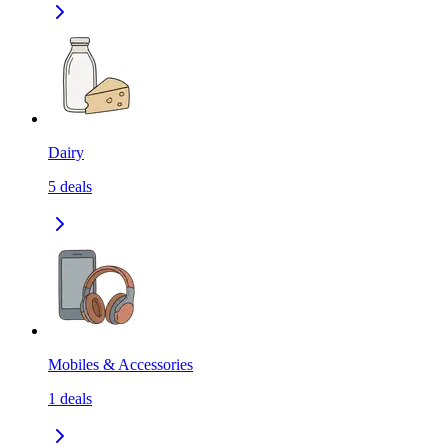
Dairy
5
deals
Mobiles & Accessories
1
deals