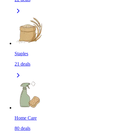
Staples
21
deals
Home Care
80
deals