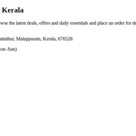
 Kerala
wse the latest deals, offers and daily essentials and place an order for 
attathur, Malappuram, Kerala, 676528
on–Sun)