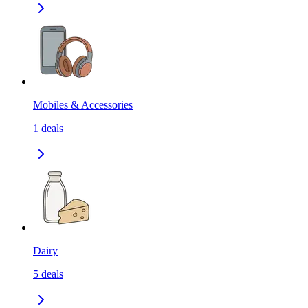
Mobiles & Accessories
1
deals
Dairy
5
deals