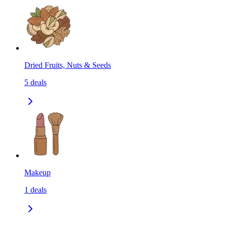
Dried Fruits, Nuts & Seeds
5
deals
Makeup
1
deals