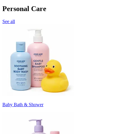
Personal Care
See all
Baby Bath & Shower