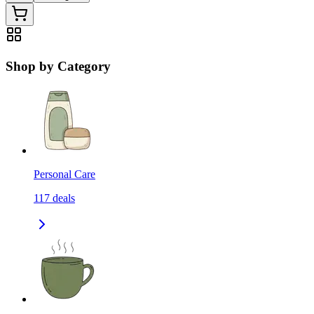
Shop by Category
Personal Care
117
deals