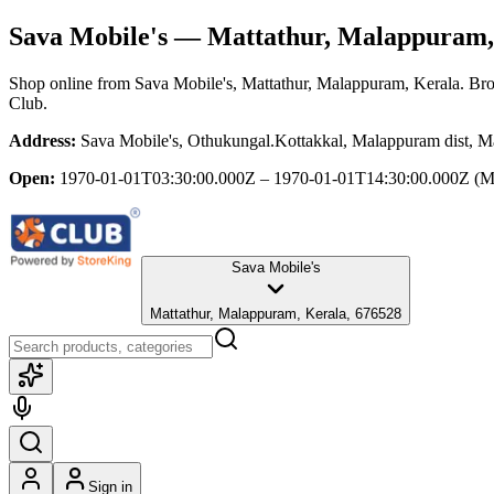
Sava Mobile's
— Mattathur, Malappuram,
Shop online from
Sava Mobile's
, Mattathur, Malappuram, Kerala
. Bro
Club.
Address:
Sava Mobile's, Othukungal.Kottakkal, Malappuram dist, M
Open:
1970-01-01T03:30:00.000Z – 1970-01-01T14:30:00.000Z
(M
Sava Mobile's
Mattathur, Malappuram, Kerala, 676528
Sign in