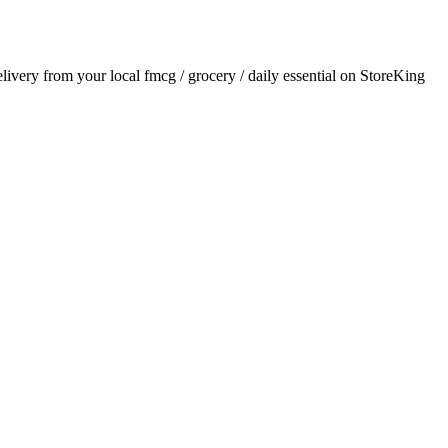
delivery from your local
fmcg / grocery / daily essential
on StoreKing