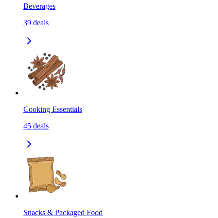
Beverages
39
deals
Cooking Essentials
45
deals
Snacks & Packaged Food