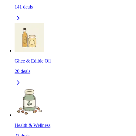
141
deals
Ghee & Edible Oil
20
deals
Health & Wellness
22
deals