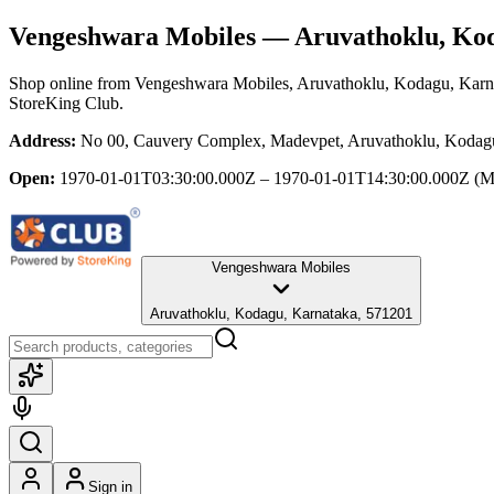
Vengeshwara Mobiles
— Aruvathoklu, Kod
Shop online from
Vengeshwara Mobiles
, Aruvathoklu, Kodagu, Karn
StoreKing Club.
Address:
No 00, Cauvery Complex, Madevpet, Aruvathoklu, Kodag
Open:
1970-01-01T03:30:00.000Z – 1970-01-01T14:30:00.000Z
(M
Vengeshwara Mobiles
Aruvathoklu, Kodagu, Karnataka, 571201
Sign in