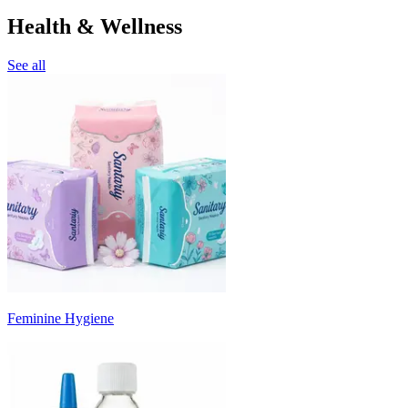
Health & Wellness
See all
Feminine Hygiene