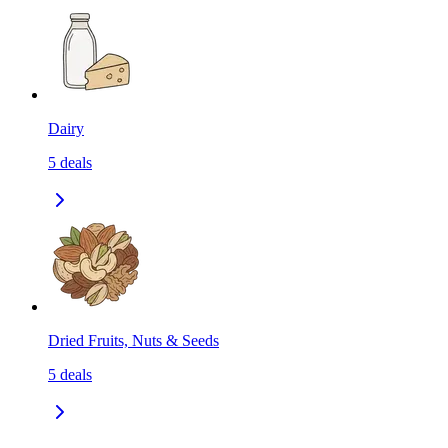
Dairy
5
deals
Dried Fruits, Nuts & Seeds
5
deals