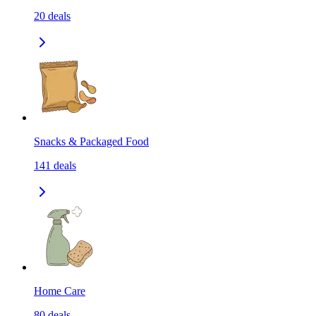
20
deals
Snacks & Packaged Food
141
deals
Home Care
80
deals