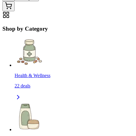
Shop by Category
Health & Wellness
22
deals