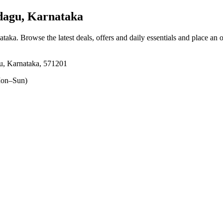
agu, Karnataka
ataka
. Browse the latest deals, offers and daily essentials and place an 
u, Karnataka, 571201
on–Sun)