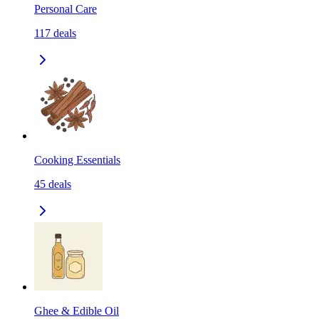
Personal Care
117
deals
Cooking Essentials
45
deals
Ghee & Edible Oil