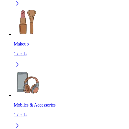
Makeup
1
deals
Mobiles & Accessories
1
deals