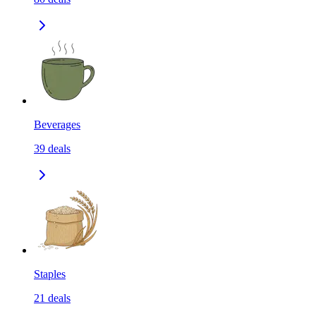
Beverages
39
deals
Staples
21
deals