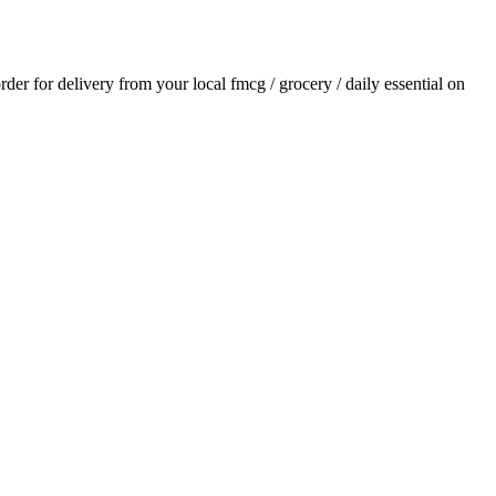
order for delivery from your local
fmcg / grocery / daily essential
on