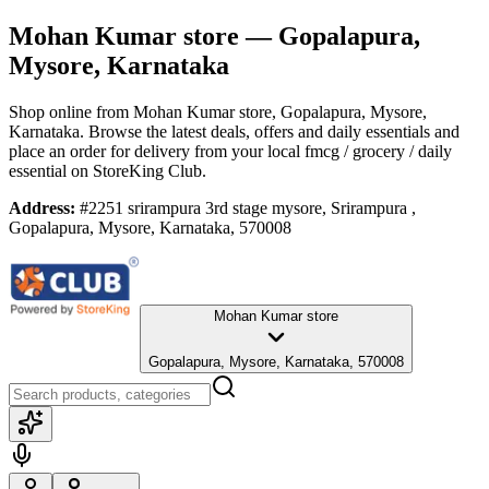
Mohan Kumar store
— Gopalapura,
Mysore, Karnataka
Shop online from
Mohan Kumar store
, Gopalapura, Mysore,
Karnataka
. Browse the latest deals, offers and daily essentials and
place an order for delivery from your local
fmcg / grocery / daily
essential
on StoreKing Club.
Address:
#2251 srirampura 3rd stage mysore, Srirampura ,
Gopalapura, Mysore, Karnataka, 570008
Mohan Kumar store
Gopalapura, Mysore, Karnataka, 570008