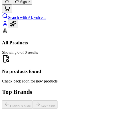
Sign in
Search with AI, voice...
All Products
Showing 0 of 0 results
No products found
Check back soon for new products.
Top Brands
Previous slide
Next slide