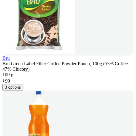
Bru
Bru Green Label Filter Coffee Powder Pouch, 100g (53% Coffee
47% Chicory)
100 g
₹
90
3 options