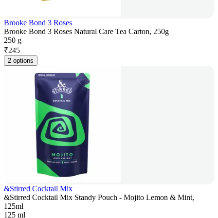
Brooke Bond 3 Roses
Brooke Bond 3 Roses Natural Care Tea Carton, 250g
250 g
₹
245
2 options
&Stirred Cocktail Mix
&Stirred Cocktail Mix Standy Pouch - Mojito Lemon & Mint,
125ml
125 ml