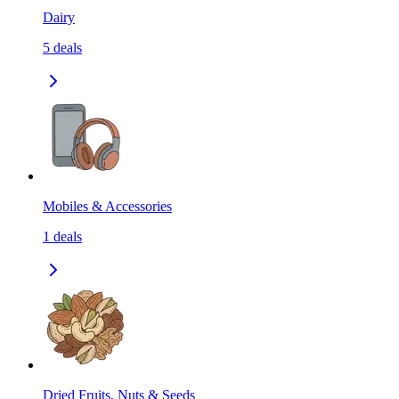
Dairy
5
deals
Mobiles & Accessories
1
deals
Dried Fruits, Nuts & Seeds