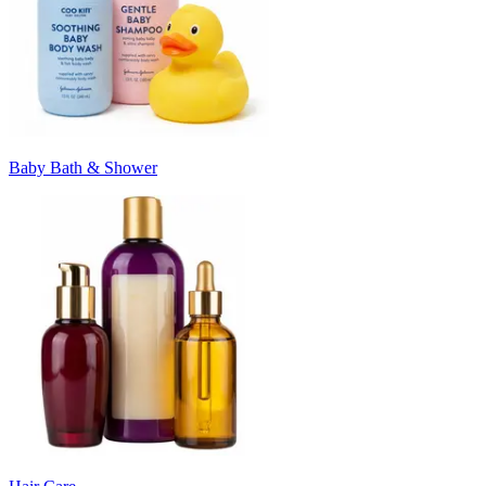
Baby Bath & Shower