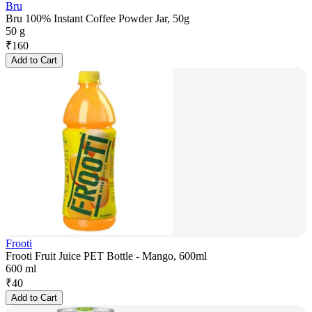
Bru
Bru 100% Instant Coffee Powder Jar, 50g
50 g
₹
160
Add to Cart
Frooti
Frooti Fruit Juice PET Bottle - Mango, 600ml
600 ml
₹
40
Add to Cart