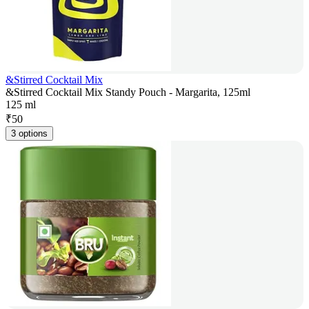
&Stirred Cocktail Mix
&Stirred Cocktail Mix Standy Pouch - Margarita, 125ml
125 ml
₹
50
3 options