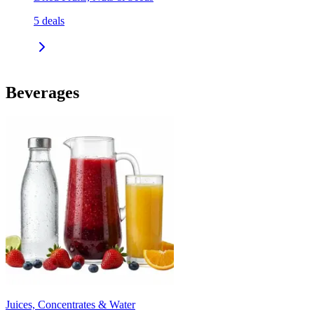
5
deals
Beverages
Juices, Concentrates & Water