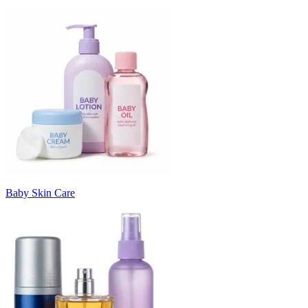
Baby Skin Care