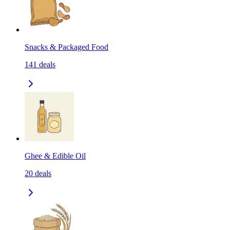
Snacks & Packaged Food
141
deals
Ghee & Edible Oil
20
deals