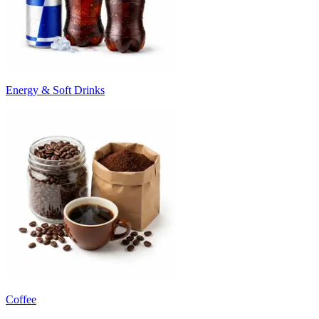
Energy & Soft Drinks
Coffee