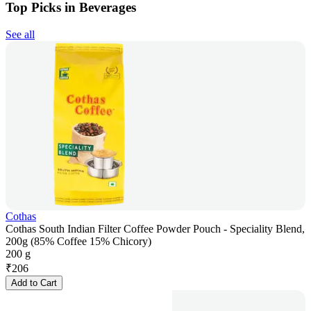
Top Picks in Beverages
See all
Cothas
Cothas South Indian Filter Coffee Powder Pouch - Speciality Blend,
200g (85% Coffee 15% Chicory)
200 g
₹
206
Add to Cart