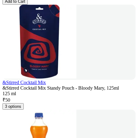
Add to Cart
&Stirred Cocktail Mix
&Stirred Cocktail Mix Standy Pouch - Bloody Mary, 125ml
125 ml
₹
50
3 options