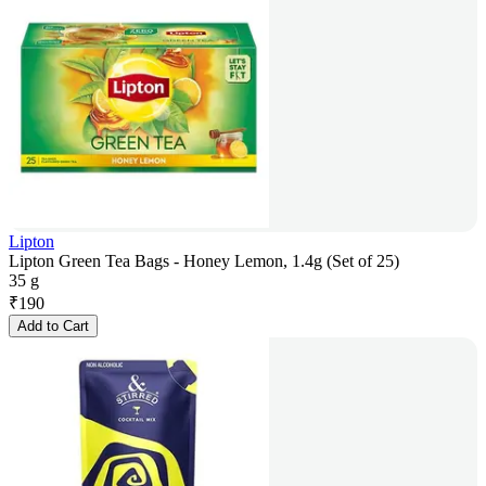
Lipton
Lipton Green Tea Bags - Honey Lemon, 1.4g (Set of 25)
35 g
₹
190
Add to Cart