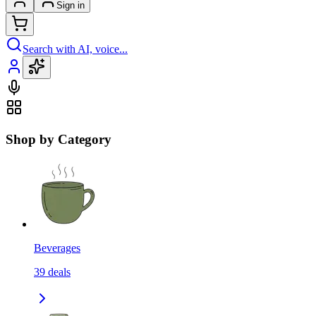
Sign in
Search with AI, voice...
Shop by Category
Beverages
39
deals