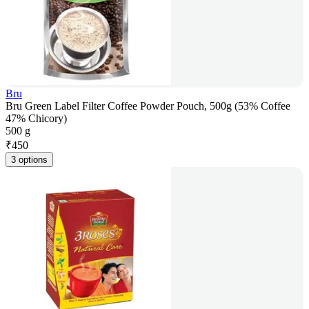
Bru
Bru Green Label Filter Coffee Powder Pouch, 500g (53% Coffee
47% Chicory)
500 g
₹
450
3 options