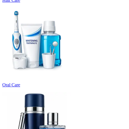
Hair Care
Oral Care