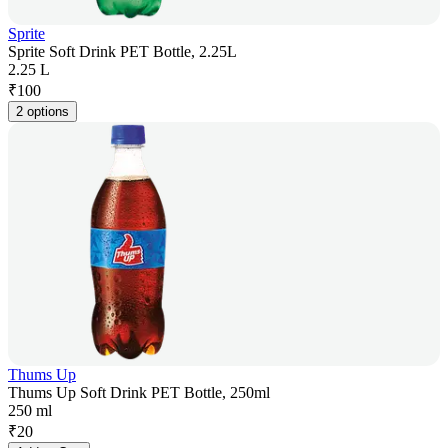
Sprite
Sprite Soft Drink PET Bottle, 2.25L
2.25 L
₹
100
2 options
Thums Up
Thums Up Soft Drink PET Bottle, 250ml
250 ml
₹
20