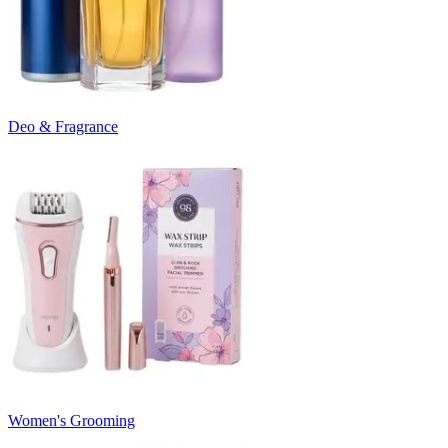
Deo & Fragrance
Women's Grooming