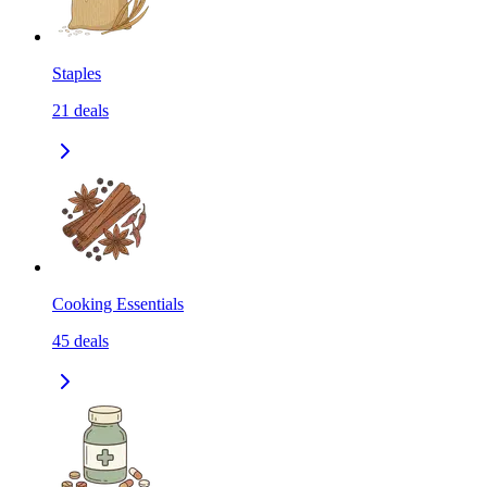
Staples
21
deals
Cooking Essentials
45
deals