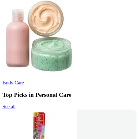
Body Care
Top Picks in Personal Care
See all