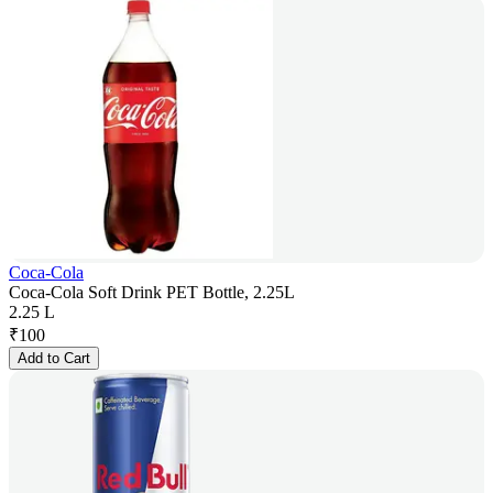
Coca-Cola
Coca-Cola Soft Drink PET Bottle, 2.25L
2.25 L
₹
100
Add to Cart