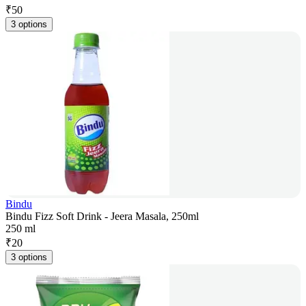
₹
50
3 options
Bindu
Bindu Fizz Soft Drink - Jeera Masala, 250ml
250 ml
₹
20
3 options