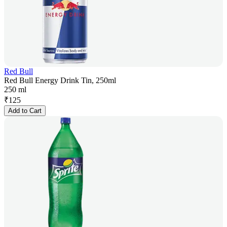
Red Bull
Red Bull Energy Drink Tin, 250ml
250 ml
₹
125
Add to Cart