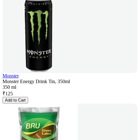
Monster
Monster Energy Drink Tin, 350ml
350 ml
₹
125
Add to Cart