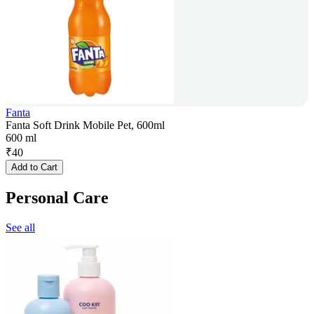
Fanta
Fanta Soft Drink Mobile Pet, 600ml
600 ml
₹
40
Add to Cart
Personal Care
See all