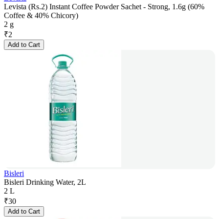
Levista (Rs.2) Instant Coffee Powder Sachet - Strong, 1.6g (60%
Coffee & 40% Chicory)
2 g
₹
2
Add to Cart
Bisleri
Bisleri Drinking Water, 2L
2 L
₹
30
Add to Cart