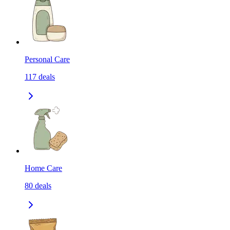
Personal Care
117
deals
Home Care
80
deals