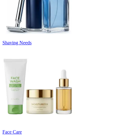
Shaving Needs
Face Care