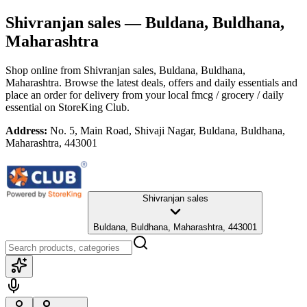
Shivranjan sales
— Buldana, Buldhana,
Maharashtra
Shop online from
Shivranjan sales
, Buldana, Buldhana,
Maharashtra
. Browse the latest deals, offers and daily essentials and
place an order for delivery from your local
fmcg / grocery / daily
essential
on StoreKing Club.
Address:
No. 5, Main Road, Shivaji Nagar, Buldana, Buldhana,
Maharashtra, 443001
Shivranjan sales
Buldana, Buldhana, Maharashtra, 443001