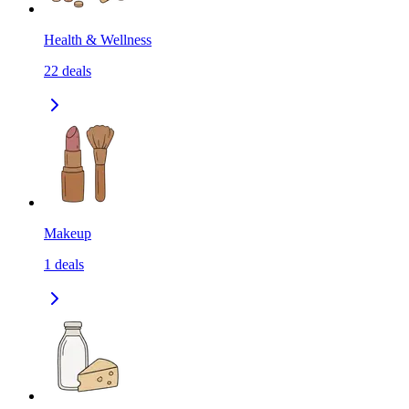
Health & Wellness
22
deals
Makeup
1
deals