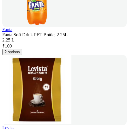
Fanta
Fanta Soft Drink PET Bottle, 2.25L
2.25 L
₹
100
2 options
Levista