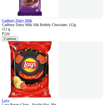
Cadbury Dairy Milk
Cadbury Dairy Milk Silk Bubbly Chocolate, 112g
112 g
₹
220
2 options
Lays
Lays Potato Chips - Sizzlin Hot, 48g