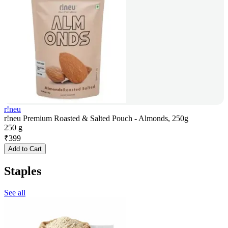
r!neu
r!neu Premium Roasted & Salted Pouch - Almonds, 250g
250 g
₹
399
Add to Cart
Staples
See all