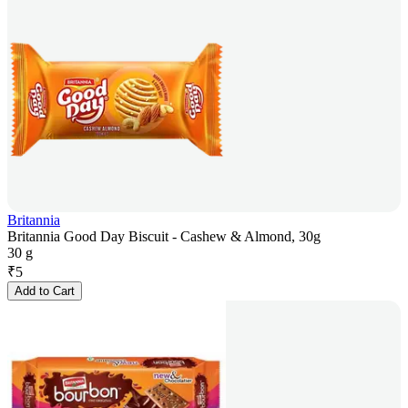
Britannia
Britannia Good Day Biscuit - Cashew & Almond, 30g
30 g
₹
5
Add to Cart