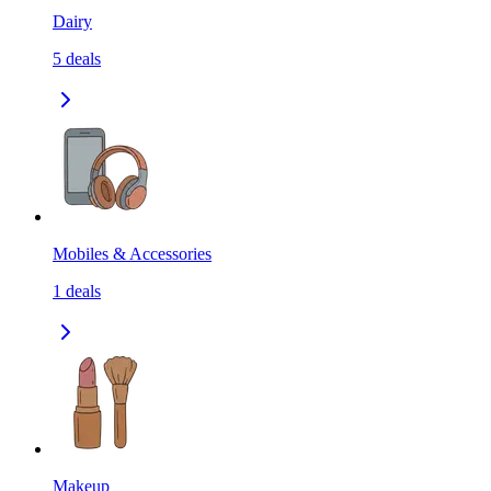
Dairy
5
deals
Mobiles & Accessories
1
deals
Makeup