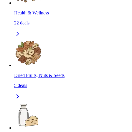
Health & Wellness
22
deals
Dried Fruits, Nuts & Seeds
5
deals