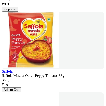
₹
8.9
2 options
Saffola
Saffola Masala Oats - Peppy Tomato, 38g
38 g
₹
18
Add to Cart