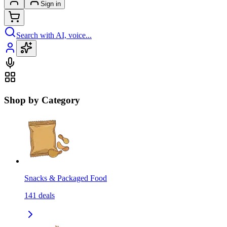
Sign in
Search with AI, voice...
Shop by Category
Snacks & Packaged Food
141
deals