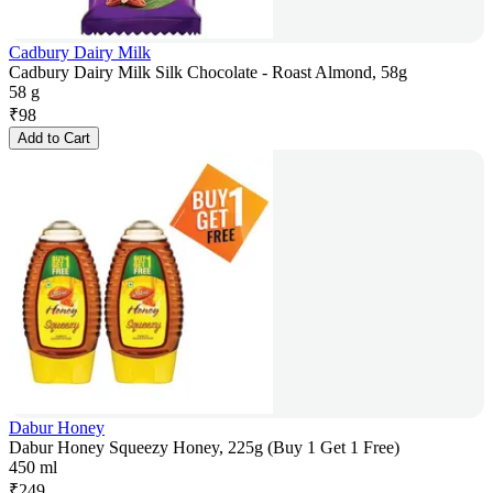
Cadbury Dairy Milk
Cadbury Dairy Milk Silk Chocolate - Roast Almond, 58g
58 g
₹
98
Add to Cart
Dabur Honey
Dabur Honey Squeezy Honey, 225g (Buy 1 Get 1 Free)
450 ml
₹
249