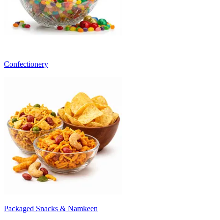
Confectionery
Packaged Snacks & Namkeen