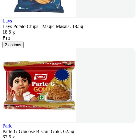
Lays
Lays Potato Chips - Magic Masala, 18.5g
18.5 g
₹
10
2 options
Parle
Parle-G Glucose Biscuit Gold, 62.5g
62.5 g