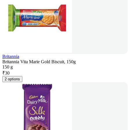
Britannia
Britannia Vita Marie Gold Biscuit, 150g
150 g
₹
30
2 options