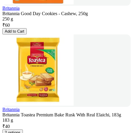
Britannia
Britannia Good Day Cookies - Cashew, 250g
250 g
₹
60
Add to Cart
Britannia
Britannia Toastea Premium Bake Rusk With Real Elaichi, 183g
183 g
₹
40
2 options