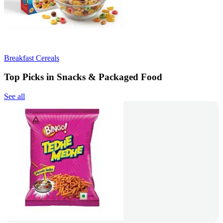
Breakfast Cereals
Top Picks in Snacks & Packaged Food
See all