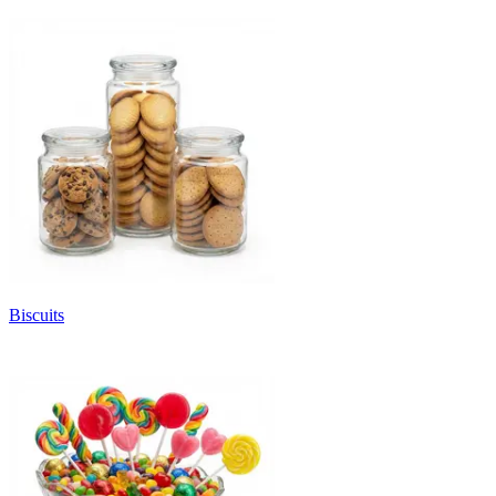
Biscuits