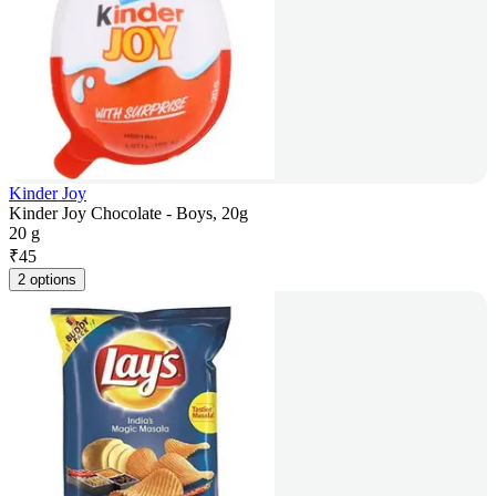
Kinder Joy
Kinder Joy Chocolate - Boys, 20g
20 g
₹
45
2 options