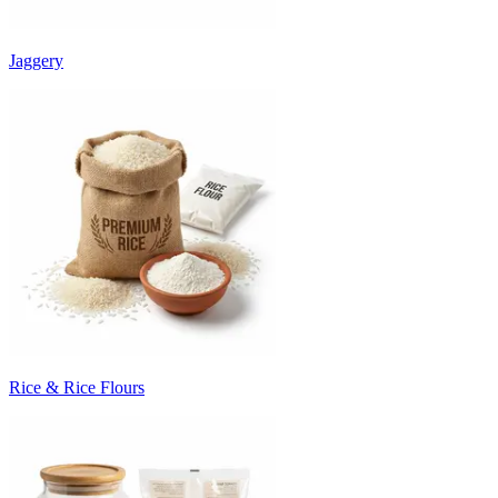
Jaggery
Rice & Rice Flours