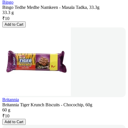
Bingo
Bingo Tedhe Medhe Namkeen - Masala Tadka, 33.3g
33.3 g
₹
10
Add to Cart
Britannia
Britannia Tiger Krunch Biscuits - Chocochip, 60g
60 g
₹
10
Add to Cart