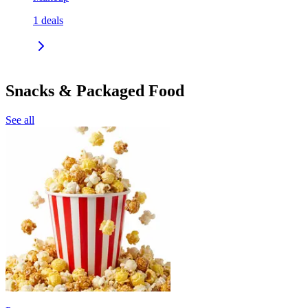
1
deals
Snacks & Packaged Food
See all