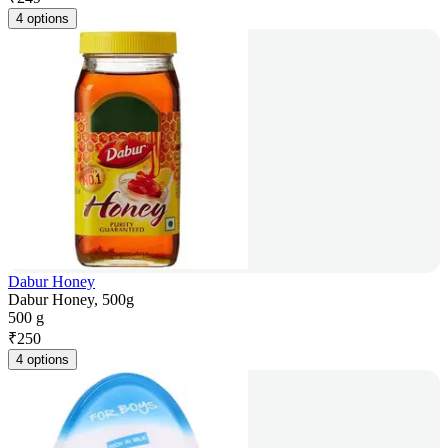
4 options
Dabur Honey
Dabur Honey, 500g
500 g
₹
250
4 options