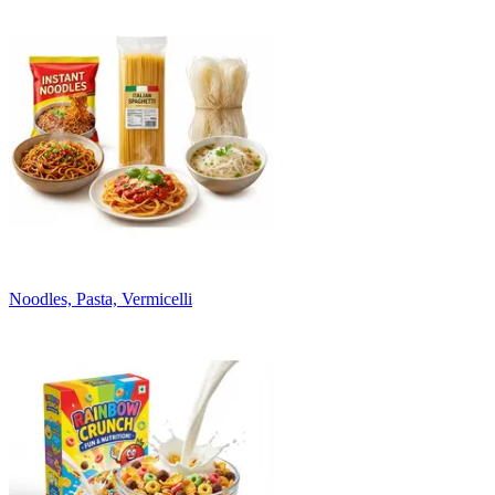
Noodles, Pasta, Vermicelli