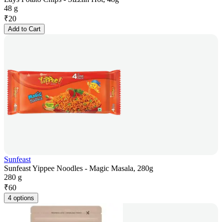
48 g
₹
20
Add to Cart
Sunfeast
Sunfeast Yippee Noodles - Magic Masala, 280g
280 g
₹
60
4 options