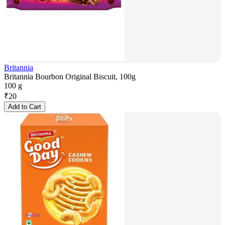
Britannia
Britannia Bourbon Original Biscuit, 100g
100 g
₹
20
Add to Cart