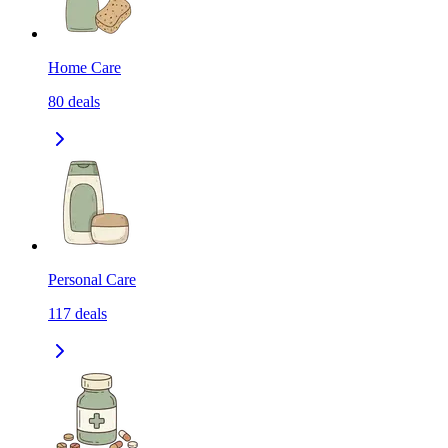
Home Care
80
deals
Personal Care
117
deals