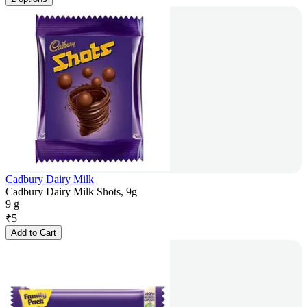
Cadbury Dairy Milk
Cadbury Dairy Milk Shots, 9g
9 g
₹
5
Add to Cart