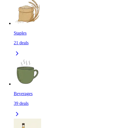
Staples
21
deals
Beverages
39
deals