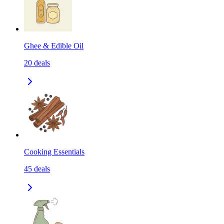
Ghee & Edible Oil
20
deals
Cooking Essentials
45
deals