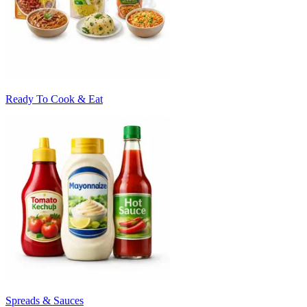
Ready To Cook & Eat
Spreads & Sauces