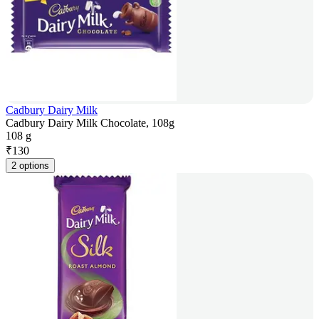
Cadbury Dairy Milk
Cadbury Dairy Milk Chocolate, 108g
108 g
₹
130
2 options