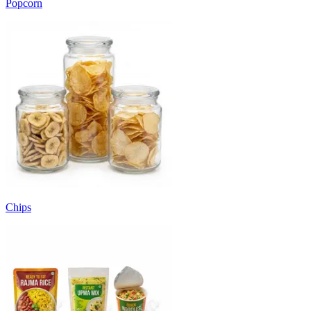
Popcorn
Chips