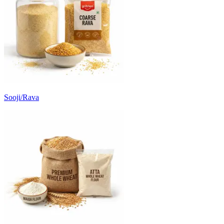
Sooji/Rava