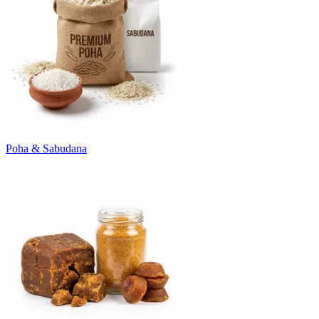
Poha & Sabudana