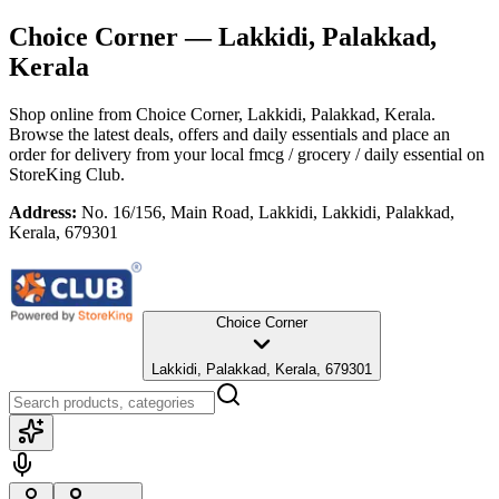
Choice Corner
— Lakkidi, Palakkad,
Kerala
Shop online from
Choice Corner
, Lakkidi, Palakkad, Kerala
.
Browse the latest deals, offers and daily essentials and place an
order for delivery from your local
fmcg / grocery / daily essential
on
StoreKing Club.
Address:
No. 16/156, Main Road, Lakkidi, Lakkidi, Palakkad,
Kerala, 679301
Choice Corner
Lakkidi, Palakkad, Kerala, 679301