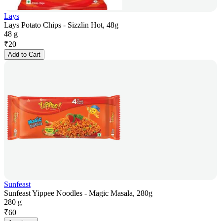
Lays
Lays Potato Chips - Sizzlin Hot, 48g
48 g
₹
20
Add to Cart
Sunfeast
Sunfeast Yippee Noodles - Magic Masala, 280g
280 g
₹
60