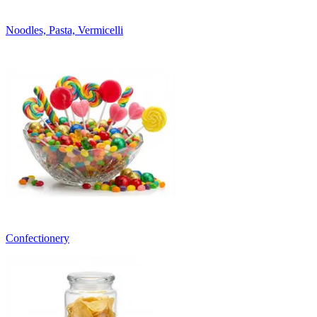
Noodles, Pasta, Vermicelli
Confectionery