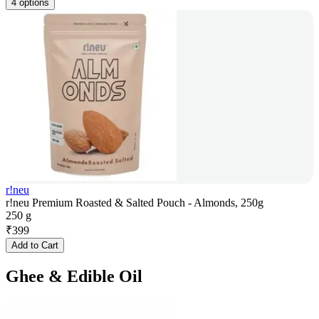
4 options
r!neu
r!neu Premium Roasted & Salted Pouch - Almonds, 250g
250 g
₹
399
Add to Cart
Ghee & Edible Oil