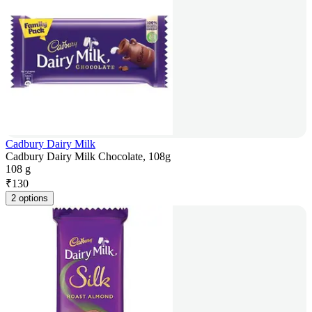
Cadbury Dairy Milk
Cadbury Dairy Milk Chocolate, 108g
108 g
₹
130
2 options