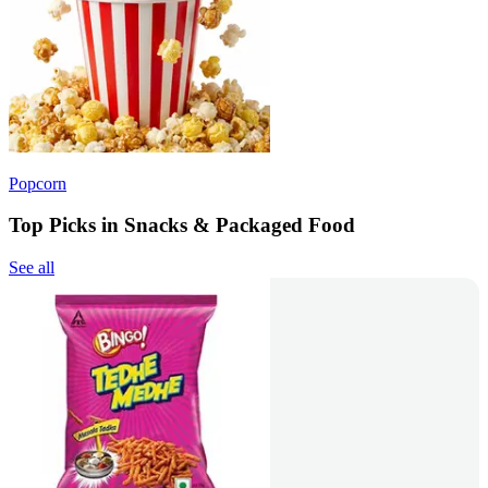
Popcorn
Top Picks in Snacks & Packaged Food
See all