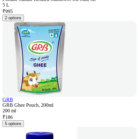
5 L
₹
995
2 options
GRB
GRB Ghee Pouch, 200ml
200 ml
₹
186
5 options