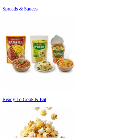
Spreads & Sauces
Ready To Cook & Eat