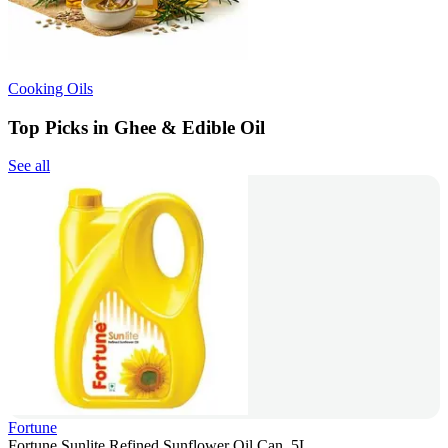
Cooking Oils
Top Picks in Ghee & Edible Oil
See all
Fortune
Fortune Sunlite Refined Sunflower Oil Can, 5L