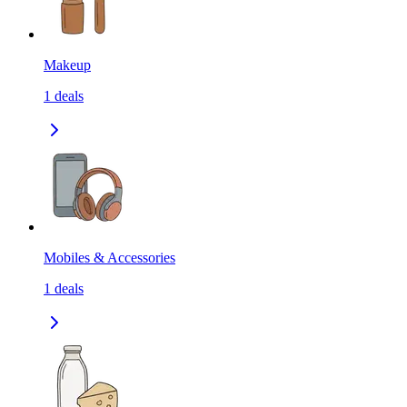
Makeup
1
deals
Mobiles & Accessories
1
deals