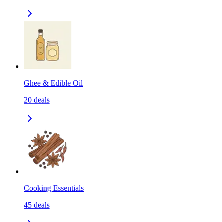
Ghee & Edible Oil
20
deals
Cooking Essentials
45
deals