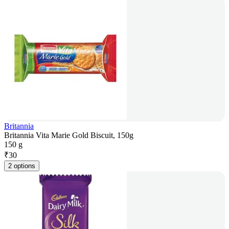
Britannia
Britannia Vita Marie Gold Biscuit, 150g
150 g
₹
30
2 options