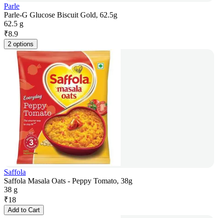
Parle
Parle-G Glucose Biscuit Gold, 62.5g
62.5 g
₹
8.9
2 options
Saffola
Saffola Masala Oats - Peppy Tomato, 38g
38 g
₹
18
Add to Cart