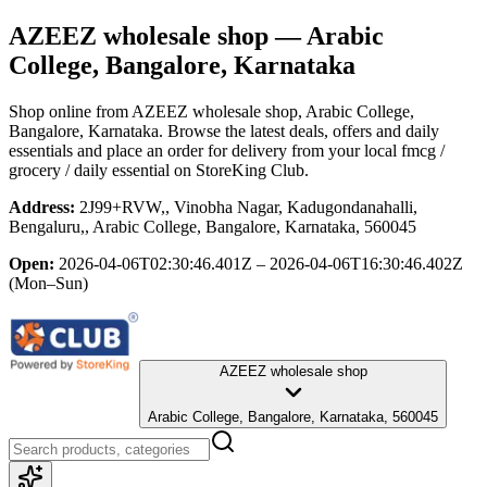
AZEEZ wholesale shop
— Arabic
College, Bangalore, Karnataka
Shop online from
AZEEZ wholesale shop
, Arabic College,
Bangalore, Karnataka
. Browse the latest deals, offers and daily
essentials and place an order for delivery from your local
fmcg /
grocery / daily essential
on StoreKing Club.
Address:
2J99+RVW,, Vinobha Nagar, Kadugondanahalli,
Bengaluru,, Arabic College, Bangalore, Karnataka, 560045
Open:
2026-04-06T02:30:46.401Z – 2026-04-06T16:30:46.402Z
(Mon–Sun)
AZEEZ wholesale shop
Arabic College, Bangalore, Karnataka, 560045