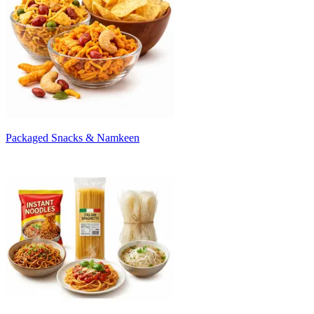
Packaged Snacks & Namkeen