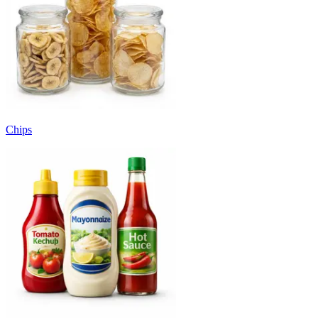
Chips