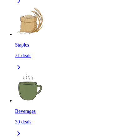
Staples
21
deals
Beverages
39
deals