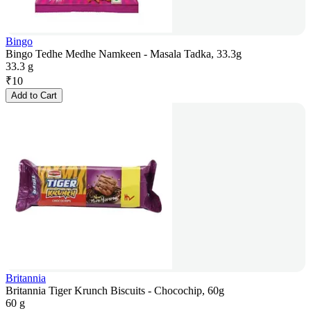
Bingo
Bingo Tedhe Medhe Namkeen - Masala Tadka, 33.3g
33.3 g
₹
10
Add to Cart
Britannia
Britannia Tiger Krunch Biscuits - Chocochip, 60g
60 g