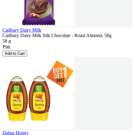
Cadbury Dairy Milk
Cadbury Dairy Milk Silk Chocolate - Roast Almond, 58g
58 g
₹
98
Add to Cart
Dabur Honey