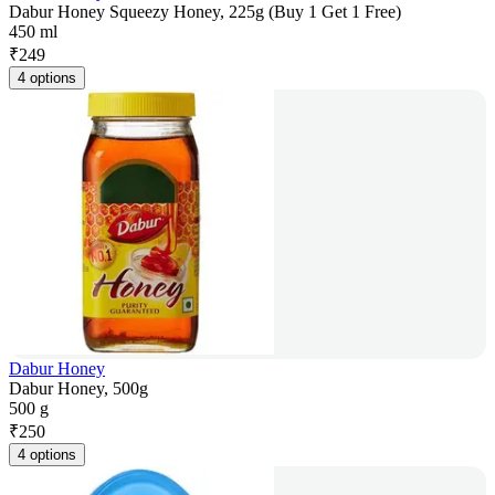
Dabur Honey Squeezy Honey, 225g (Buy 1 Get 1 Free)
450 ml
₹
249
4 options
Dabur Honey
Dabur Honey, 500g
500 g
₹
250
4 options