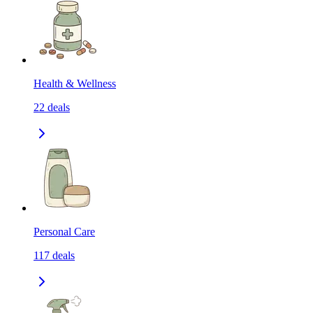
Health & Wellness
22
deals
Personal Care
117
deals