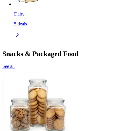
Dairy
5
deals
Snacks & Packaged Food
See all