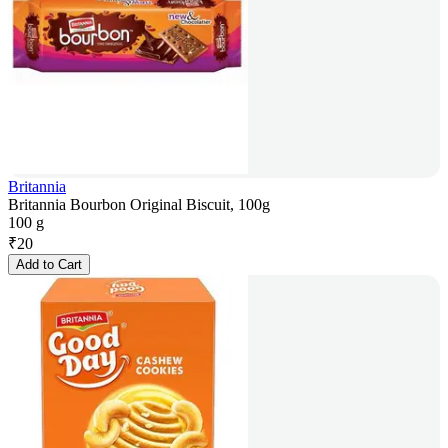
Britannia
Britannia Bourbon Original Biscuit, 100g
100 g
₹
20
Add to Cart