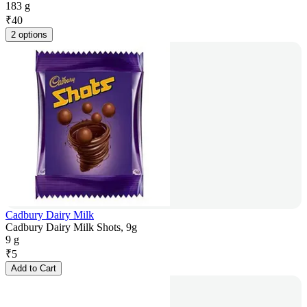
183 g
₹
40
2 options
Cadbury Dairy Milk
Cadbury Dairy Milk Shots, 9g
9 g
₹
5
Add to Cart