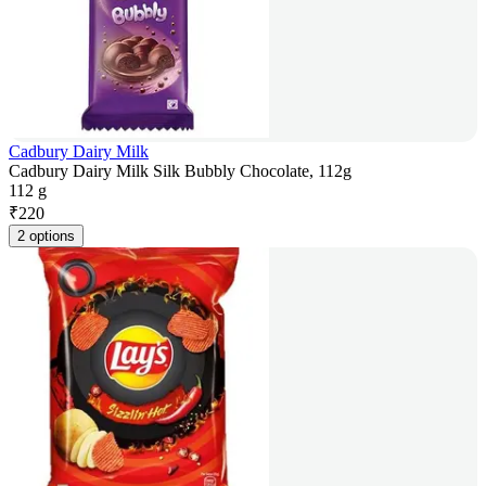
Cadbury Dairy Milk
Cadbury Dairy Milk Silk Bubbly Chocolate, 112g
112 g
₹
220
2 options