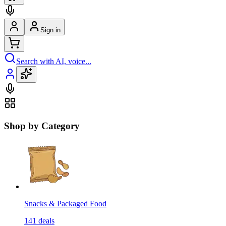
Sign in
Search with AI, voice...
Shop by Category
Snacks & Packaged Food
141
deals