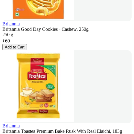
Britannia
Britannia Good Day Cookies - Cashew, 250g
250 g
₹
60
Add to Cart
Britannia
Britannia Toastea Premium Bake Rusk With Real Elaichi, 183g