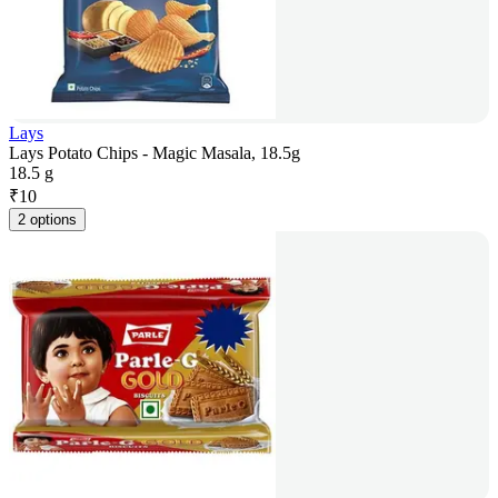
Lays
Lays Potato Chips - Magic Masala, 18.5g
18.5 g
₹
10
2 options