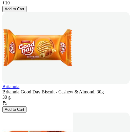
₹
10
Add to Cart
Britannia
Britannia Good Day Biscuit - Cashew & Almond, 30g
30 g
₹
5
Add to Cart