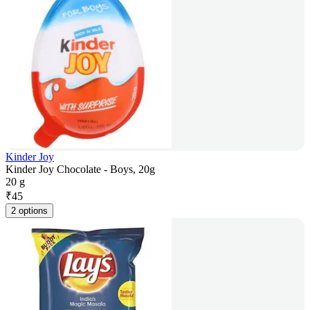
Kinder Joy
Kinder Joy Chocolate - Boys, 20g
20 g
₹
45
2 options