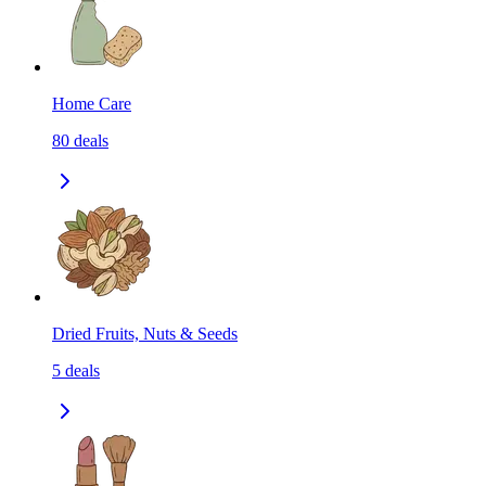
Home Care
80
deals
Dried Fruits, Nuts & Seeds
5
deals