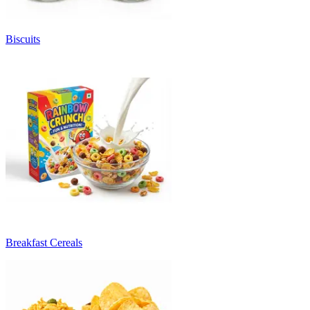
Biscuits
Breakfast Cereals