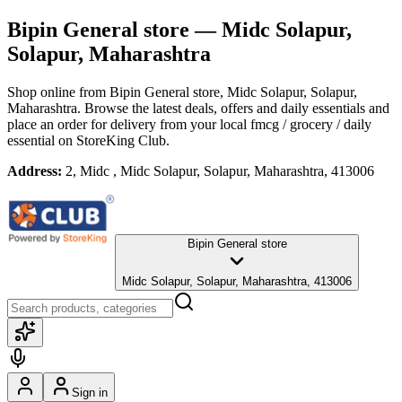
Bipin General store
— Midc Solapur,
Solapur, Maharashtra
Shop online from
Bipin General store
, Midc Solapur, Solapur,
Maharashtra
. Browse the latest deals, offers and daily essentials and
place an order for delivery from your local
fmcg / grocery / daily
essential
on StoreKing Club.
Address:
2, Midc , Midc Solapur, Solapur, Maharashtra, 413006
Bipin General store
Midc Solapur, Solapur, Maharashtra, 413006
Sign in