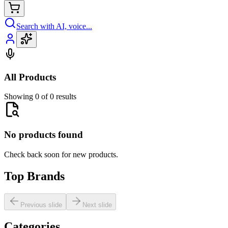
Search with AI, voice...
All Products
Showing 0 of 0 results
No products found
Check back soon for new products.
Top Brands
Previous slide
Next slide
Categories