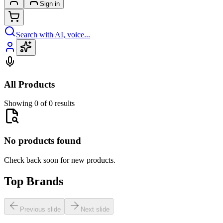
Sign in
Search with AI, voice...
All Products
Showing 0 of 0 results
No products found
Check back soon for new products.
Top Brands
Previous slide
Next slide