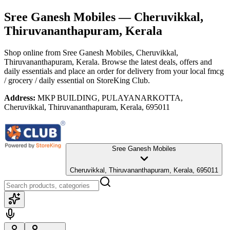
Sree Ganesh Mobiles
— Cheruvikkal,
Thiruvananthapuram, Kerala
Shop online from
Sree Ganesh Mobiles
, Cheruvikkal,
Thiruvananthapuram, Kerala
. Browse the latest deals, offers and
daily essentials and place an order for delivery from your local
fmcg
/ grocery / daily essential
on StoreKing Club.
Address:
MKP BUILDING, PULAYANARKOTTA,
Cheruvikkal, Thiruvananthapuram, Kerala, 695011
Sree Ganesh Mobiles
Cheruvikkal, Thiruvananthapuram, Kerala, 695011