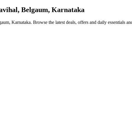
vihal, Belgaum, Karnataka
lgaum, Karnataka
. Browse the latest deals, offers and daily essentials a