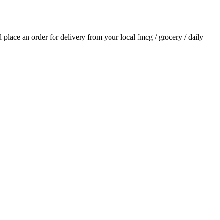
nd place an order for delivery from your local
fmcg / grocery / daily