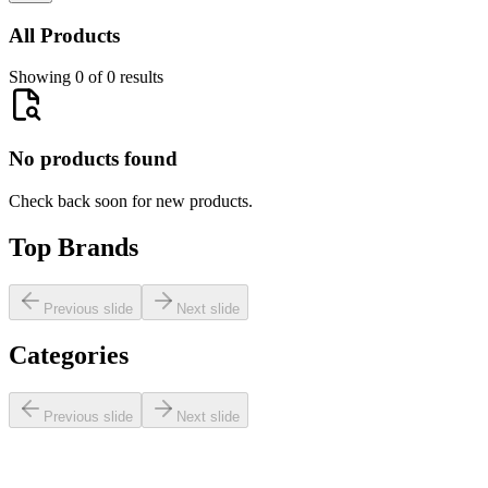
All Products
Showing 0 of 0 results
No products found
Check back soon for new products.
Top Brands
Previous slide
Next slide
Categories
Previous slide
Next slide