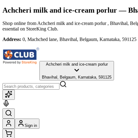
Achcheri milk and ice-cream porlur
— Bha
Shop online from
Achcheri milk and ice-cream porlur
, Bhavihal, Be
essential
on StoreKing Club.
Address:
0, Machched lane, Bhavihal, Belgaum, Karnataka, 591125
Achcheri milk and ice-cream porlur
Bhavihal, Belgaum, Karnataka, 591125
Sign in