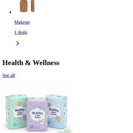
Makeup
1
deals
Health & Wellness
See all