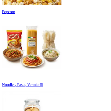
Popcorn
Noodles, Pasta, Vermicelli