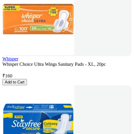
Whisper
Whisper Choice Ultra Wings Sanitary Pads - XL, 20pc
₹
160
Add to Cart