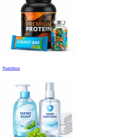
Nutrition