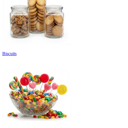
Biscuits