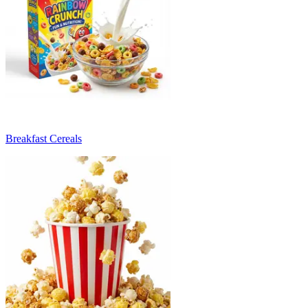
Breakfast Cereals