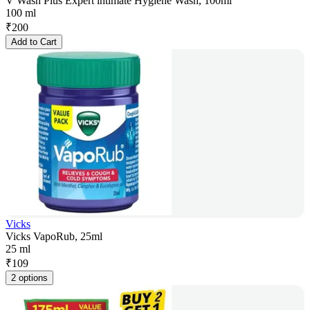
V Wash Plus Expert intimate Hygiene Wash, 100ml
100 ml
₹
200
Add to Cart
Vicks
Vicks VapoRub, 25ml
25 ml
₹
109
2 options