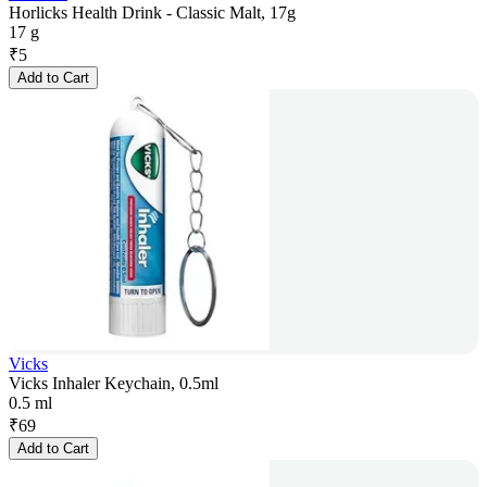
Horlicks Health Drink - Classic Malt, 17g
17 g
₹
5
Add to Cart
Vicks
Vicks Inhaler Keychain, 0.5ml
0.5 ml
₹
69
Add to Cart