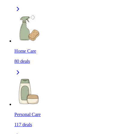
Home Care
80
deals
Personal Care
117
deals