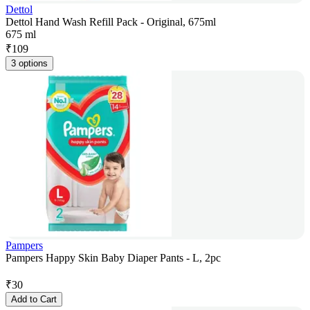
Dettol
Dettol Hand Wash Refill Pack - Original, 675ml
675 ml
₹
109
3 options
Pampers
Pampers Happy Skin Baby Diaper Pants - L, 2pc
₹
30
Add to Cart