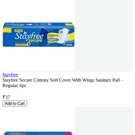
Stayfree
Stayfree Secure Cottony Soft Cover With Wings Sanitary Pad -
Regular, 6pc
₹
37
Add to Cart