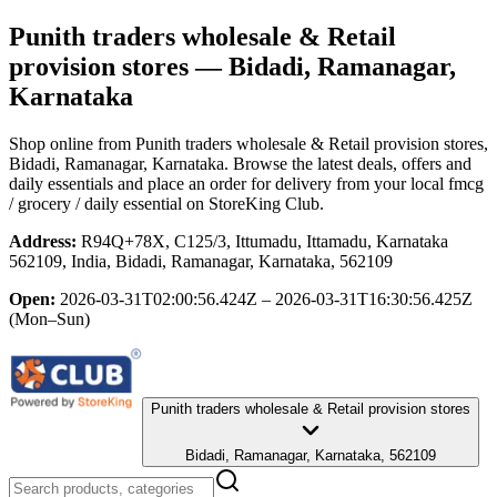
Punith traders wholesale & Retail
provision stores
— Bidadi, Ramanagar,
Karnataka
Shop online from
Punith traders wholesale & Retail provision stores
,
Bidadi, Ramanagar, Karnataka
. Browse the latest deals, offers and
daily essentials and place an order for delivery from your local
fmcg
/ grocery / daily essential
on StoreKing Club.
Address:
R94Q+78X, C125/3, Ittumadu, Ittamadu, Karnataka
562109, India, Bidadi, Ramanagar, Karnataka, 562109
Open:
2026-03-31T02:00:56.424Z – 2026-03-31T16:30:56.425Z
(Mon–Sun)
Punith traders wholesale & Retail provision stores
Bidadi, Ramanagar, Karnataka, 562109