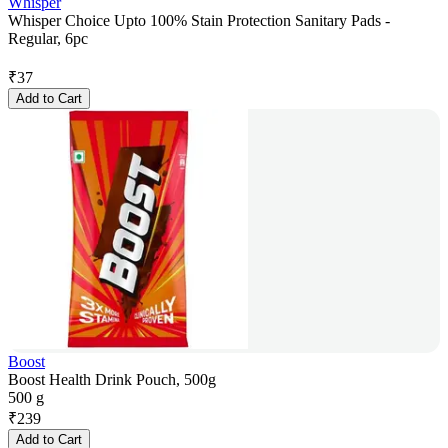
Whisper
Whisper Choice Upto 100% Stain Protection Sanitary Pads -
Regular, 6pc
₹
37
Add to Cart
Boost
Boost Health Drink Pouch, 500g
500 g
₹
239
Add to Cart