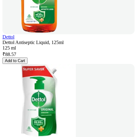
Dettol
Dettol Antiseptic Liquid, 125ml
125 ml
₹
88.57
Add to Cart