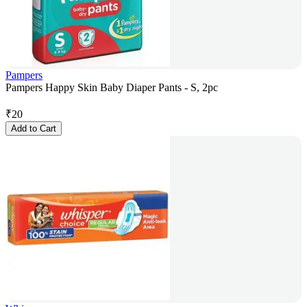
Pampers
Pampers Happy Skin Baby Diaper Pants - S, 2pc
₹
20
Add to Cart