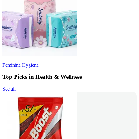
Feminine Hygiene
Top Picks in Health & Wellness
See all