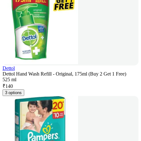
Dettol
Dettol Hand Wash Refill - Original, 175ml (Buy 2 Get 1 Free)
525 ml
₹
140
3 options