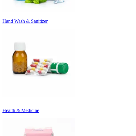
Hand Wash & Sanitizer
Health & Medicine