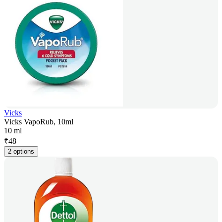
Vicks
Vicks VapoRub, 10ml
10 ml
₹
48
2 options