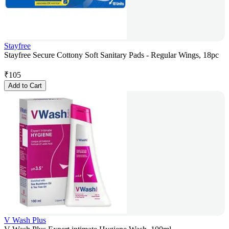
Stayfree
Stayfree Secure Cottony Soft Sanitary Pads - Regular Wings, 18pc
₹
105
Add to Cart
V Wash Plus