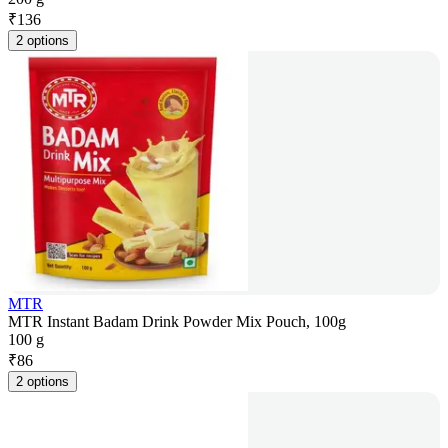
₹
136
2 options
MTR
MTR Instant Badam Drink Powder Mix Pouch, 100g
100 g
₹
86
2 options