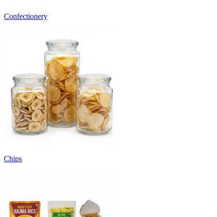
Confectionery
Chips