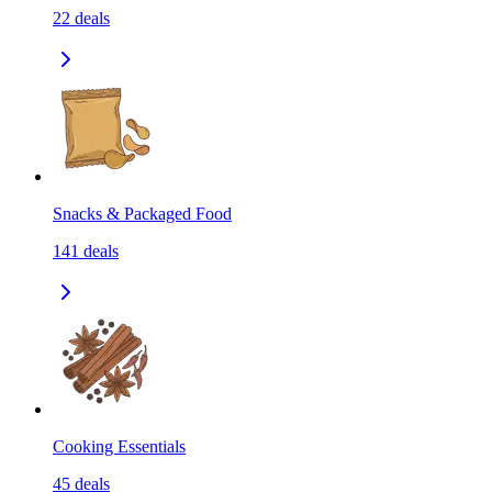
22
deals
Snacks & Packaged Food
141
deals
Cooking Essentials
45
deals