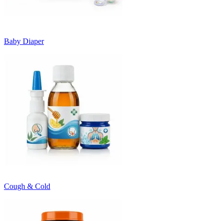
Baby Diaper
Cough & Cold