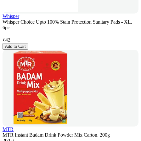
Whisper
Whisper Choice Upto 100% Stain Protection Sanitary Pads - XL,
6pc
₹
42
Add to Cart
MTR
MTR Instant Badam Drink Powder Mix Carton, 200g
200 g