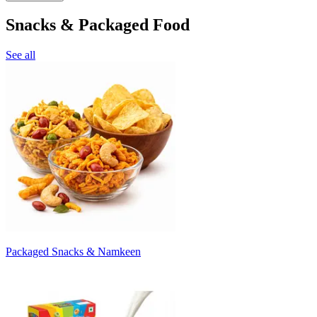
Snacks & Packaged Food
See all
Packaged Snacks & Namkeen