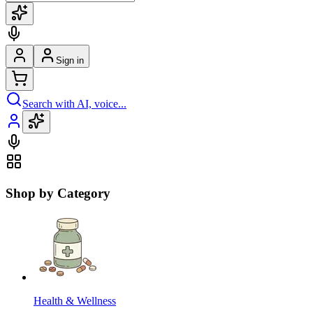
Sign in
Search with AI, voice...
Shop by Category
Health & Wellness