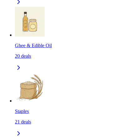
Ghee & Edible Oil
20
deals
Staples
21
deals