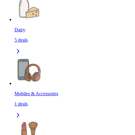
Dairy
5
deals
Mobiles & Accessories
1
deals