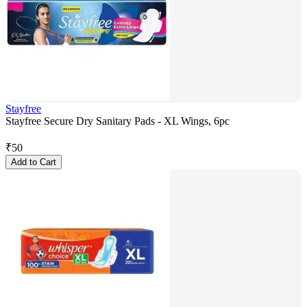
Stayfree
Stayfree Secure Dry Sanitary Pads - XL Wings, 6pc
₹
50
Add to Cart