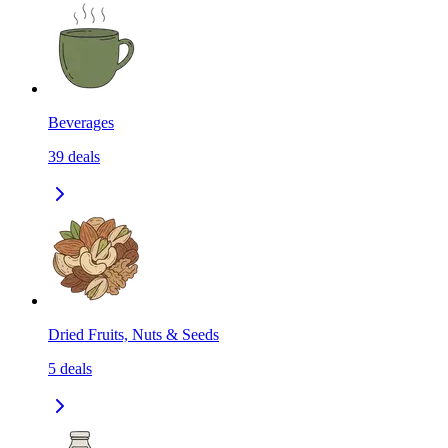
Beverages
39
deals
Dried Fruits, Nuts & Seeds
5
deals