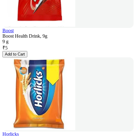
Boost
Boost Health Drink, 9g
9 g
₹
5
Add to Cart
Horlicks