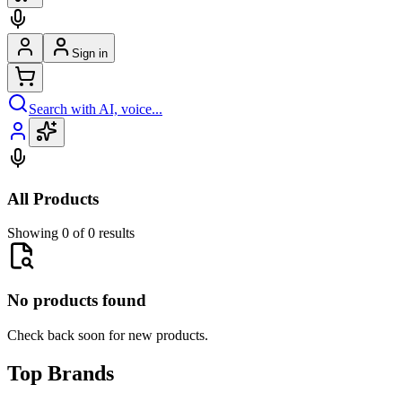
Sign in
Search with AI, voice...
All Products
Showing 0 of 0 results
No products found
Check back soon for new products.
Top Brands