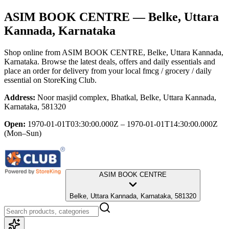
ASIM BOOK CENTRE
— Belke, Uttara
Kannada, Karnataka
Shop online from
ASIM BOOK CENTRE
, Belke, Uttara Kannada,
Karnataka
. Browse the latest deals, offers and daily essentials and
place an order for delivery from your local
fmcg / grocery / daily
essential
on StoreKing Club.
Address:
Noor masjid complex, Bhatkal, Belke, Uttara Kannada,
Karnataka, 581320
Open:
1970-01-01T03:30:00.000Z – 1970-01-01T14:30:00.000Z
(Mon–Sun)
ASIM BOOK CENTRE
Belke, Uttara Kannada, Karnataka, 581320