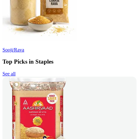
Sooji/Rava
Top Picks in Staples
See all