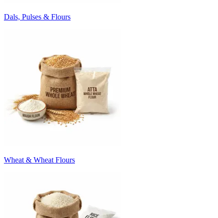
Dals, Pulses & Flours
Wheat & Wheat Flours