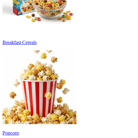
Breakfast Cereals
Popcorn