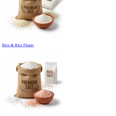
Rice & Rice Flours