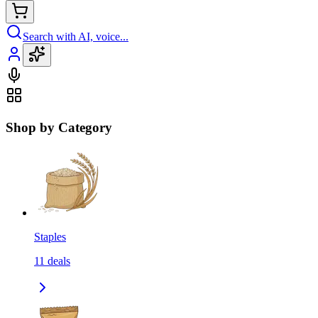
Search with AI, voice...
Shop by Category
Staples
11
deals