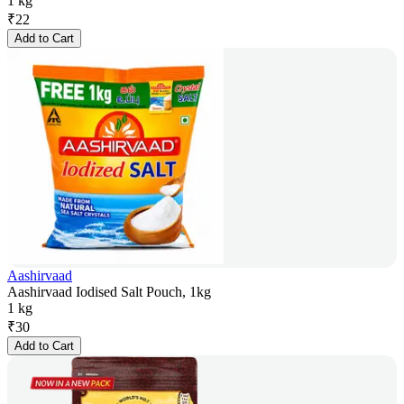
1 kg
₹
22
Add to Cart
Aashirvaad
Aashirvaad Iodised Salt Pouch, 1kg
1 kg
₹
30
Add to Cart