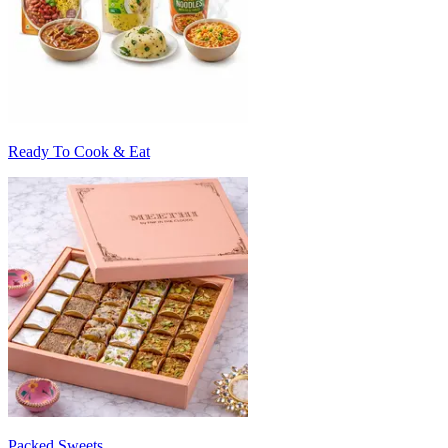
Ready To Cook & Eat
Packed Sweets