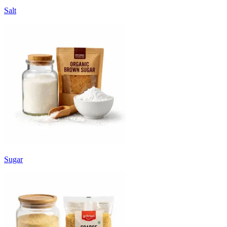
Salt
Sugar