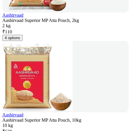
Aashirvaad
Aashirvaad Superior MP Atta Pouch, 2kg
2 kg
₹
110
4 options
Aashirvaad
Aashirvaad Superior MP Atta Pouch, 10kg
10 kg