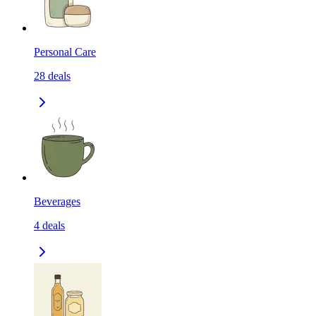
Personal Care
28
deals
Beverages
4
deals