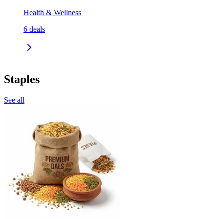
Health & Wellness
6
deals
Staples
See all