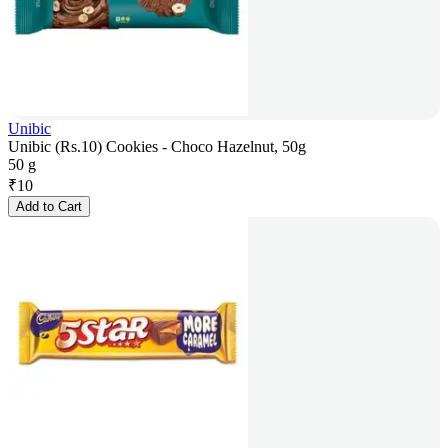
Unibic
Unibic (Rs.10) Cookies - Choco Hazelnut, 50g
50 g
₹
10
Add to Cart