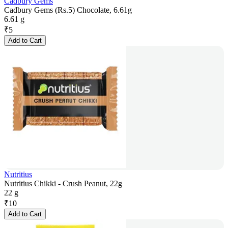
Cadbury Gems
Cadbury Gems (Rs.5) Chocolate, 6.61g
6.61 g
₹
5
Add to Cart
Nutritius
Nutritius Chikki - Crush Peanut, 22g
22 g
₹
10
Add to Cart