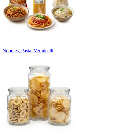
Noodles, Pasta, Vermicelli