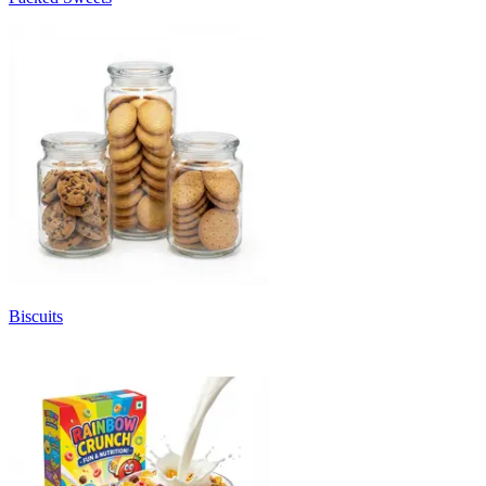
Biscuits