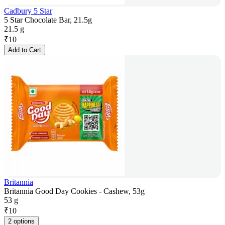
Cadbury 5 Star
5 Star Chocolate Bar, 21.5g
21.5 g
₹
10
Add to Cart
Britannia
Britannia Good Day Cookies - Cashew, 53g
53 g
₹
10
2 options