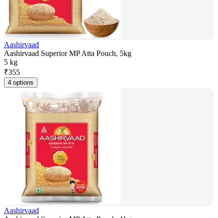
Aashirvaad
Aashirvaad Superior MP Atta Pouch, 5kg
5 kg
₹
355
4 options
Aashirvaad