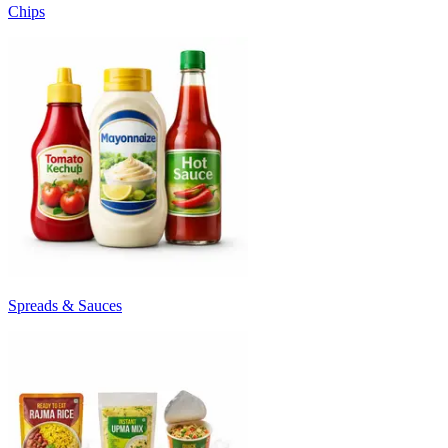
Chips
Spreads & Sauces