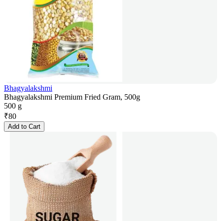
Bhagyalakshmi
Bhagyalakshmi Premium Fried Gram, 500g
500 g
₹
80
Add to Cart