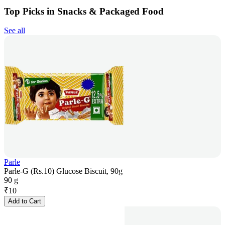
Top Picks in Snacks & Packaged Food
See all
Parle
Parle-G (Rs.10) Glucose Biscuit, 90g
90 g
₹
10
Add to Cart