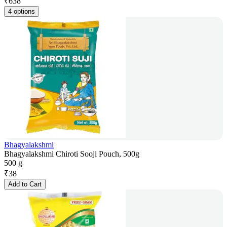
₹
638
4 options
Bhagyalakshmi
Bhagyalakshmi Chiroti Sooji Pouch, 500g
500 g
₹
38
Add to Cart