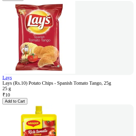
Lays
Lays (Rs.10) Potato Chips - Spanish Tomato Tango, 25g
25 g
₹
10
Add to Cart