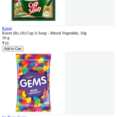
Knorr
Knorr (Rs.10) Cup A Soup - Mixed Vegetable, 10g
10 g
₹
10
Add to Cart