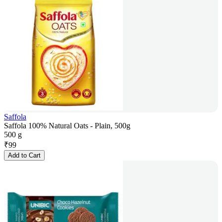
Saffola
Saffola 100% Natural Oats - Plain, 500g
500 g
₹
99
Add to Cart