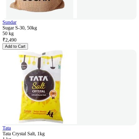
Sundar
Sugar S-30, 50kg
50 kg
₹
2,490
Add to Cart
Tata
Tata Crystal Salt, 1kg