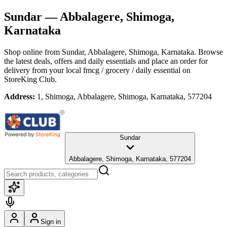
Sundar
— Abbalagere, Shimoga,
Karnataka
Shop online from
Sundar
, Abbalagere, Shimoga, Karnataka
. Browse
the latest deals, offers and daily essentials and place an order for
delivery from your local
fmcg / grocery / daily essential
on
StoreKing Club.
Address:
1, Shimoga, Abbalagere, Shimoga, Karnataka, 577204
Sundar
Abbalagere, Shimoga, Karnataka, 577204
Sign in