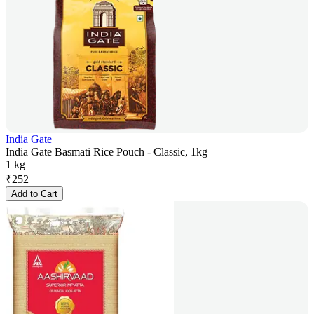
India Gate
India Gate Basmati Rice Pouch - Classic, 1kg
1 kg
₹
252
Add to Cart