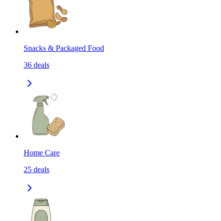
Snacks & Packaged Food
36
deals
Home Care
25
deals