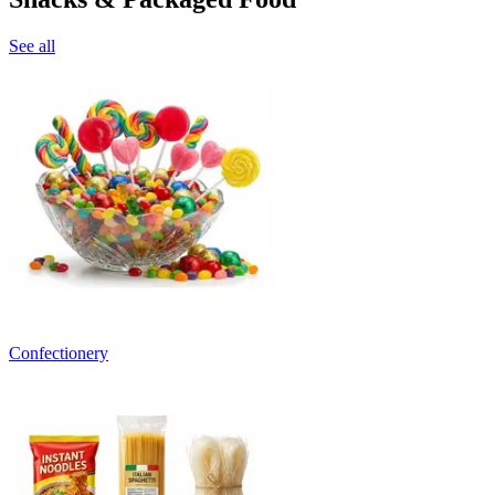
See all
Confectionery