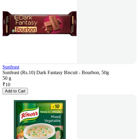
Sunfeast
Sunfeast (Rs.10) Dark Fantasy Biscuit - Bourbon, 50g
50 g
₹
10
Add to Cart