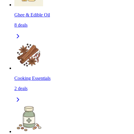
Ghee & Edible Oil
8
deals
Cooking Essentials
2
deals