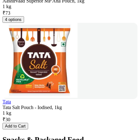
Aashirvaad Superior MP Atta Pouch, 1kg
1 kg
₹
73
4 options
Tata
Tata Salt Pouch - Iodised, 1kg
1 kg
₹
30
Add to Cart
Snacks & Packaged Food