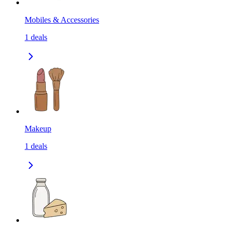
Mobiles & Accessories
1
deals
Makeup
1
deals