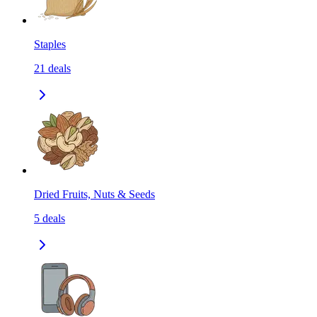
Staples
21
deals
Dried Fruits, Nuts & Seeds
5
deals