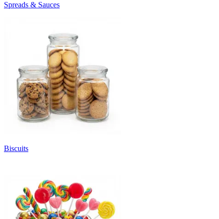
Spreads & Sauces
Biscuits