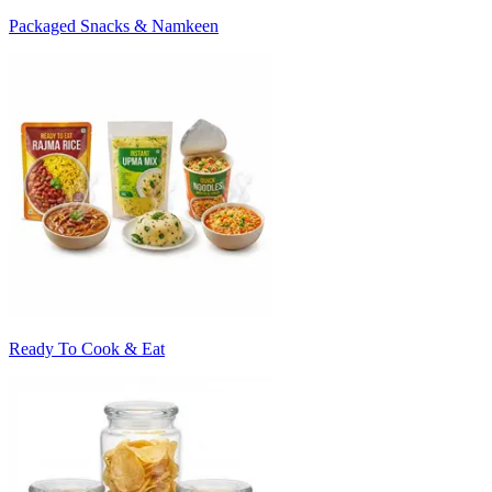
Packaged Snacks & Namkeen
Ready To Cook & Eat