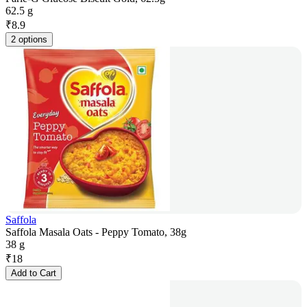
62.5 g
₹
8.9
2 options
Saffola
Saffola Masala Oats - Peppy Tomato, 38g
38 g
₹
18
Add to Cart