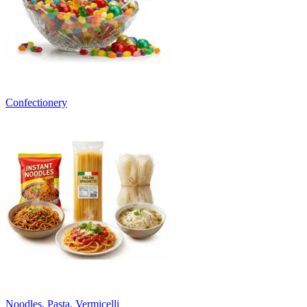
Confectionery
Noodles, Pasta, Vermicelli