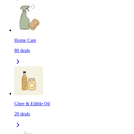
Home Care
80
deals
Ghee & Edible Oil
20
deals