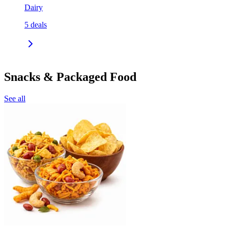
Dairy
5
deals
Snacks & Packaged Food
See all