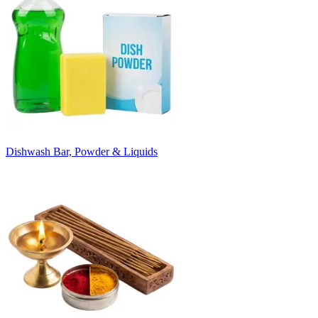
Dishwash Bar, Powder & Liquids