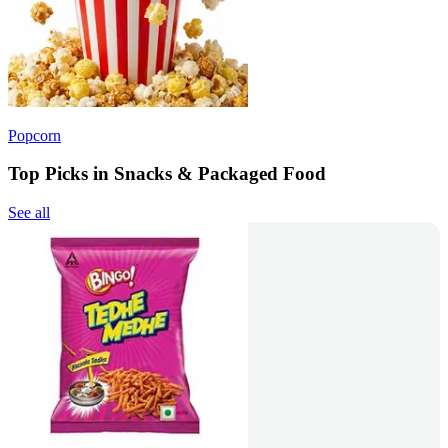
Popcorn
Top Picks in Snacks & Packaged Food
See all