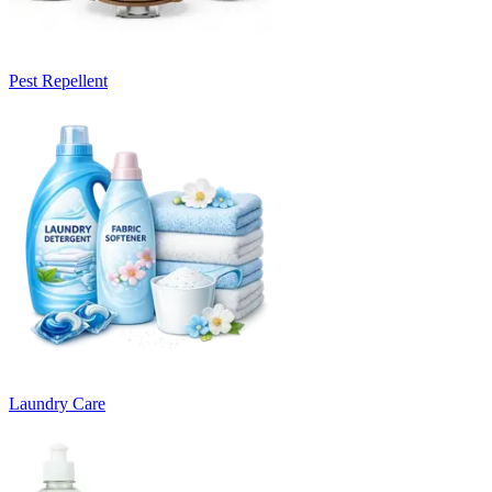
Pest Repellent
Laundry Care