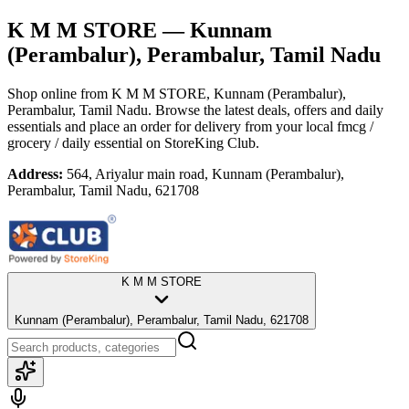
K M M STORE
— Kunnam
(Perambalur), Perambalur, Tamil Nadu
Shop online from
K M M STORE
, Kunnam (Perambalur),
Perambalur, Tamil Nadu
. Browse the latest deals, offers and daily
essentials and place an order for delivery from your local
fmcg /
grocery / daily essential
on StoreKing Club.
Address:
564, Ariyalur main road, Kunnam (Perambalur),
Perambalur, Tamil Nadu, 621708
K M M STORE
Kunnam (Perambalur), Perambalur, Tamil Nadu, 621708