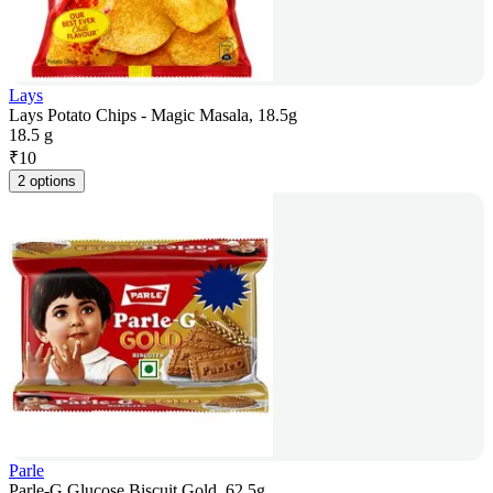
Lays
Lays Potato Chips - Magic Masala, 18.5g
18.5 g
₹
10
2 options
Parle
Parle-G Glucose Biscuit Gold, 62.5g