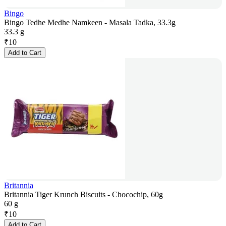
Bingo
Bingo Tedhe Medhe Namkeen - Masala Tadka, 33.3g
33.3 g
₹
10
Add to Cart
Britannia
Britannia Tiger Krunch Biscuits - Chocochip, 60g
60 g
₹
10
Add to Cart