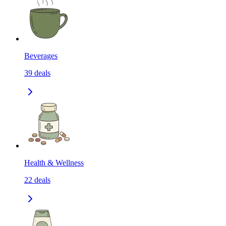
Beverages
39
deals
Health & Wellness
22
deals