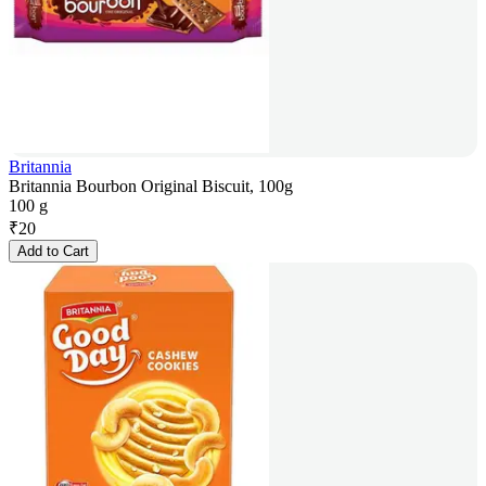
Britannia
Britannia Bourbon Original Biscuit, 100g
100 g
₹
20
Add to Cart