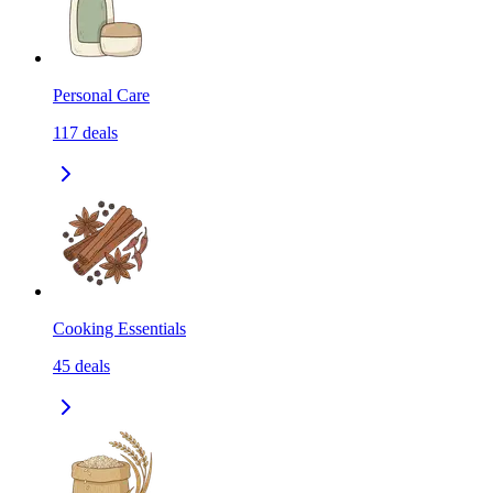
Personal Care
117
deals
Cooking Essentials
45
deals