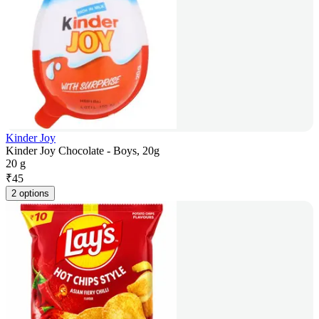
Kinder Joy
Kinder Joy Chocolate - Boys, 20g
20 g
₹
45
2 options