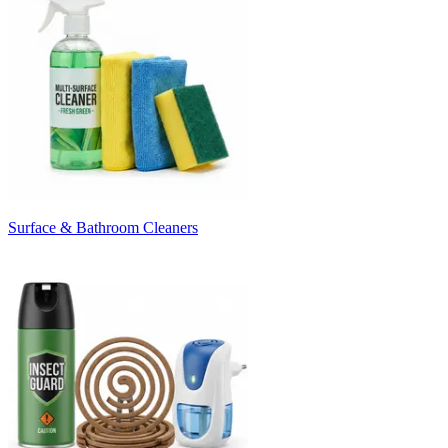
Surface & Bathroom Cleaners