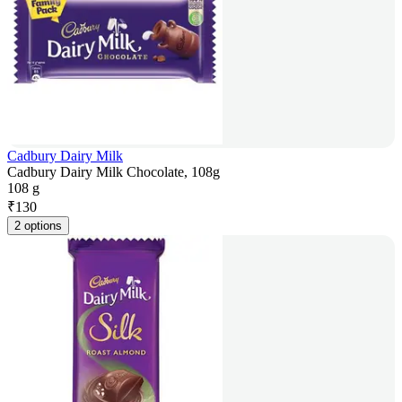
Cadbury Dairy Milk
Cadbury Dairy Milk Chocolate, 108g
108 g
₹
130
2 options