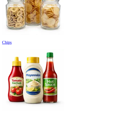
Chips