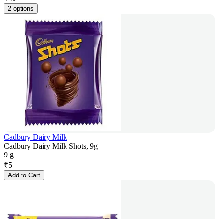
2 options
Cadbury Dairy Milk
Cadbury Dairy Milk Shots, 9g
9 g
₹
5
Add to Cart