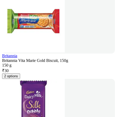
Britannia
Britannia Vita Marie Gold Biscuit, 150g
150 g
₹
30
2 options