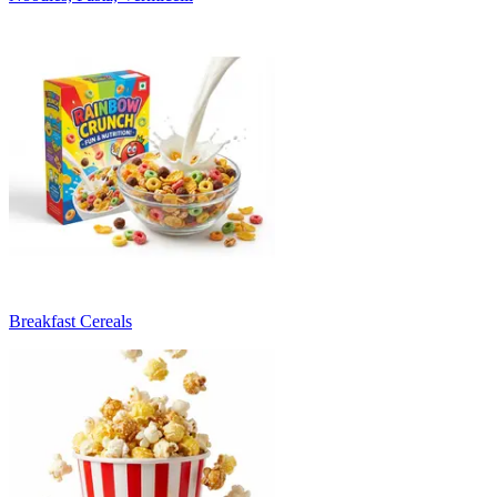
Breakfast Cereals