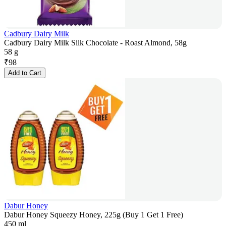
Cadbury Dairy Milk
Cadbury Dairy Milk Silk Chocolate - Roast Almond, 58g
58 g
₹
98
Add to Cart
Dabur Honey
Dabur Honey Squeezy Honey, 225g (Buy 1 Get 1 Free)
450 ml