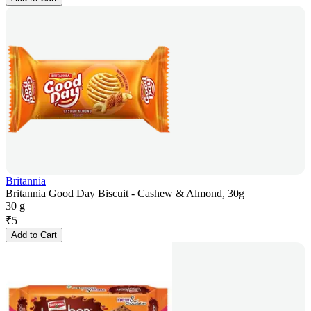
Britannia
Britannia Good Day Biscuit - Cashew & Almond, 30g
30 g
₹
5
Add to Cart