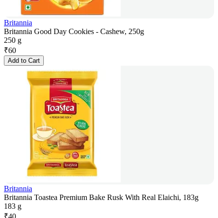
Britannia
Britannia Good Day Cookies - Cashew, 250g
250 g
₹
60
Add to Cart
Britannia
Britannia Toastea Premium Bake Rusk With Real Elaichi, 183g
183 g
₹
40