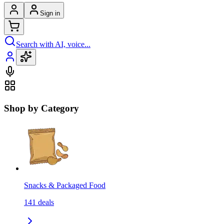
Sign in
Search with AI, voice...
Shop by Category
Snacks & Packaged Food
141
deals