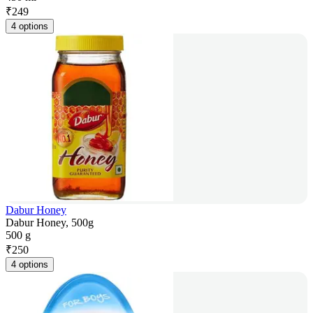
₹
249
4 options
Dabur Honey
Dabur Honey, 500g
500 g
₹
250
4 options