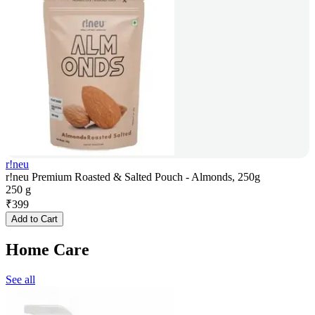
r!neu
r!neu Premium Roasted & Salted Pouch - Almonds, 250g
250 g
₹
399
Add to Cart
Home Care
See all