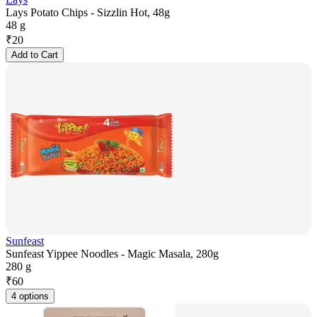
Lays Potato Chips - Sizzlin Hot, 48g
48 g
₹
20
Add to Cart
Sunfeast
Sunfeast Yippee Noodles - Magic Masala, 280g
280 g
₹
60
4 options