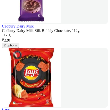
Cadbury Dairy Milk
Cadbury Dairy Milk Silk Bubbly Chocolate, 112g
112 g
₹
220
2 options
Lays