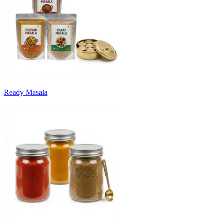
Ready Masala