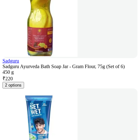
Sadguru
Sadguru Ayurveda Bath Soap Jar - Gram Flour, 75g (Set of 6)
450 g
₹
220
2 options