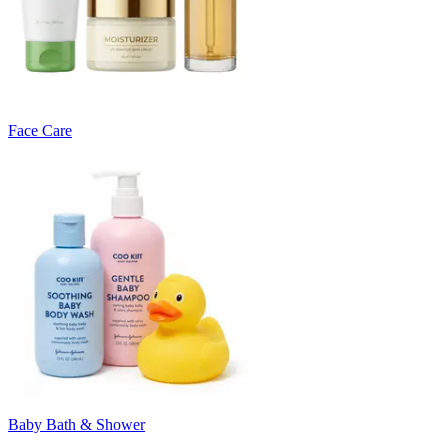
Face Care
Baby Bath & Shower