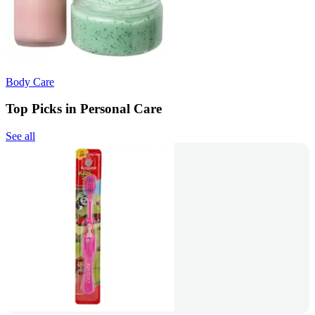
Body Care
Top Picks in Personal Care
See all