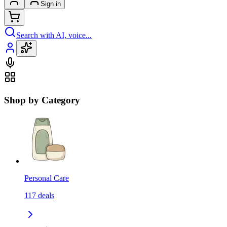
Sign in
Search with AI, voice...
Shop by Category
Personal Care
117
deals