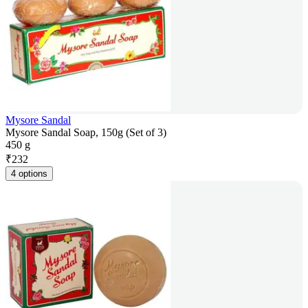
Mysore Sandal
Mysore Sandal Soap, 150g (Set of 3)
450 g
₹
232
4 options