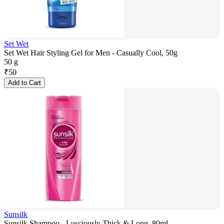
Set Wet
Set Wet Hair Styling Gel for Men - Casually Cool, 50g
50 g
₹
50
Add to Cart
Sunsilk
Sunsilk Shampoo - Lusciously Thick & Long, 80ml