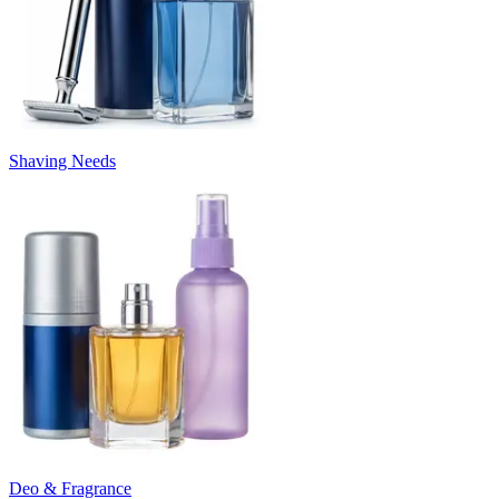
Shaving Needs
Deo & Fragrance