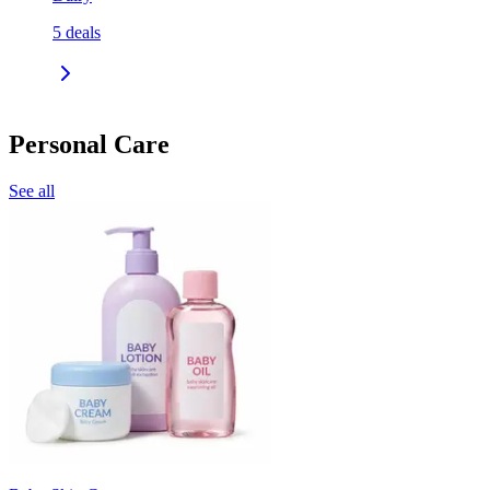
5
deals
Personal Care
See all