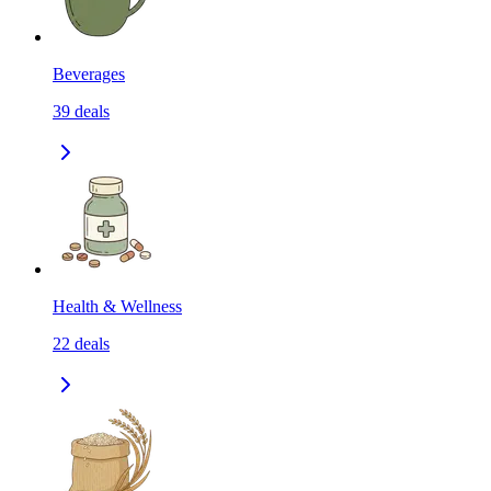
Beverages
39
deals
Health & Wellness
22
deals