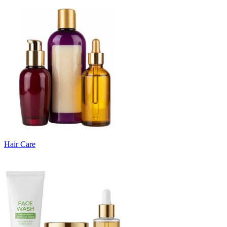
Hair Care