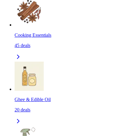
Cooking Essentials
45
deals
Ghee & Edible Oil
20
deals