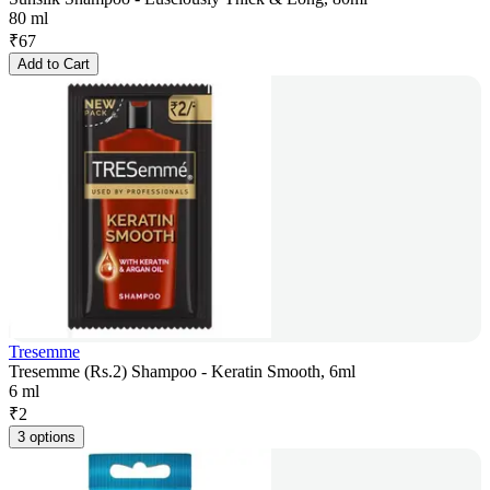
80 ml
₹
67
Add to Cart
Tresemme
Tresemme (Rs.2) Shampoo - Keratin Smooth, 6ml
6 ml
₹
2
3 options