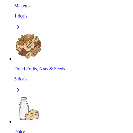
Makeup
1
deals
Dried Fruits, Nuts & Seeds
5
deals
Dairy