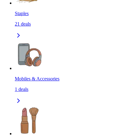
Staples
21
deals
Mobiles & Accessories
1
deals