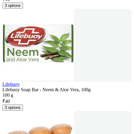
3 options
Lifebuoy
Lifebuoy Soap Bar - Neem & Aloe Vera, 100g
100 g
₹
40
3 options