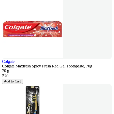
Colgate
Colgate Maxfresh Spicy Fresh Red Gel Toothpaste, 70g
70 g
₹
70
Add to Cart