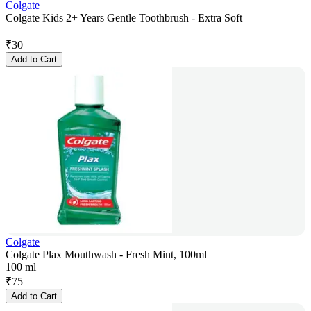
Colgate
Colgate Kids 2+ Years Gentle Toothbrush - Extra Soft
₹
30
Add to Cart
Colgate
Colgate Plax Mouthwash - Fresh Mint, 100ml
100 ml
₹
75
Add to Cart