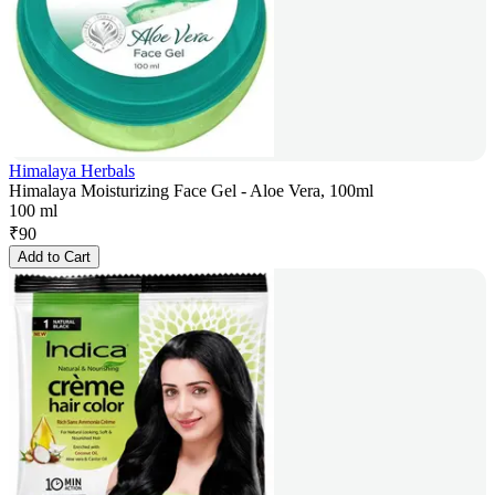
Himalaya Herbals
Himalaya Moisturizing Face Gel - Aloe Vera, 100ml
100 ml
₹
90
Add to Cart