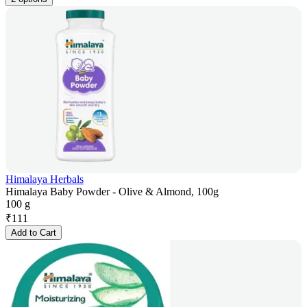
Himalaya Herbals
Himalaya Baby Powder - Olive & Almond, 100g
100 g
₹
111
Add to Cart