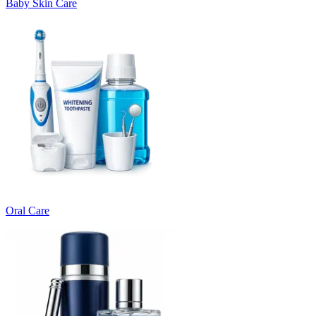
Baby Skin Care
Oral Care