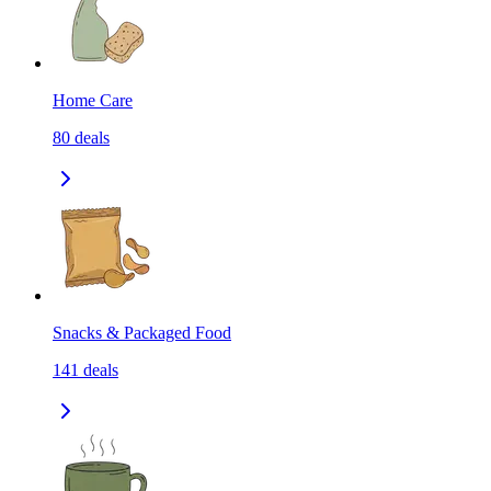
Home Care
80
deals
Snacks & Packaged Food
141
deals