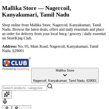
Mallika Store
— Nagercoil,
Kanyakumari, Tamil Nadu
Shop online from
Mallika Store
, Nagercoil, Kanyakumari, Tamil
Nadu
. Browse the latest deals, offers and daily essentials and place
an order for delivery from your local
fmcg / grocery / daily essential
on StoreKing Club.
Address:
No. 05, Main Road, Nagercoil, Kanyakumari, Tamil
Nadu, 629001
Mallika Store
Nagercoil, Kanyakumari, Tamil Nadu, 629001