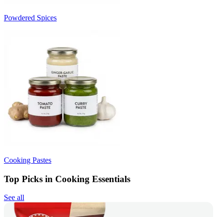
Powdered Spices
Cooking Pastes
Top Picks in Cooking Essentials
See all