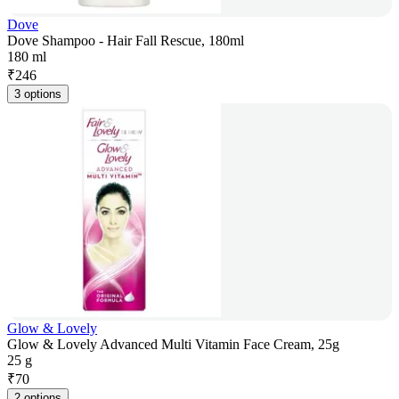
Dove
Dove Shampoo - Hair Fall Rescue, 180ml
180 ml
₹
246
3 options
Glow & Lovely
Glow & Lovely Advanced Multi Vitamin Face Cream, 25g
25 g
₹
70
2 options