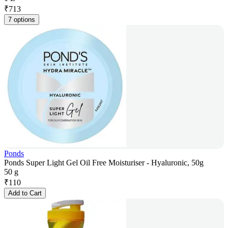
₹
713
7 options
Ponds
Ponds Super Light Gel Oil Free Moisturiser - Hyaluronic, 50g
50 g
₹
110
Add to Cart