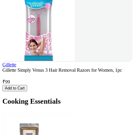
Gillette
Gillette Simply Venus 3 Hair Removal Razors for Women, 1pc
₹
99
Add to Cart
Cooking Essentials