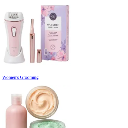
Women's Grooming