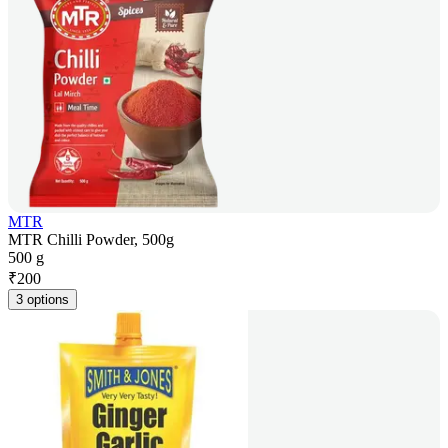
MTR
MTR Chilli Powder, 500g
500 g
₹
200
3 options