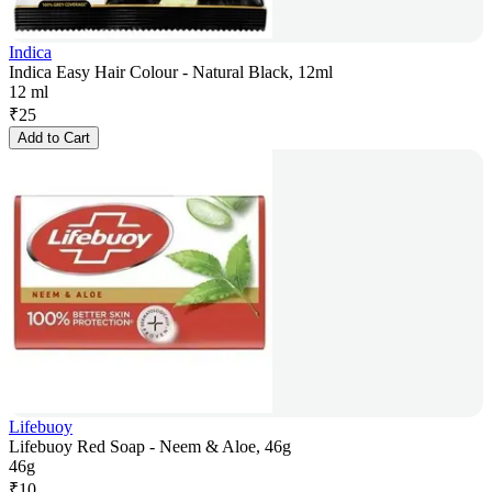
Indica
Indica Easy Hair Colour - Natural Black, 12ml
12 ml
₹
25
Add to Cart
Lifebuoy
Lifebuoy Red Soap - Neem & Aloe, 46g
46g
₹
10