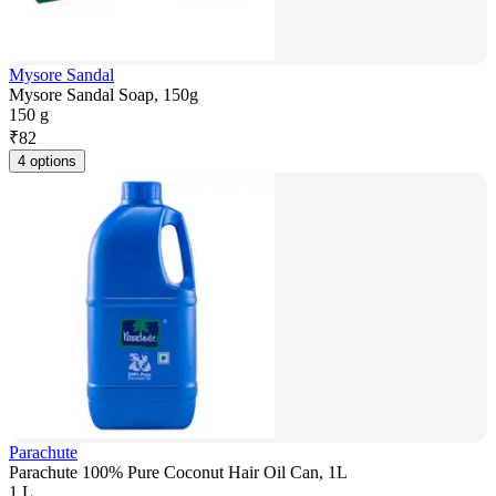
Mysore Sandal
Mysore Sandal Soap, 150g
150 g
₹
82
4 options
Parachute
Parachute 100% Pure Coconut Hair Oil Can, 1L
1 L