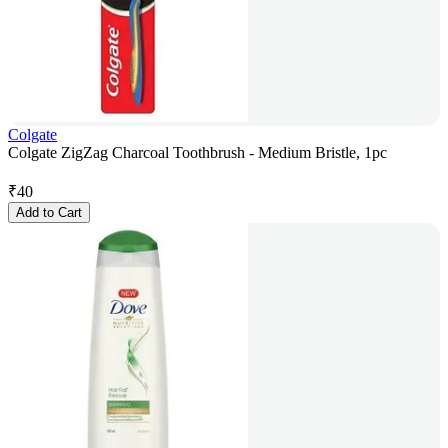
Colgate
Colgate ZigZag Charcoal Toothbrush - Medium Bristle, 1pc
₹
40
Add to Cart