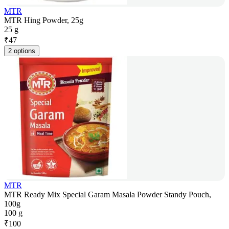
MTR
MTR Hing Powder, 25g
25 g
₹
47
2 options
MTR
MTR Ready Mix Special Garam Masala Powder Standy Pouch,
100g
100 g
₹
100