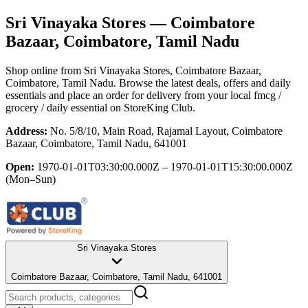
Sri Vinayaka Stores
— Coimbatore
Bazaar, Coimbatore, Tamil Nadu
Shop online from
Sri Vinayaka Stores
, Coimbatore Bazaar,
Coimbatore, Tamil Nadu
. Browse the latest deals, offers and daily
essentials and place an order for delivery from your local
fmcg /
grocery / daily essential
on StoreKing Club.
Address:
No. 5/8/10, Main Road, Rajamal Layout, Coimbatore
Bazaar, Coimbatore, Tamil Nadu, 641001
Open:
1970-01-01T03:30:00.000Z – 1970-01-01T15:30:00.000Z
(Mon–Sun)
Sri Vinayaka Stores
Coimbatore Bazaar, Coimbatore, Tamil Nadu, 641001