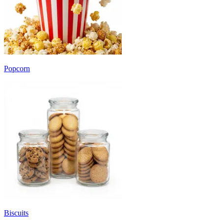
Popcorn
Biscuits