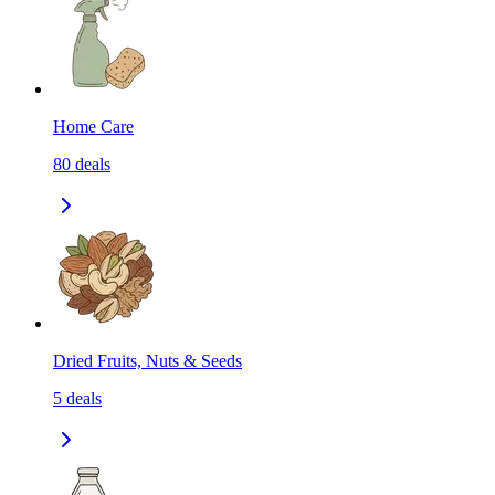
Home Care
80
deals
Dried Fruits, Nuts & Seeds
5
deals