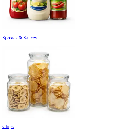
Spreads & Sauces
Chips