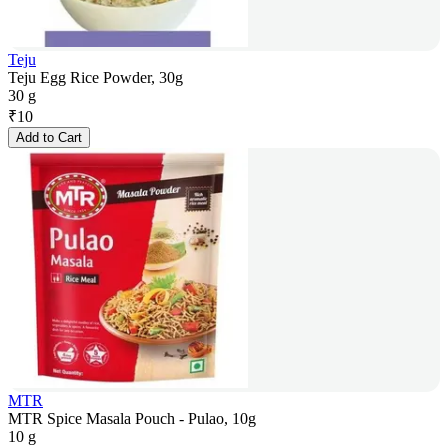
Teju
Teju Egg Rice Powder, 30g
30 g
₹
10
Add to Cart
MTR
MTR Spice Masala Pouch - Pulao, 10g
10 g