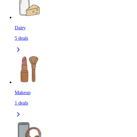
Dairy
5
deals
Makeup
1
deals