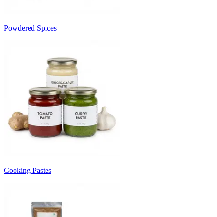
Powdered Spices
Cooking Pastes