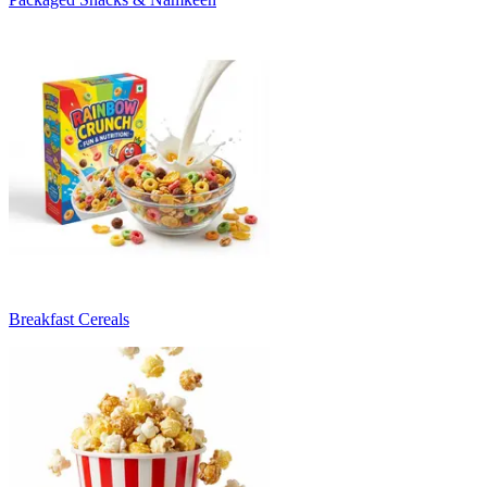
Breakfast Cereals