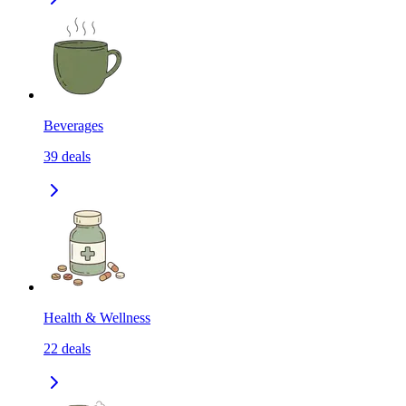
Beverages
39
deals
Health & Wellness
22
deals