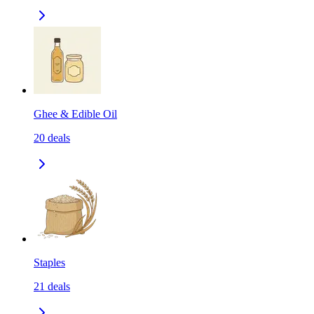
Ghee & Edible Oil
20
deals
Staples
21
deals