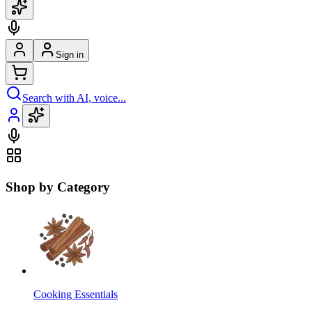
Sign in
Search with AI, voice...
Shop by Category
Cooking Essentials