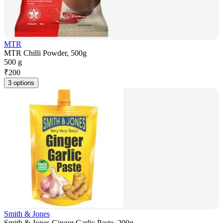
MTR
MTR Chilli Powder, 500g
500 g
₹
200
3 options
Smith & Jones
Smith & Jones Ginger Garlic Paste, 200g