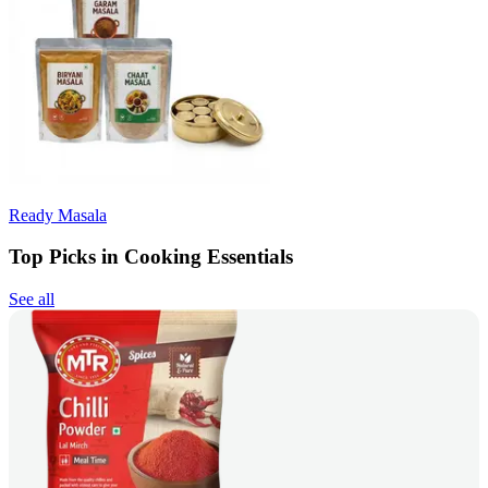
Ready Masala
Top Picks in Cooking Essentials
See all