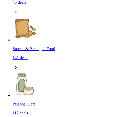
45
deals
Snacks & Packaged Food
141
deals
Personal Care
117
deals