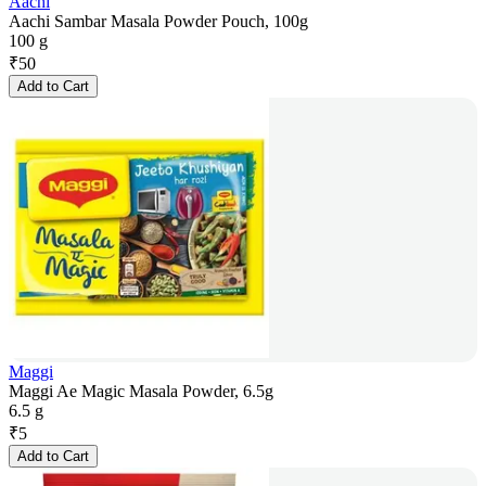
Aachi
Aachi Sambar Masala Powder Pouch, 100g
100 g
₹
50
Add to Cart
Maggi
Maggi Ae Magic Masala Powder, 6.5g
6.5 g
₹
5
Add to Cart