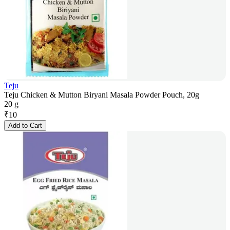
Teju
Teju Chicken & Mutton Biryani Masala Powder Pouch, 20g
20 g
₹
10
Add to Cart