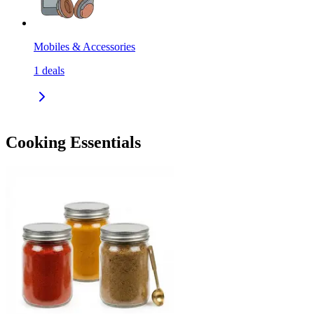
Mobiles & Accessories
1
deals
Cooking Essentials