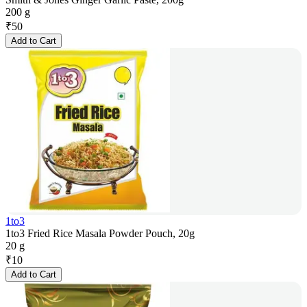
200 g
₹
50
Add to Cart
1to3
1to3 Fried Rice Masala Powder Pouch, 20g
20 g
₹
10
Add to Cart