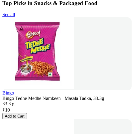
Top Picks in Snacks & Packaged Food
See all
Bingo
Bingo Tedhe Medhe Namkeen - Masala Tadka, 33.3g
33.3 g
₹
10
Add to Cart