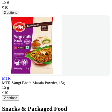
15 g
₹
10
2 options
MTR
MTR Vangi Bhath Masala Powder, 15g
15 g
₹
10
2 options
Snacks & Packaged Food