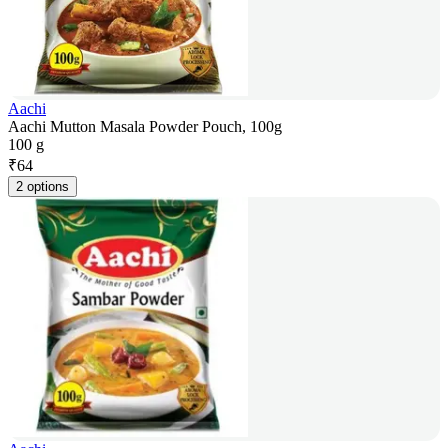
Aachi
Aachi Mutton Masala Powder Pouch, 100g
100 g
₹
64
2 options