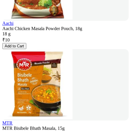
Aachi
Aachi Chicken Masala Powder Pouch, 18g
18 g
₹
10
Add to Cart
MTR
MTR Bisibele Bhath Masala, 15g