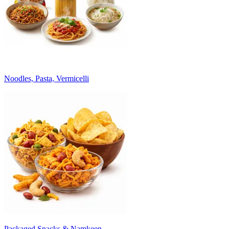
Noodles, Pasta, Vermicelli
Packaged Snacks & Namkeen