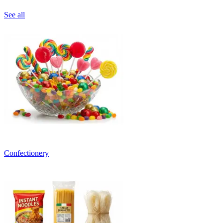
See all
Confectionery