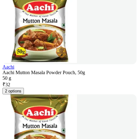
Aachi
Aachi Mutton Masala Powder Pouch, 50g
50 g
₹
32
2 options