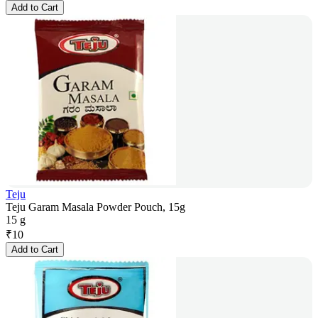
Add to Cart
Teju
Teju Garam Masala Powder Pouch, 15g
15 g
₹
10
Add to Cart