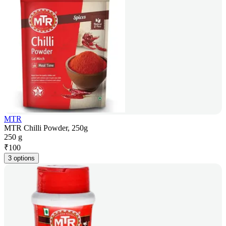
MTR
MTR Chilli Powder, 250g
250 g
₹
100
3 options