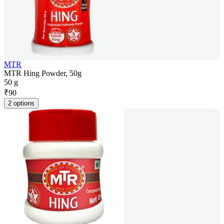
MTR
MTR Hing Powder, 50g
50 g
₹
90
2 options