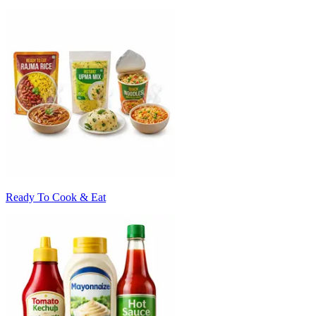
Ready To Cook & Eat