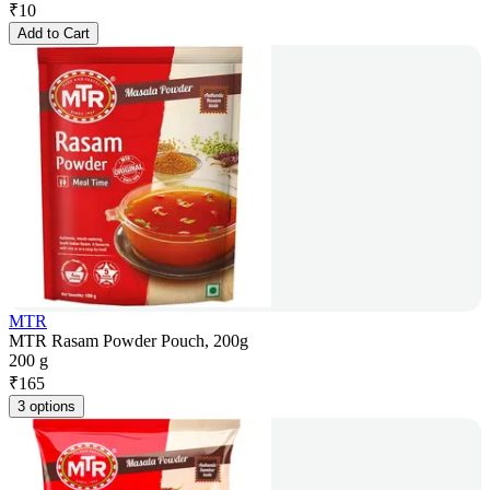
₹
10
Add to Cart
MTR
MTR Rasam Powder Pouch, 200g
200 g
₹
165
3 options