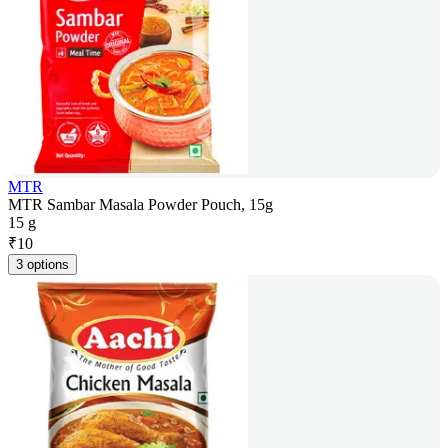
MTR
MTR Sambar Masala Powder Pouch, 15g
15 g
₹
10
3 options