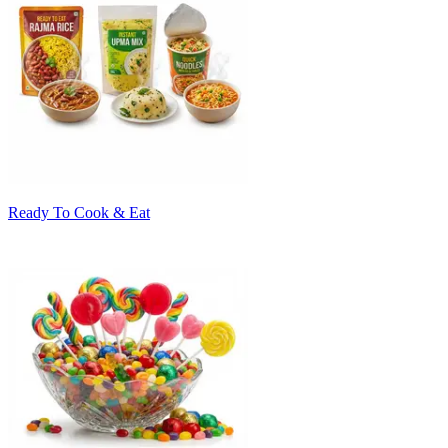
Ready To Cook & Eat