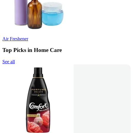
Air Freshener
Top Picks in Home Care
See all