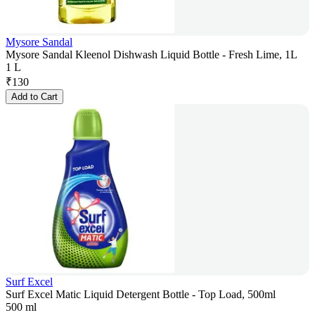
Mysore Sandal
Mysore Sandal Kleenol Dishwash Liquid Bottle - Fresh Lime, 1L
1 L
₹
130
Add to Cart
Surf Excel
Surf Excel Matic Liquid Detergent Bottle - Top Load, 500ml
500 ml