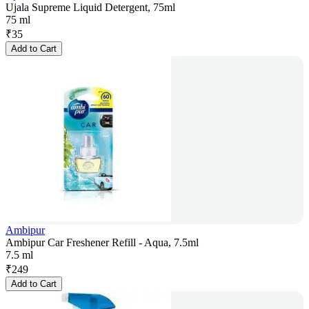
Ujala Supreme Liquid Detergent, 75ml
75 ml
₹
35
Add to Cart
Ambipur
Ambipur Car Freshener Refill - Aqua, 7.5ml
7.5 ml
₹
249
Add to Cart