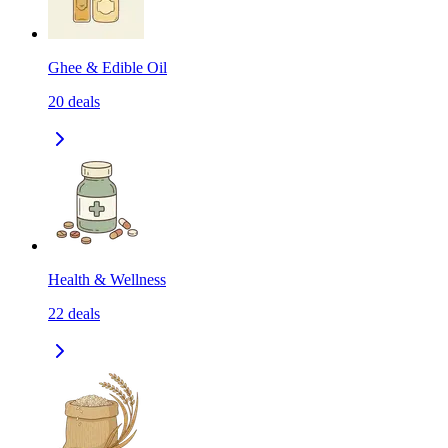
Ghee & Edible Oil
20
deals
Health & Wellness
22
deals