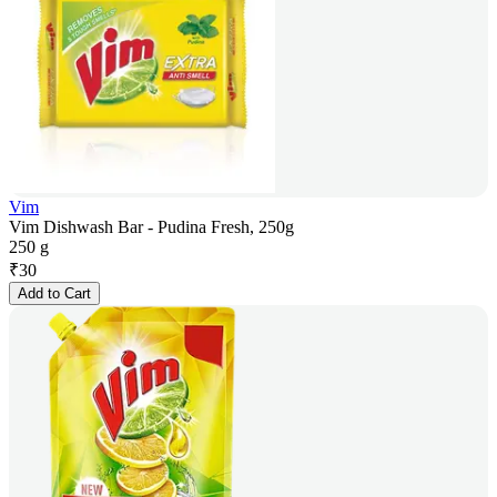
Vim
Vim Dishwash Bar - Pudina Fresh, 250g
250 g
₹
30
Add to Cart