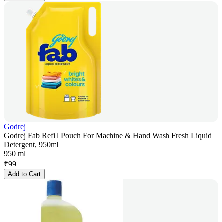
Godrej
Godrej Fab Refill Pouch For Machine & Hand Wash Fresh Liquid
Detergent, 950ml
950 ml
₹
99
Add to Cart