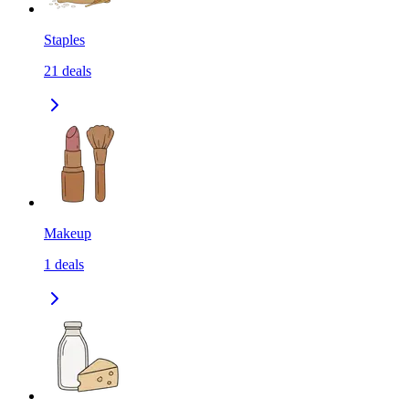
Staples
21
deals
Makeup
1
deals