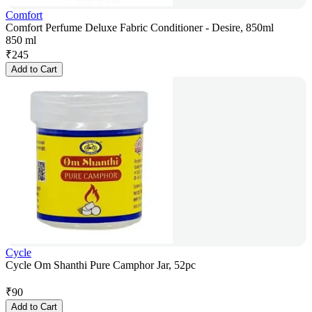
Comfort
Comfort Perfume Deluxe Fabric Conditioner - Desire, 850ml
850 ml
₹
245
Add to Cart
Cycle
Cycle Om Shanthi Pure Camphor Jar, 52pc
₹
90
Add to Cart