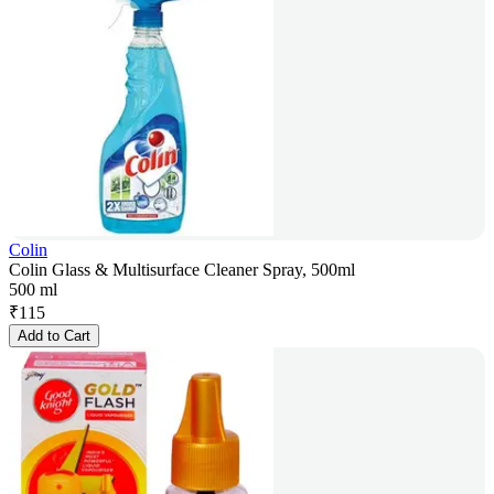
Colin
Colin Glass & Multisurface Cleaner Spray, 500ml
500 ml
₹
115
Add to Cart