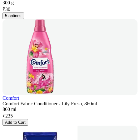
300 g
₹
30
5 options
Comfort
Comfort Fabric Conditioner - Lily Fresh, 860ml
860 ml
₹
235
Add to Cart