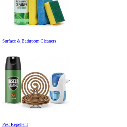
Surface & Bathroom Cleaners
Pest Repellent