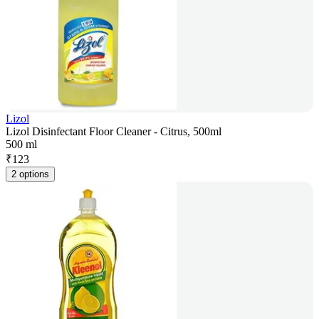
Lizol
Lizol Disinfectant Floor Cleaner - Citrus, 500ml
500 ml
₹
123
2 options