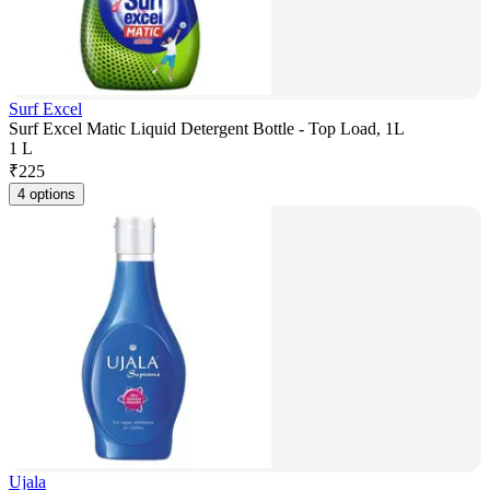
Surf Excel
Surf Excel Matic Liquid Detergent Bottle - Top Load, 1L
1 L
₹
225
4 options
Ujala