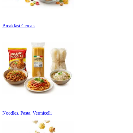
Breakfast Cereals
Noodles, Pasta, Vermicelli