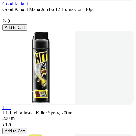
Good Knight
Good Knight Maha Jumbo 12 Hours Coil, 10pc
₹
40
Add to Cart
HIT
Hit Flying Insect Killer Spray, 200ml
200 ml
₹
120
Add to Cart