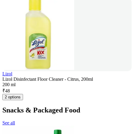
Lizol
Lizol Disinfectant Floor Cleaner - Citrus, 200ml
200 ml
₹
48
2 options
Snacks & Packaged Food
See all