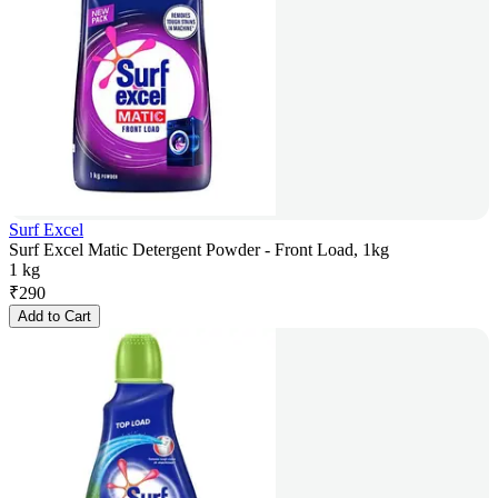
Surf Excel
Surf Excel Matic Detergent Powder - Front Load, 1kg
1 kg
₹
290
Add to Cart