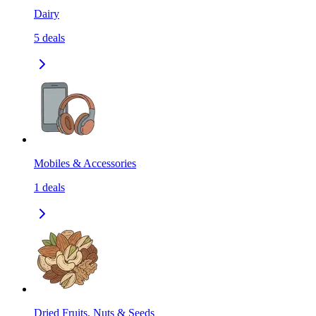
Dairy
5
deals
Mobiles & Accessories
1
deals
Dried Fruits, Nuts & Seeds