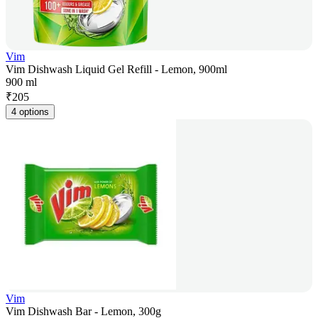
Vim
Vim Dishwash Liquid Gel Refill - Lemon, 900ml
900 ml
₹
205
4 options
Vim
Vim Dishwash Bar - Lemon, 300g