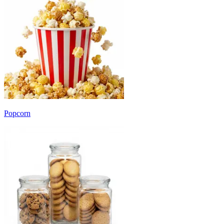
Popcorn