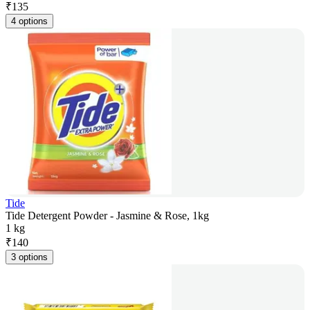
₹
135
4 options
Tide
Tide Detergent Powder - Jasmine & Rose, 1kg
1 kg
₹
140
3 options