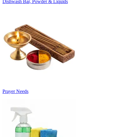
Dishwash Bar, Powder & Liquids
Prayer Needs