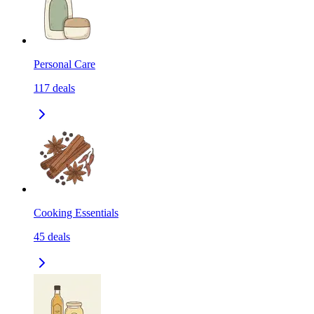
Personal Care
117
deals
Cooking Essentials
45
deals