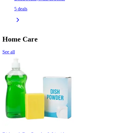
5
deals
Home Care
See all