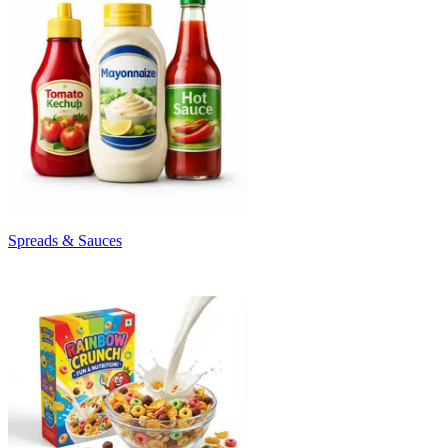
Spreads & Sauces