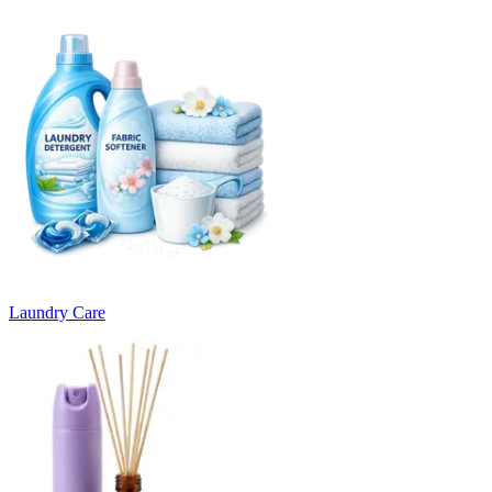
Laundry Care