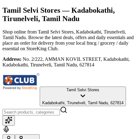
Tamil Selvi Stores
— Kadabokathi,
Tirunelveli, Tamil Nadu
Shop online from
Tamil Selvi Stores
, Kadabokathi, Tirunelveli,
Tamil Nadu
. Browse the latest deals, offers and daily essentials and
place an order for delivery from your local
fmcg / grocery / daily
essential
on StoreKing Club.
Address:
No. 2/222, AMMAN KOVIL STREET, Kadabokathi,
Kadabokathi, Tirunelveli, Tamil Nadu, 627814
Tamil Selvi Stores
Kadabokathi, Tirunelveli, Tamil Nadu, 627814