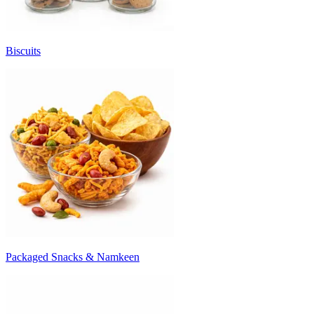
Biscuits
Packaged Snacks & Namkeen