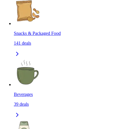
Snacks & Packaged Food
141
deals
Beverages
39
deals