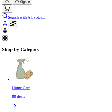
Sign in
Search with AI, voice...
Shop by Category
Home Care
80
deals