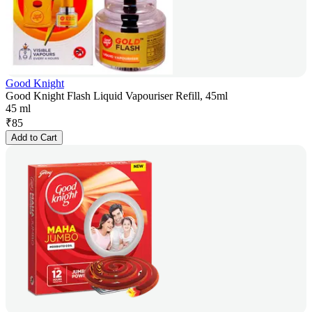
Good Knight
Good Knight Flash Liquid Vapouriser Refill, 45ml
45 ml
₹
85
Add to Cart