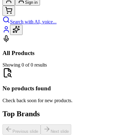
Sign in
Search with AI, voice...
All Products
Showing 0 of 0 results
No products found
Check back soon for new products.
Top Brands
Previous slide
Next slide