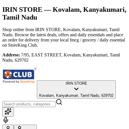
IRIN STORE
— Kovalam, Kanyakumari,
Tamil Nadu
Shop online from
IRIN STORE
, Kovalam, Kanyakumari, Tamil
Nadu
. Browse the latest deals, offers and daily essentials and place
an order for delivery from your local
fmcg / grocery / daily essential
on StoreKing Club.
Address:
7/95, EAST STREET, Kovalam, Kanyakumari, Tamil
Nadu, 629702
IRIN STORE
Kovalam, Kanyakumari, Tamil Nadu, 629702