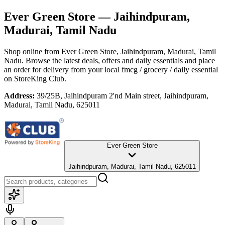
Ever Green Store
— Jaihindpuram,
Madurai, Tamil Nadu
Shop online from
Ever Green Store
, Jaihindpuram, Madurai, Tamil
Nadu
. Browse the latest deals, offers and daily essentials and place
an order for delivery from your local
fmcg / grocery / daily essential
on StoreKing Club.
Address:
39/25B, Jaihindpuram 2'nd Main street, Jaihindpuram,
Madurai, Tamil Nadu, 625011
Ever Green Store
Jaihindpuram, Madurai, Tamil Nadu, 625011