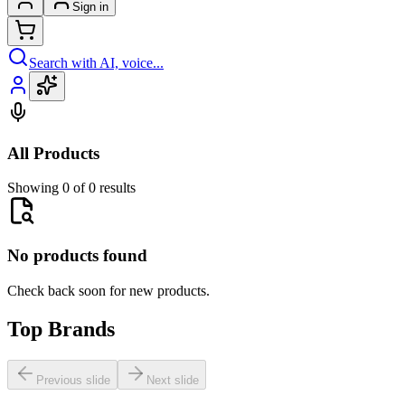
Sign in
Search with AI, voice...
All Products
Showing 0 of 0 results
No products found
Check back soon for new products.
Top Brands
Previous slide
Next slide