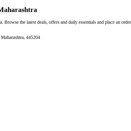
Maharashtra
ra
. Browse the latest deals, offers and daily essentials and place an orde
 Maharashtra, 445204