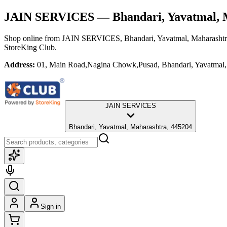
JAIN SERVICES
— Bhandari, Yavatmal, 
Shop online from
JAIN SERVICES
, Bhandari, Yavatmal, Maharasht
StoreKing Club.
Address:
01, Main Road,Nagina Chowk,Pusad, Bhandari, Yavatmal,
JAIN SERVICES
Bhandari, Yavatmal, Maharashtra, 445204
Sign in