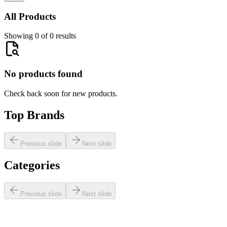
All Products
Showing 0 of 0 results
No products found
Check back soon for new products.
Top Brands
Previous slide
Next slide
Categories
Previous slide
Next slide