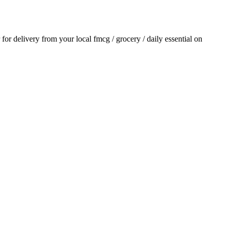
r for delivery from your local
fmcg / grocery / daily essential
on