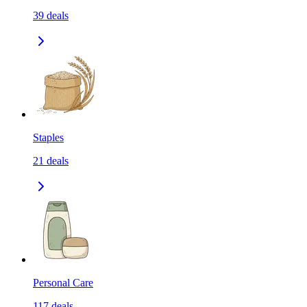
39
deals
Staples
21
deals
Personal Care
117
deals