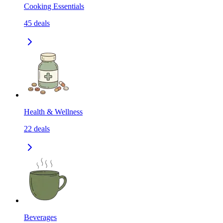
Cooking Essentials
45
deals
Health & Wellness
22
deals
Beverages