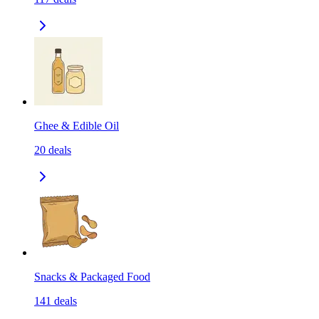
Ghee & Edible Oil
20
deals
Snacks & Packaged Food
141
deals