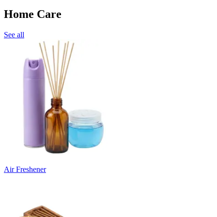
Home Care
See all
Air Freshener