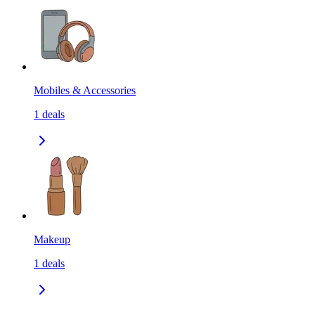
Mobiles & Accessories
1
deals
Makeup
1
deals