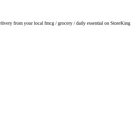
delivery from your local
fmcg / grocery / daily essential
on StoreKing