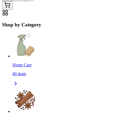
Shop by Category
Home Care
80
deals