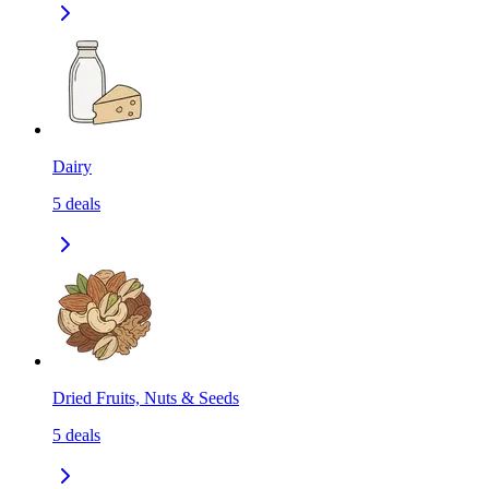
Dairy
5
deals
Dried Fruits, Nuts & Seeds
5
deals