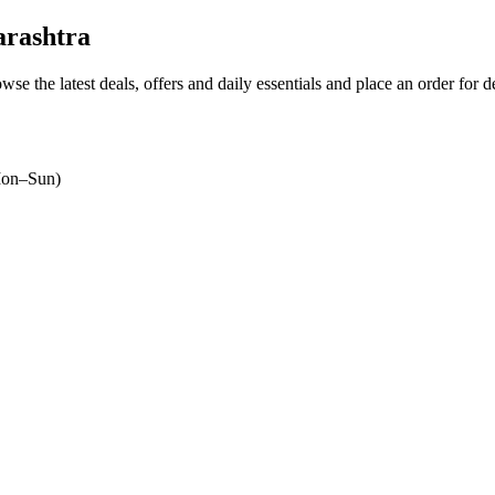
arashtra
owse the latest deals, offers and daily essentials and place an order for 
on–Sun)