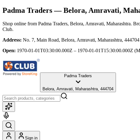
Padma Traders
— Belora, Amravati, Mah
Shop online from
Padma Traders
, Belora, Amravati, Maharashtra
. Br
Club.
Address:
No. 7, Main Road, Belora, Amravati, Maharashtra, 444704
Open:
1970-01-01T03:30:00.000Z – 1970-01-01T15:30:00.000Z
(M
Padma Traders
Belora, Amravati, Maharashtra, 444704
Sign in