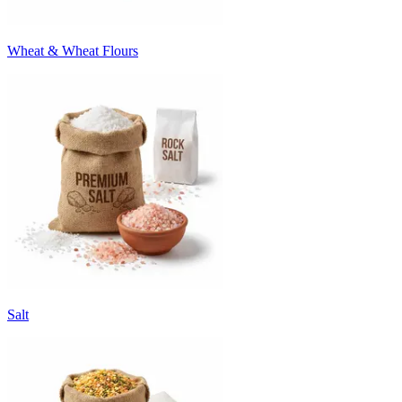
Wheat & Wheat Flours
Salt