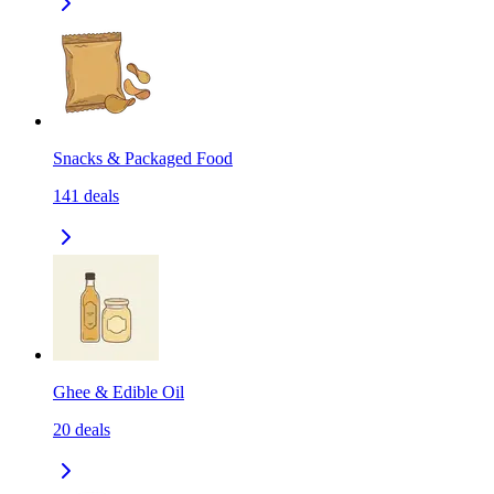
Snacks & Packaged Food
141
deals
Ghee & Edible Oil
20
deals