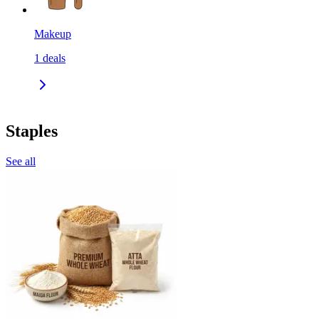
Makeup
1
deals
Staples
See all