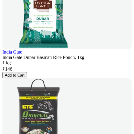
India Gate
India Gate Dubar Basmati Rice Pouch, 1kg
1 kg
₹
146
Add to Cart