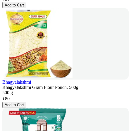
Add to Cart
Bhagyalakshmi
Bhagyalakshmi Gram Flour Pouch, 500g
500 g
₹
80
Add to Cart