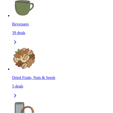
Beverages
39
deals
Dried Fruits, Nuts & Seeds
5
deals