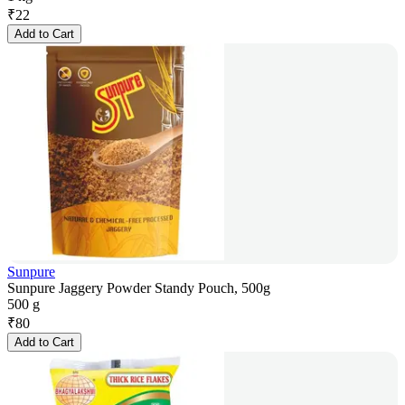
₹
22
Add to Cart
Sunpure
Sunpure Jaggery Powder Standy Pouch, 500g
500 g
₹
80
Add to Cart