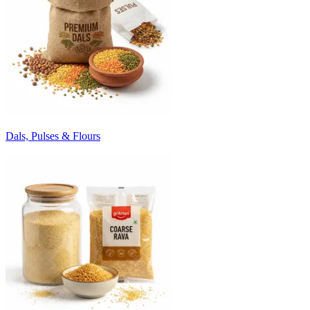
Dals, Pulses & Flours