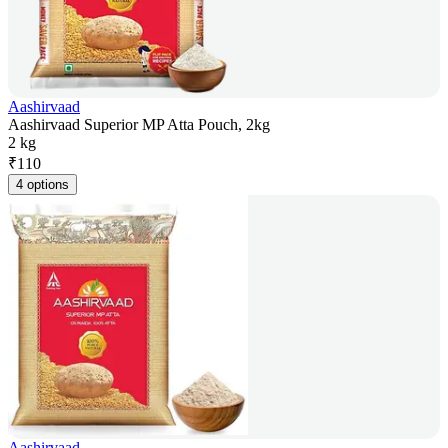
Aashirvaad
Aashirvaad Superior MP Atta Pouch, 2kg
2 kg
₹
110
4 options
Aashirvaad