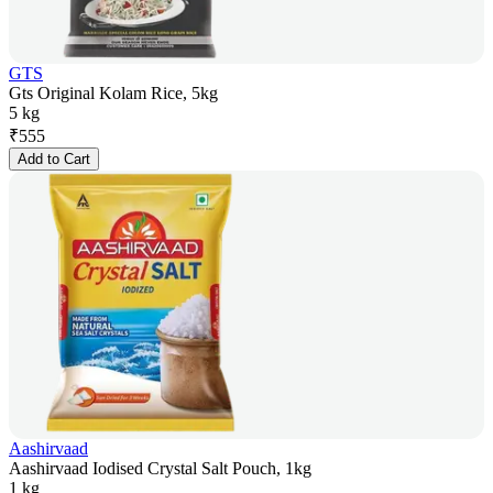
GTS
Gts Original Kolam Rice, 5kg
5 kg
₹
555
Add to Cart
Aashirvaad
Aashirvaad Iodised Crystal Salt Pouch, 1kg
1 kg