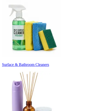
Surface & Bathroom Cleaners