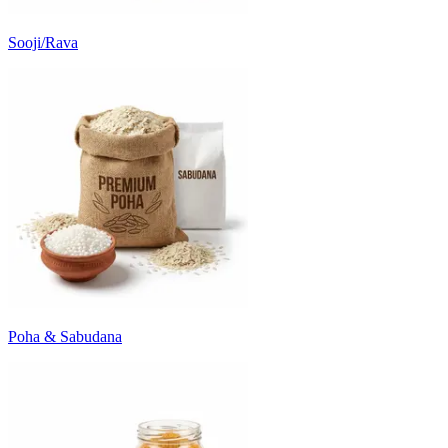
Sooji/Rava
Poha & Sabudana