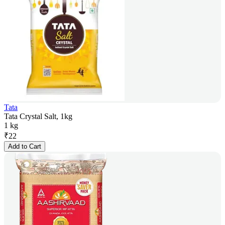
Tata
Tata Crystal Salt, 1kg
1 kg
₹
22
Add to Cart