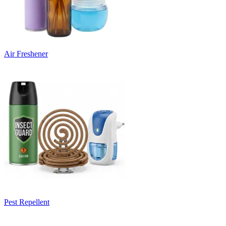
Air Freshener
Pest Repellent