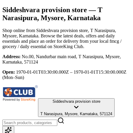
Siddeshvara provision store
— T
Narasipura, Mysore, Karnataka
Shop online from
Siddeshvara provision store
, T Narasipura,
Mysore, Karnataka
. Browse the latest deals, offers and daily
essentials and place an order for delivery from your local
fmcg /
grocery / daily essential
on StoreKing Club.
Address:
No.00, Nandurbar main road, T Narasipura, Mysore,
Karnataka, 571124
Open:
1970-01-01T03:30:00.000Z – 1970-01-01T15:30:00.000Z
(Mon–Sun)
Siddeshvara provision store
T Narasipura, Mysore, Karnataka, 571124