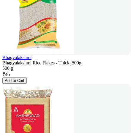
Bhagyalakshmi
Bhagyalakshmi Rice Flakes - Thick, 500g
500 g
₹
46
Add to Cart