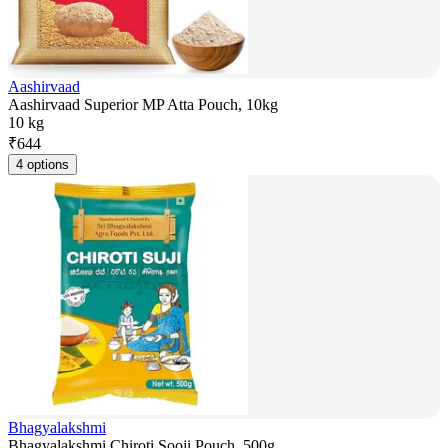
Aashirvaad
Aashirvaad Superior MP Atta Pouch, 10kg
10 kg
₹
644
4 options
Bhagyalakshmi
Bhagyalakshmi Chiroti Sooji Pouch, 500g