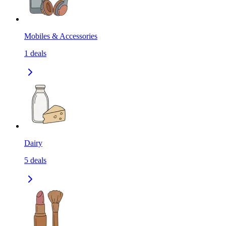
Mobiles & Accessories
1
deals
Dairy
5
deals