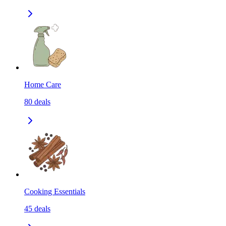
Home Care
80
deals
Cooking Essentials
45
deals