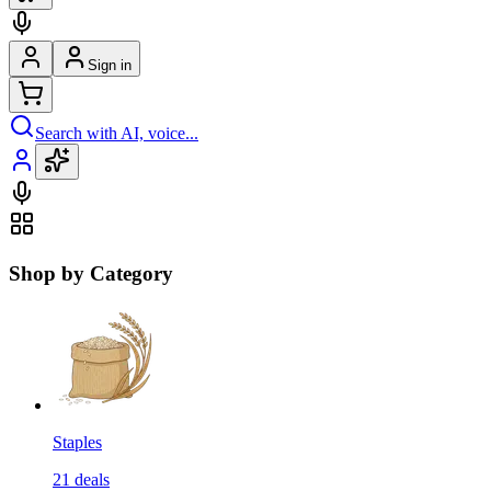
Sign in
Search with AI, voice...
Shop by Category
Staples
21
deals