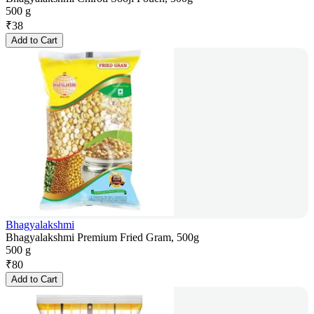
500 g
₹
38
Add to Cart
Bhagyalakshmi
Bhagyalakshmi Premium Fried Gram, 500g
500 g
₹
80
Add to Cart