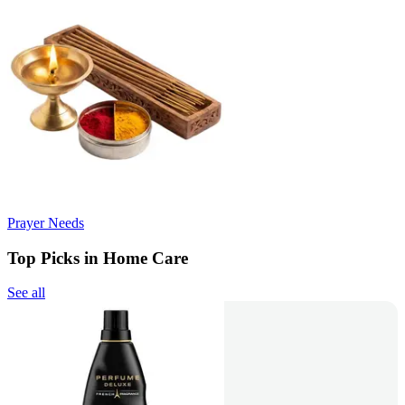
Prayer Needs
Top Picks in Home Care
See all