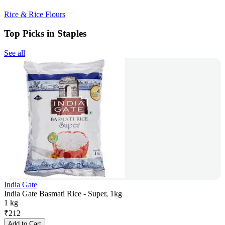
Rice & Rice Flours
Top Picks in Staples
See all
India Gate
India Gate Basmati Rice - Super, 1kg
1 kg
₹
212
Add to Cart