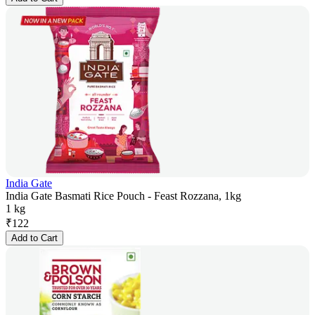
India Gate
India Gate Basmati Rice Pouch - Feast Rozzana, 1kg
1 kg
₹
122
Add to Cart