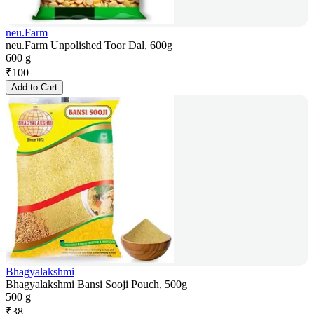
neu.Farm
neu.Farm Unpolished Toor Dal, 600g
600 g
₹
100
Add to Cart
Bhagyalakshmi
Bhagyalakshmi Bansi Sooji Pouch, 500g
500 g
₹
38