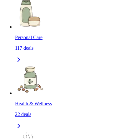
Personal Care
117
deals
Health & Wellness
22
deals