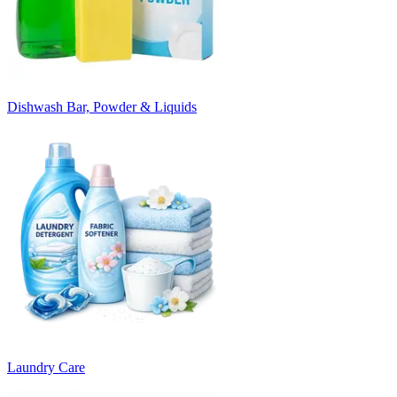
Dishwash Bar, Powder & Liquids
Laundry Care