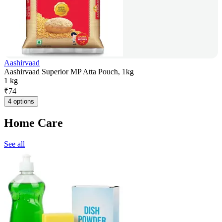
Aashirvaad
Aashirvaad Superior MP Atta Pouch, 1kg
1 kg
₹
74
4 options
Home Care
See all