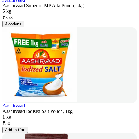
Aashirvaad Superior MP Atta Pouch, 5kg
5 kg
₹
358
4 options
Aashirvaad
Aashirvaad Iodised Salt Pouch, 1kg
1 kg
₹
30
Add to Cart