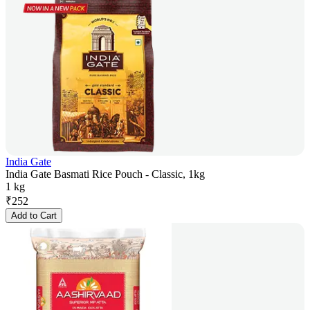
India Gate
India Gate Basmati Rice Pouch - Classic, 1kg
1 kg
₹
252
Add to Cart