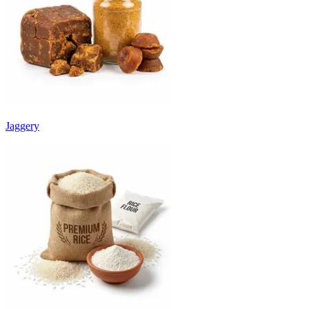
Jaggery