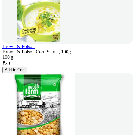
Brown & Polson
Brown & Polson Corn Starch, 100g
100 g
₹
30
Add to Cart