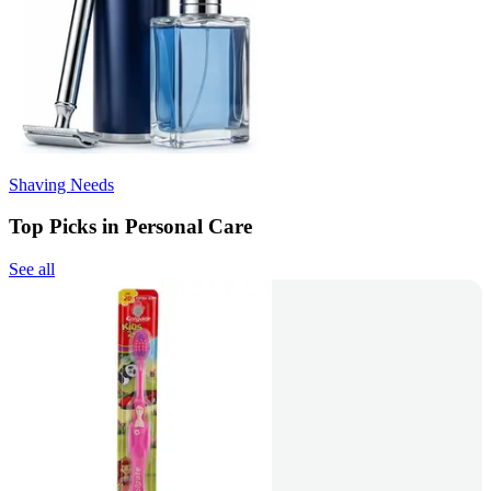
Shaving Needs
Top Picks in Personal Care
See all