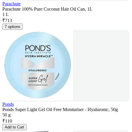
Parachute
Parachute 100% Pure Coconut Hair Oil Can, 1L
1 L
₹
713
7 options
Ponds
Ponds Super Light Gel Oil Free Moisturiser - Hyaluronic, 50g
50 g
₹
110
Add to Cart