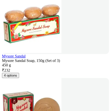
Mysore Sandal
Mysore Sandal Soap, 150g (Set of 3)
450 g
₹
232
4 options