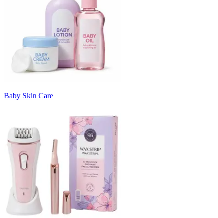
Baby Skin Care