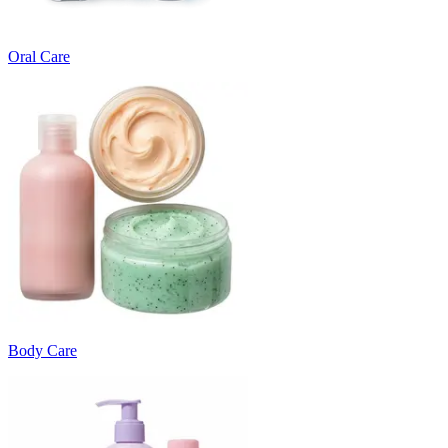
Oral Care
Body Care