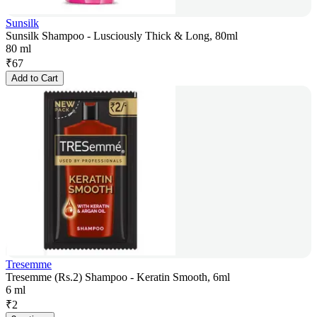
Sunsilk
Sunsilk Shampoo - Lusciously Thick & Long, 80ml
80 ml
₹
67
Add to Cart
Tresemme
Tresemme (Rs.2) Shampoo - Keratin Smooth, 6ml
6 ml
₹
2