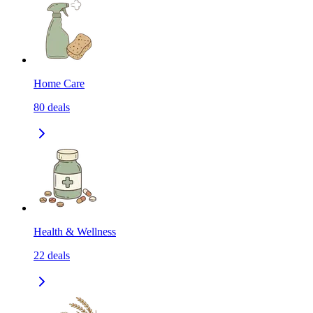
Home Care
80
deals
Health & Wellness
22
deals