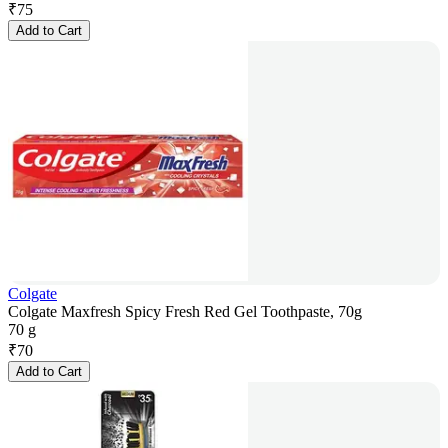
₹
75
Add to Cart
Colgate
Colgate Maxfresh Spicy Fresh Red Gel Toothpaste, 70g
70 g
₹
70
Add to Cart