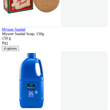
Mysore Sandal
Mysore Sandal Soap, 150g
150 g
₹
82
4 options