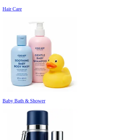
Hair Care
Baby Bath & Shower