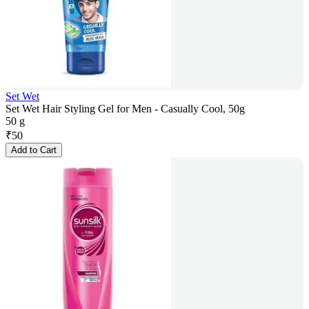
Set Wet
Set Wet Hair Styling Gel for Men - Casually Cool, 50g
50 g
₹
50
Add to Cart