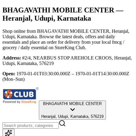
BHAGAVATHI MOBILE CENTER
—
Heranjal, Udupi, Karnataka
Shop online from
BHAGAVATHI MOBILE CENTER
, Heranjal,
Udupi, Karnataka
. Browse the latest deals, offers and daily
essentials and place an order for delivery from your local
fmcg /
grocery / daily essential
on StoreKing Club.
Address:
#2/4, NEARBUS STOP AREHOLE CROOS, Heranjal,
Udupi, Karnataka, 576219
Open:
1970-01-01T03:30:00.000Z – 1970-01-01T14:30:00.000Z
(Mon–Sun)
BHAGAVATHI MOBILE CENTER
Heranjal, Udupi, Karnataka, 576219