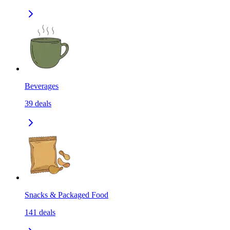
Beverages
39
deals
Snacks & Packaged Food
141
deals