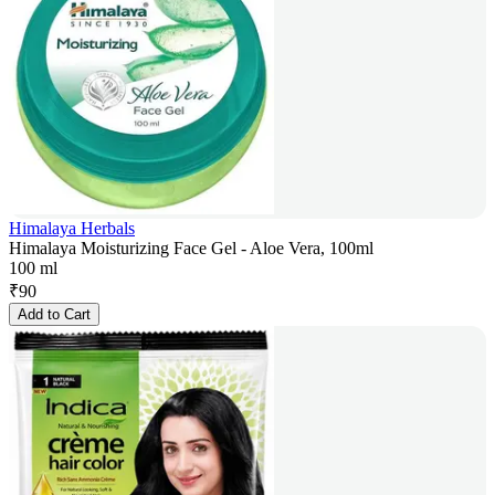
Himalaya Herbals
Himalaya Moisturizing Face Gel - Aloe Vera, 100ml
100 ml
₹
90
Add to Cart