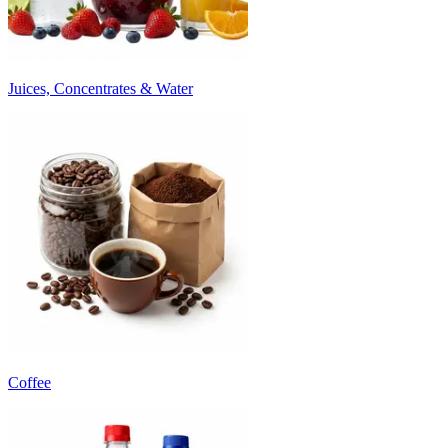
Juices, Concentrates & Water
Coffee