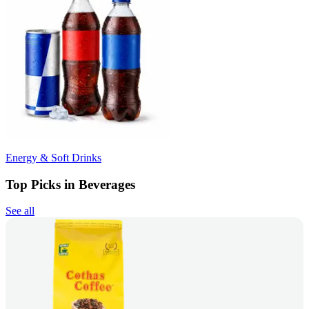
Energy & Soft Drinks
Top Picks in Beverages
See all