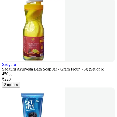
Sadguru
Sadguru Ayurveda Bath Soap Jar - Gram Flour, 75g (Set of 6)
450 g
₹
220
2 options