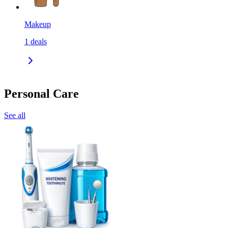
Makeup
1
deals
Personal Care
See all