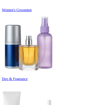
Women's Grooming
Deo & Fragrance