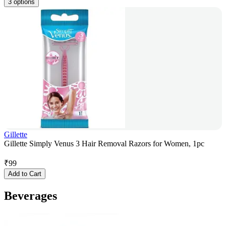
3 options
Gillette
Gillette Simply Venus 3 Hair Removal Razors for Women, 1pc
₹
99
Add to Cart
Beverages