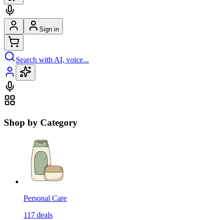
Sign in
Search with AI, voice...
Shop by Category
Personal Care
117
deals