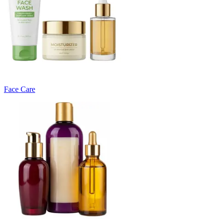
Face Care