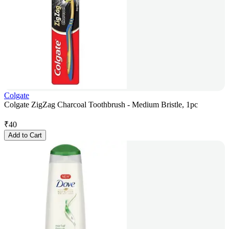
Colgate
Colgate ZigZag Charcoal Toothbrush - Medium Bristle, 1pc
₹
40
Add to Cart