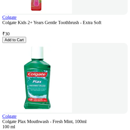
Colgate
Colgate Kids 2+ Years Gentle Toothbrush - Extra Soft
₹
30
Add to Cart
Colgate
Colgate Plax Mouthwash - Fresh Mint, 100ml
100 ml