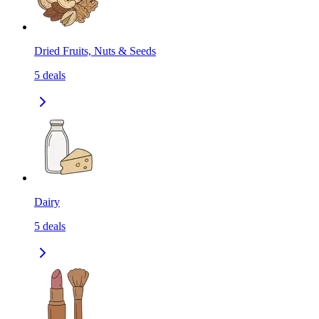
Dried Fruits, Nuts & Seeds
5
deals
Dairy
5
deals