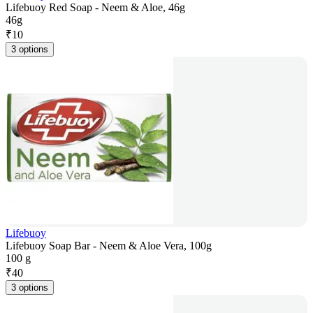
Lifebuoy Red Soap - Neem & Aloe, 46g
46g
₹
10
3 options
Lifebuoy
Lifebuoy Soap Bar - Neem & Aloe Vera, 100g
100 g
₹
40
3 options