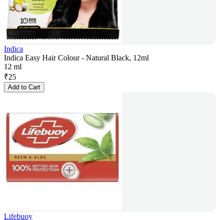
Indica
Indica Easy Hair Colour - Natural Black, 12ml
12 ml
₹
25
Add to Cart
Lifebuoy