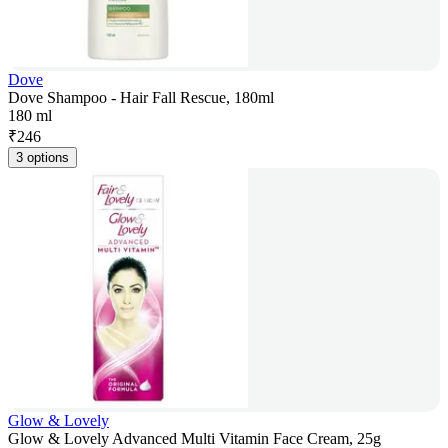
Dove
Dove Shampoo - Hair Fall Rescue, 180ml
180 ml
₹
246
3 options
Glow & Lovely
Glow & Lovely Advanced Multi Vitamin Face Cream, 25g