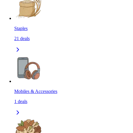
Staples
21
deals
Mobiles & Accessories
1
deals