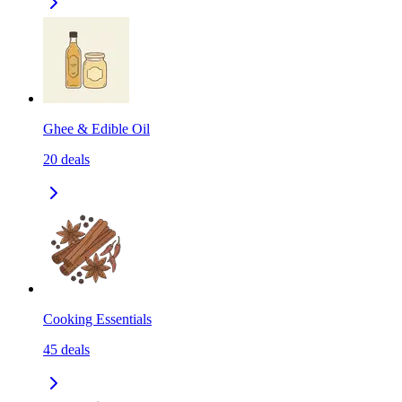
Ghee & Edible Oil
20
deals
Cooking Essentials
45
deals