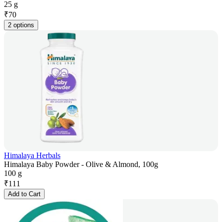
25 g
₹
70
2 options
Himalaya Herbals
Himalaya Baby Powder - Olive & Almond, 100g
100 g
₹
111
Add to Cart