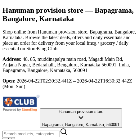
Hanuman provision store
— Bapagrama,
Bangalore, Karnataka
Shop online from
Hanuman provision store
, Bapagrama, Bangalore,
Karnataka
. Browse the latest deals, offers and daily essentials and
place an order for delivery from your local
fmcg / grocery / daily
essential
on StoreKing Club.
Address:
48, 85, muddinapalya main road, Magadi Main Rd,
Anjana Nagar, Bedarahalli, Bengaluru, Karnataka 560091, India,
Bapagrama, Bangalore, Karnataka, 560091
Open:
2026-04-22T02:30:32.441Z – 2026-04-22T16:30:32.442Z
(Mon–Sun)
Hanuman provision store
Bapagrama, Bangalore, Karnataka, 560091