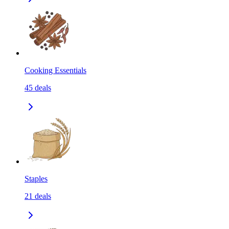
Cooking Essentials
45
deals
Staples
21
deals