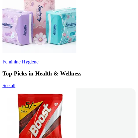
Feminine Hygiene
Top Picks in Health & Wellness
See all