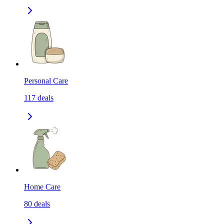
Personal Care
117
deals
Home Care
80
deals