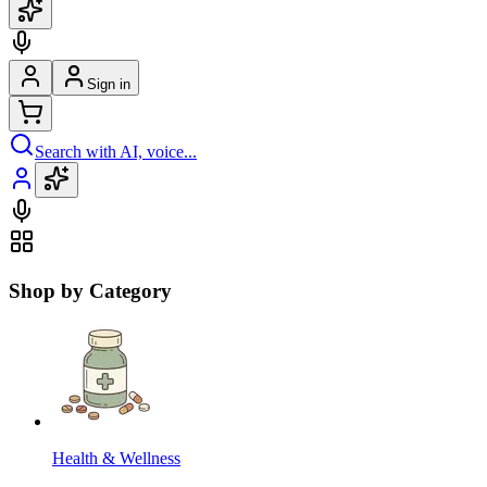
Sign in
Search with AI, voice...
Shop by Category
Health & Wellness