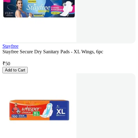
Stayfree
Stayfree Secure Dry Sanitary Pads - XL Wings, 6pc
₹
50
Add to Cart