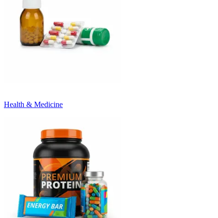
Health & Medicine