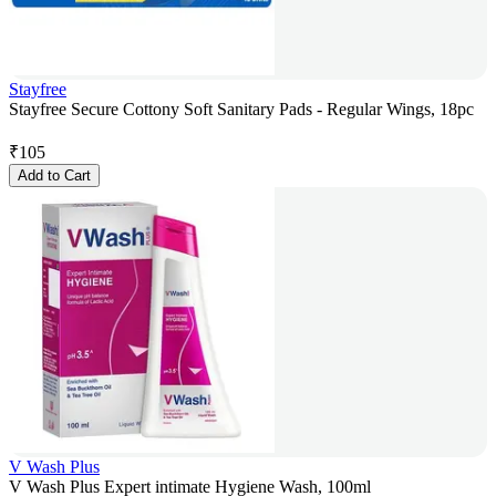
Stayfree
Stayfree Secure Cottony Soft Sanitary Pads - Regular Wings, 18pc
₹
105
Add to Cart
V Wash Plus
V Wash Plus Expert intimate Hygiene Wash, 100ml