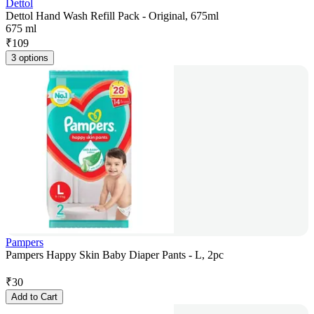
Dettol
Dettol Hand Wash Refill Pack - Original, 675ml
675 ml
₹
109
3 options
Pampers
Pampers Happy Skin Baby Diaper Pants - L, 2pc
₹
30
Add to Cart