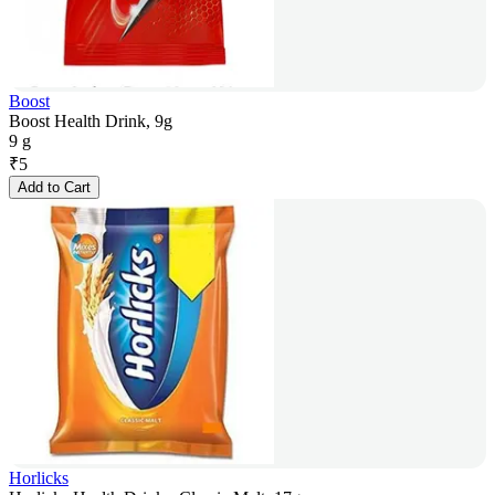
Boost
Boost Health Drink, 9g
9 g
₹
5
Add to Cart
Horlicks