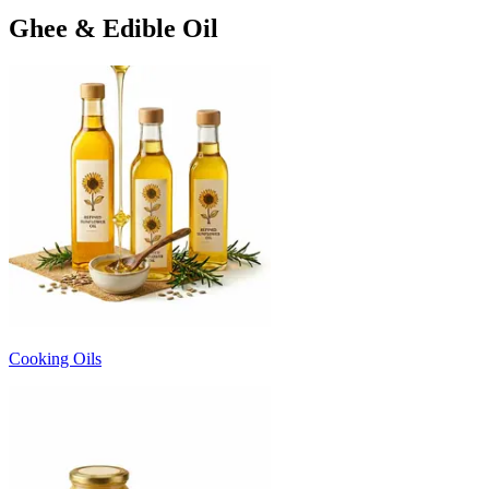
Ghee & Edible Oil
Cooking Oils