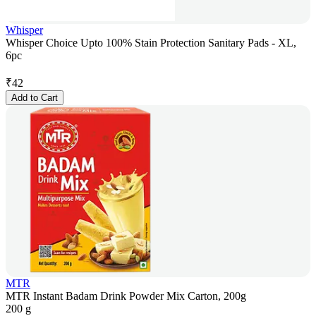
Whisper
Whisper Choice Upto 100% Stain Protection Sanitary Pads - XL,
6pc
₹
42
Add to Cart
MTR
MTR Instant Badam Drink Powder Mix Carton, 200g
200 g