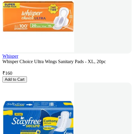
Whisper
Whisper Choice Ultra Wings Sanitary Pads - XL, 20pc
₹
160
Add to Cart