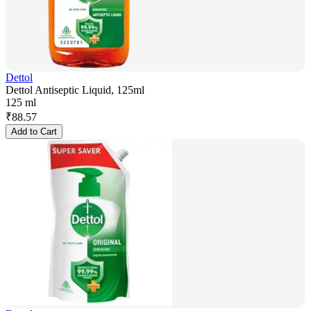
Dettol
Dettol Antiseptic Liquid, 125ml
125 ml
₹
88.57
Add to Cart