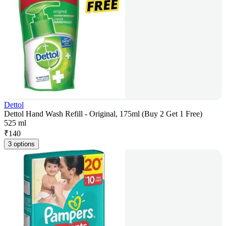
Dettol
Dettol Hand Wash Refill - Original, 175ml (Buy 2 Get 1 Free)
525 ml
₹
140
3 options