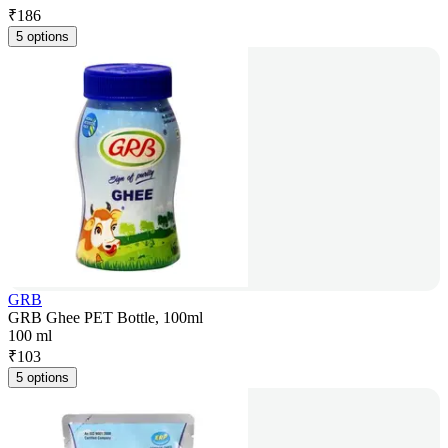
₹
186
5 options
GRB
GRB Ghee PET Bottle, 100ml
100 ml
₹
103
5 options