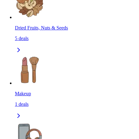
Dried Fruits, Nuts & Seeds
5
deals
Makeup
1
deals