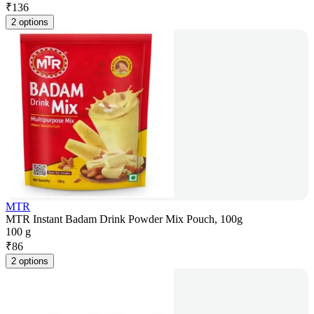
₹
136
2 options
MTR
MTR Instant Badam Drink Powder Mix Pouch, 100g
100 g
₹
86
2 options