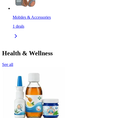
Mobiles & Accessories
1
deals
Health & Wellness
See all