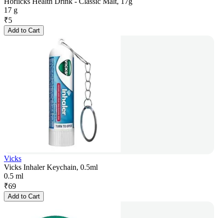
Horlicks Health Drink - Classic Malt, 17g
17 g
₹
5
Add to Cart
Vicks
Vicks Inhaler Keychain, 0.5ml
0.5 ml
₹
69
Add to Cart