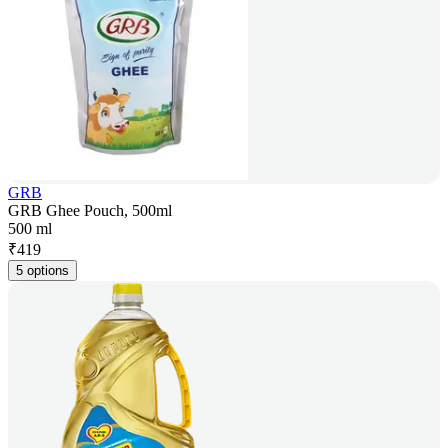
GRB
GRB Ghee Pouch, 500ml
500 ml
₹
419
5 options