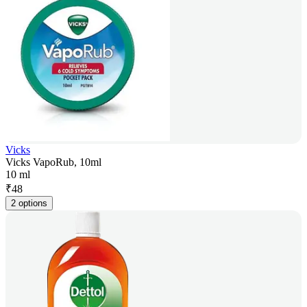
Vicks
Vicks VapoRub, 10ml
10 ml
₹
48
2 options