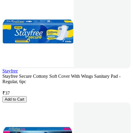
Stayfree
Stayfree Secure Cottony Soft Cover With Wings Sanitary Pad -
Regular, 6pc
₹
37
Add to Cart