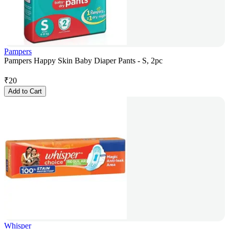
Pampers
Pampers Happy Skin Baby Diaper Pants - S, 2pc
₹
20
Add to Cart
Whisper