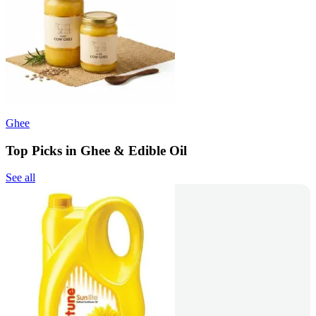
Ghee
Top Picks in Ghee & Edible Oil
See all