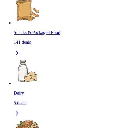
Snacks & Packaged Food
141
deals
Dairy
5
deals