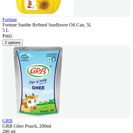
Fortune
Fortune Sunlite Refined Sunflower Oil Can, 5L
5 L
₹
995
2 options
GRB
GRB Ghee Pouch, 200ml
200 ml