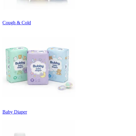
Cough & Cold
Baby Diaper