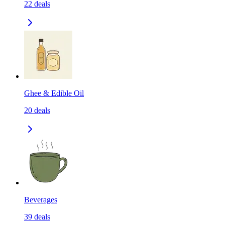
22
deals
Ghee & Edible Oil
20
deals
Beverages
39
deals