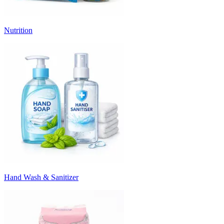
Nutrition
Hand Wash & Sanitizer