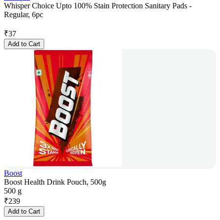
Whisper Choice Upto 100% Stain Protection Sanitary Pads -
Regular, 6pc
₹
37
Add to Cart
Boost
Boost Health Drink Pouch, 500g
500 g
₹
239
Add to Cart