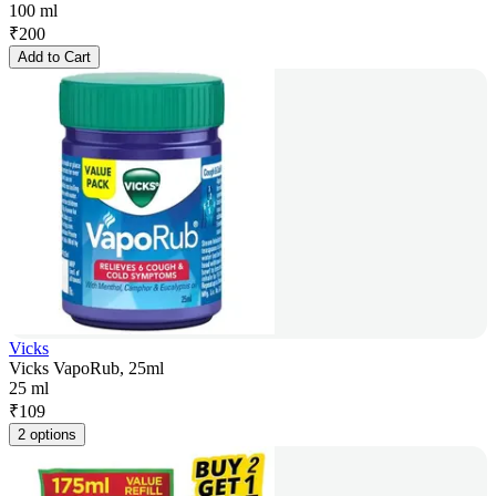
100 ml
₹
200
Add to Cart
Vicks
Vicks VapoRub, 25ml
25 ml
₹
109
2 options