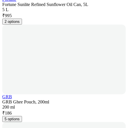
Fortune Sunlite Refined Sunflower Oil Can, 5L
5 L
₹
995
2 options
GRB
GRB Ghee Pouch, 200ml
200 ml
₹
186
5 options