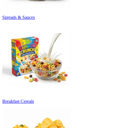
Spreads & Sauces
Breakfast Cereals