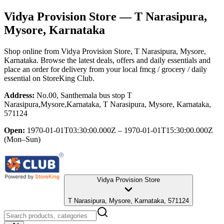
Vidya Provision Store
— T Narasipura,
Mysore, Karnataka
Shop online from
Vidya Provision Store
, T Narasipura, Mysore,
Karnataka
. Browse the latest deals, offers and daily essentials and
place an order for delivery from your local
fmcg / grocery / daily
essential
on StoreKing Club.
Address:
No.00, Santhemala bus stop T
Narasipura,Mysore,Karnataka, T Narasipura, Mysore, Karnataka,
571124
Open:
1970-01-01T03:30:00.000Z – 1970-01-01T15:30:00.000Z
(Mon–Sun)
Vidya Provision Store
T Narasipura, Mysore, Karnataka, 571124