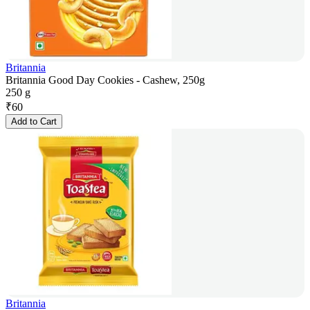
Britannia
Britannia Good Day Cookies - Cashew, 250g
250 g
₹
60
Add to Cart
Britannia