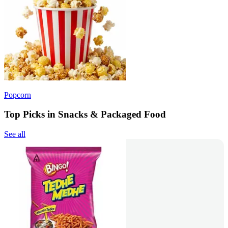
Popcorn
Top Picks in Snacks & Packaged Food
See all