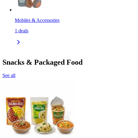
Mobiles & Accessories
1
deals
Snacks & Packaged Food
See all