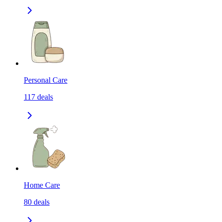
Personal Care
117
deals
Home Care
80
deals