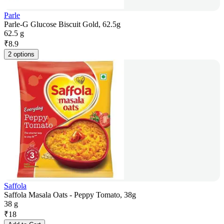
Parle
Parle-G Glucose Biscuit Gold, 62.5g
62.5 g
₹
8.9
2 options
Saffola
Saffola Masala Oats - Peppy Tomato, 38g
38 g
₹
18