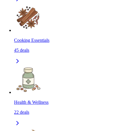
Cooking Essentials
45
deals
Health & Wellness
22
deals