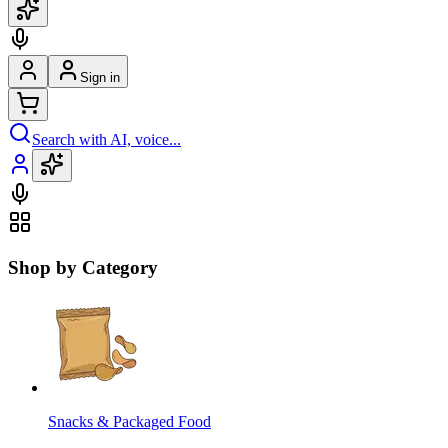
Sign in
Search with AI, voice...
Shop by Category
Snacks & Packaged Food