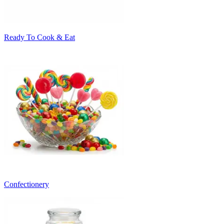
Ready To Cook & Eat
Confectionery