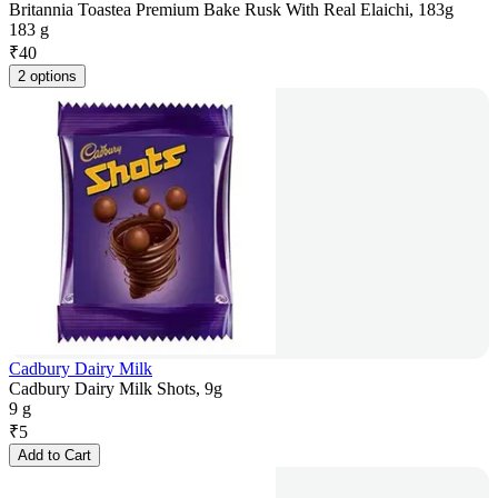
Britannia Toastea Premium Bake Rusk With Real Elaichi, 183g
183 g
₹
40
2 options
Cadbury Dairy Milk
Cadbury Dairy Milk Shots, 9g
9 g
₹
5
Add to Cart