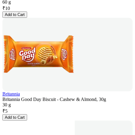
60 g
₹
10
Add to Cart
Britannia
Britannia Good Day Biscuit - Cashew & Almond, 30g
30 g
₹
5
Add to Cart