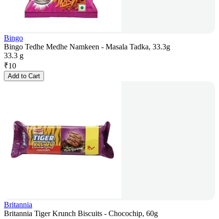
Bingo
Bingo Tedhe Medhe Namkeen - Masala Tadka, 33.3g
33.3 g
₹
10
Add to Cart
Britannia
Britannia Tiger Krunch Biscuits - Chocochip, 60g