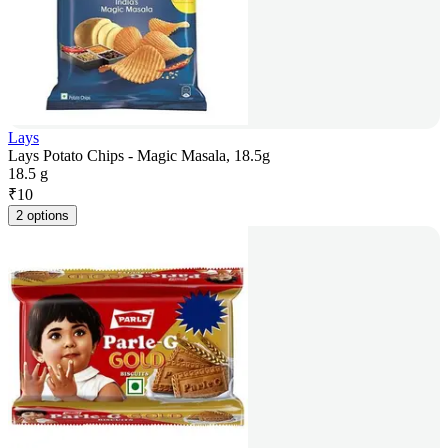
Lays
Lays Potato Chips - Magic Masala, 18.5g
18.5 g
₹
10
2 options