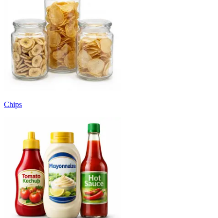
Chips