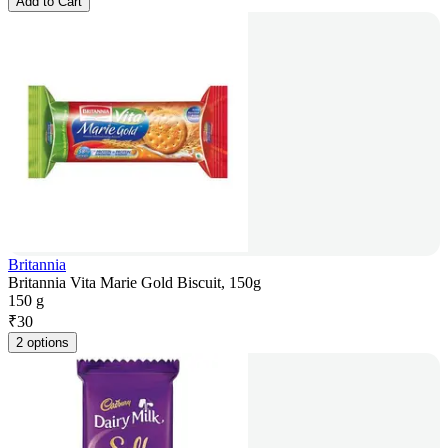
Add to Cart
Britannia
Britannia Vita Marie Gold Biscuit, 150g
150 g
₹
30
2 options