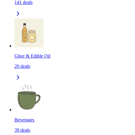
141
deals
Ghee & Edible Oil
20
deals
Beverages
39
deals