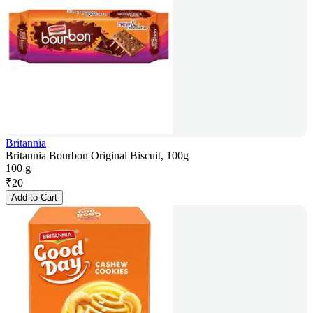
Britannia
Britannia Bourbon Original Biscuit, 100g
100 g
₹
20
Add to Cart