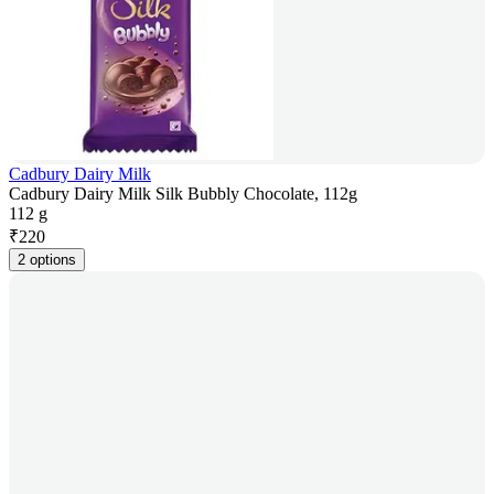
Cadbury Dairy Milk
Cadbury Dairy Milk Silk Bubbly Chocolate, 112g
112 g
₹
220
2 options