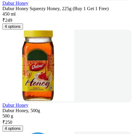
Dabur Honey
Dabur Honey Squeezy Honey, 225g (Buy 1 Get 1 Free)
450 ml
₹
249
4 options
Dabur Honey
Dabur Honey, 500g
500 g
₹
250
4 options