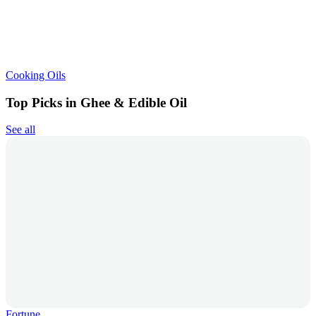
Cooking Oils
Top Picks in Ghee & Edible Oil
See all
Fortune