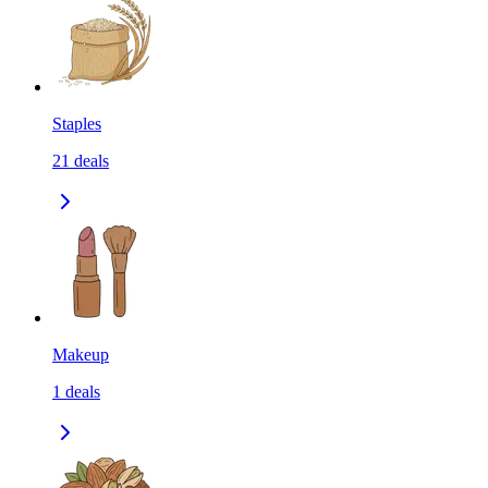
Staples
21
deals
Makeup
1
deals