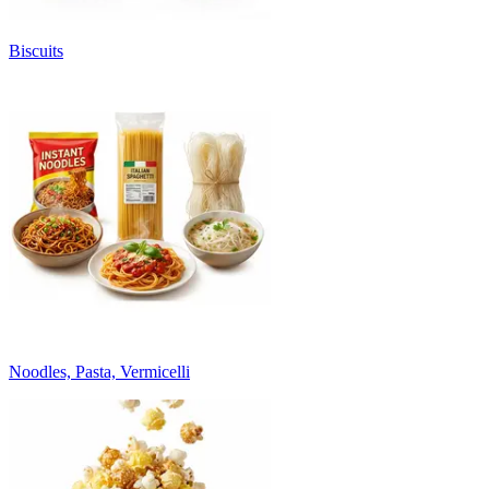
Biscuits
Noodles, Pasta, Vermicelli