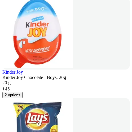
Kinder Joy
Kinder Joy Chocolate - Boys, 20g
20 g
₹
45
2 options