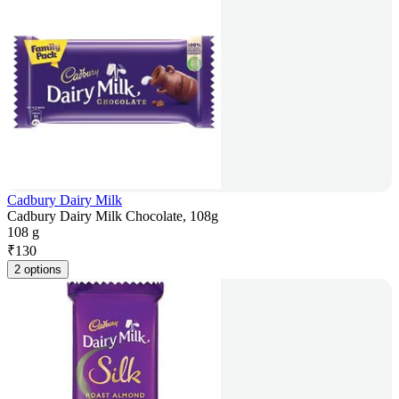
Cadbury Dairy Milk
Cadbury Dairy Milk Chocolate, 108g
108 g
₹
130
2 options