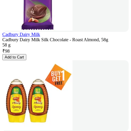
Cadbury Dairy Milk
Cadbury Dairy Milk Silk Chocolate - Roast Almond, 58g
58 g
₹
98
Add to Cart