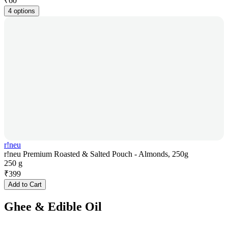
₹
60
4 options
r!neu
r!neu Premium Roasted & Salted Pouch - Almonds, 250g
250 g
₹
399
Add to Cart
Ghee & Edible Oil