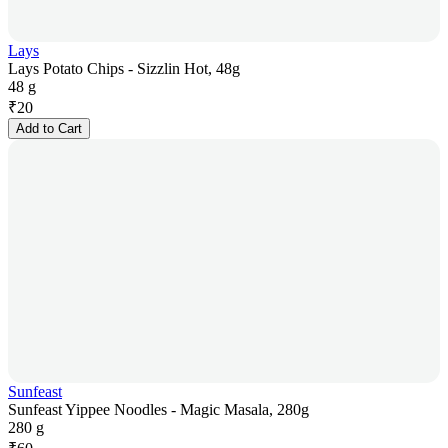
Lays
Lays Potato Chips - Sizzlin Hot, 48g
48 g
₹
20
Add to Cart
Sunfeast
Sunfeast Yippee Noodles - Magic Masala, 280g
280 g