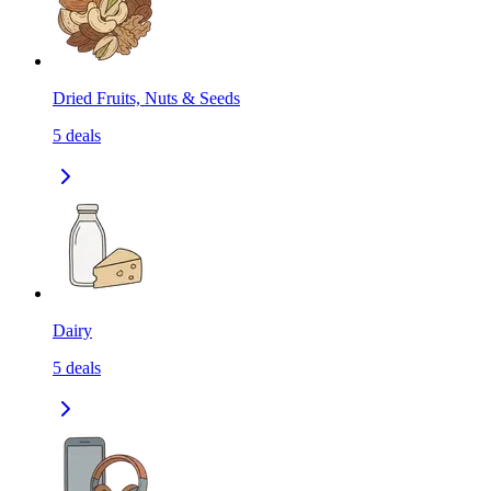
Dried Fruits, Nuts & Seeds
5
deals
Dairy
5
deals