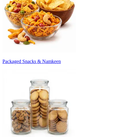
Packaged Snacks & Namkeen