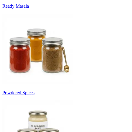
Ready Masala
Powdered Spices