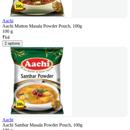
Aachi
Aachi Mutton Masala Powder Pouch, 100g
100 g
₹
64
2 options
Aachi
Aachi Sambar Masala Powder Pouch, 100g