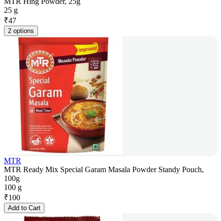
MTR Hing Powder, 25g
25 g
₹
47
2 options
MTR
MTR Ready Mix Special Garam Masala Powder Standy Pouch,
100g
100 g
₹
100
Add to Cart