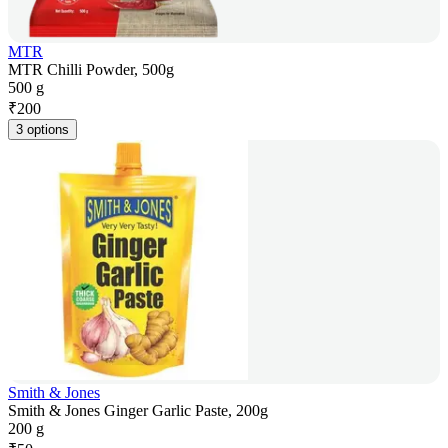
MTR
MTR Chilli Powder, 500g
500 g
₹
200
3 options
Smith & Jones
Smith & Jones Ginger Garlic Paste, 200g
200 g