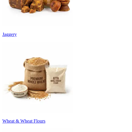
Jaggery
Wheat & Wheat Flours