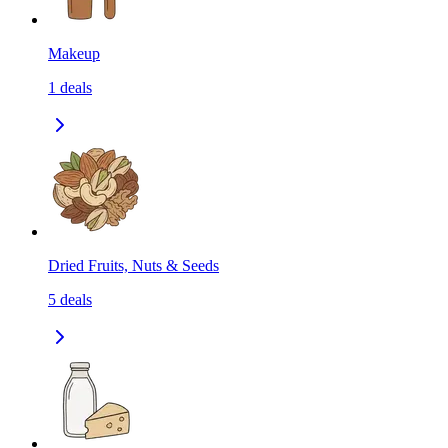
Makeup
1
deals
Dried Fruits, Nuts & Seeds
5
deals