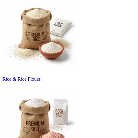
Rice & Rice Flours