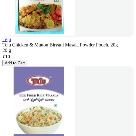
Teju
Teju Chicken & Mutton Biryani Masala Powder Pouch, 20g
20 g
₹
10
Add to Cart