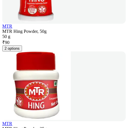
MTR
MTR Hing Powder, 50g
50 g
₹
90
2 options
MTR