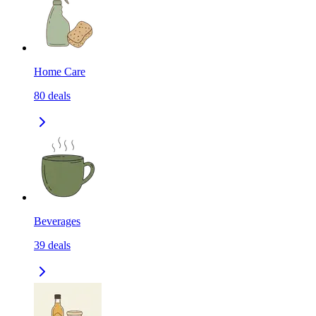
Home Care
80
deals
Beverages
39
deals