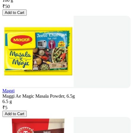
100 g
₹
50
Add to Cart
Maggi
Maggi Ae Magic Masala Powder, 6.5g
6.5 g
₹
5
Add to Cart