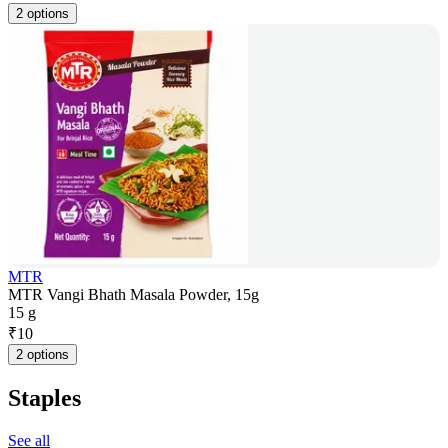
2 options
MTR
MTR Vangi Bhath Masala Powder, 15g
15 g
₹
10
2 options
Staples
See all