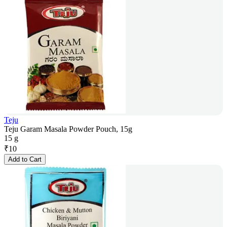
Teju
Teju Garam Masala Powder Pouch, 15g
15 g
₹
10
Add to Cart