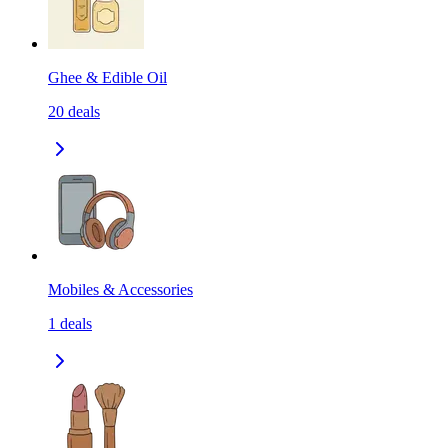
Ghee & Edible Oil
20
deals
Mobiles & Accessories
1
deals