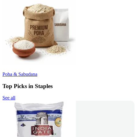
Poha & Sabudana
Top Picks in Staples
See all