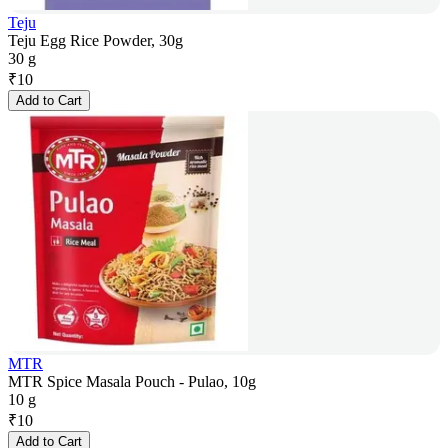
Teju
Teju Egg Rice Powder, 30g
30 g
₹
10
Add to Cart
MTR
MTR Spice Masala Pouch - Pulao, 10g
10 g
₹
10
Add to Cart