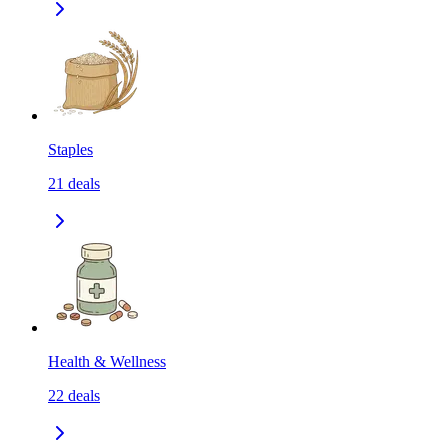
Staples
21
deals
Health & Wellness
22
deals