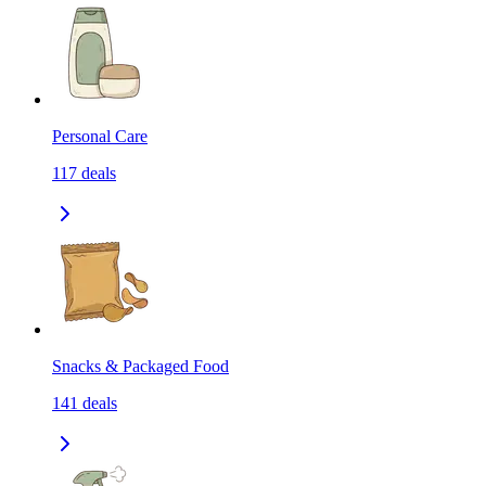
Personal Care
117
deals
Snacks & Packaged Food
141
deals