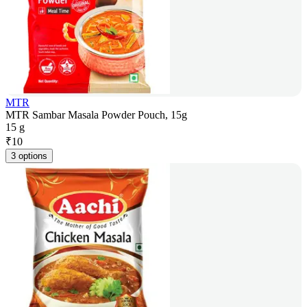
MTR
MTR Sambar Masala Powder Pouch, 15g
15 g
₹
10
3 options