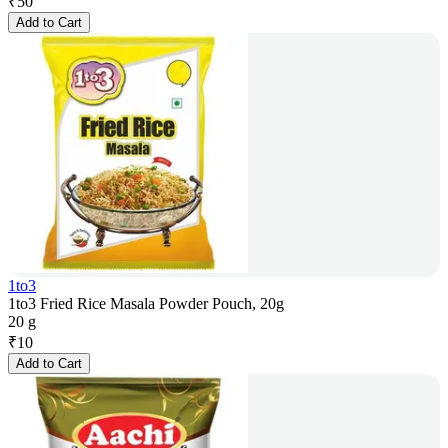
₹
50
Add to Cart
1to3
1to3 Fried Rice Masala Powder Pouch, 20g
20 g
₹
10
Add to Cart