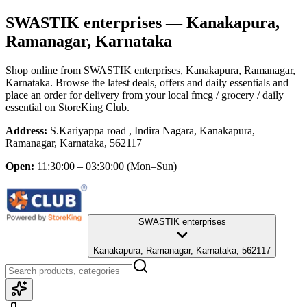
SWASTIK enterprises
— Kanakapura,
Ramanagar, Karnataka
Shop online from
SWASTIK enterprises
, Kanakapura, Ramanagar,
Karnataka
. Browse the latest deals, offers and daily essentials and
place an order for delivery from your local
fmcg / grocery / daily
essential
on StoreKing Club.
Address:
S.Kariyappa road , Indira Nagara, Kanakapura,
Ramanagar, Karnataka, 562117
Open:
11:30:00 – 03:30:00
(Mon–Sun)
SWASTIK enterprises
Kanakapura, Ramanagar, Karnataka, 562117