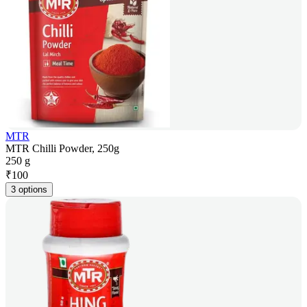
MTR
MTR Chilli Powder, 250g
250 g
₹
100
3 options