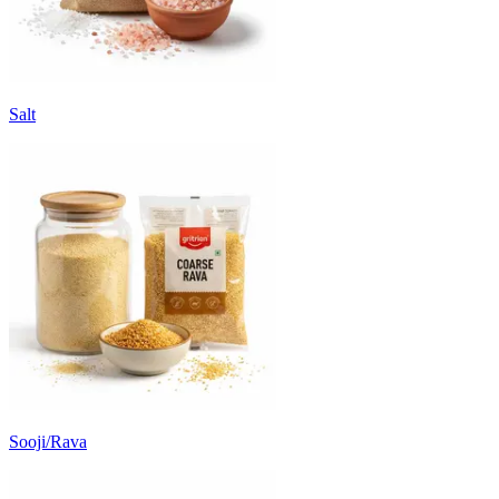
Salt
Sooji/Rava