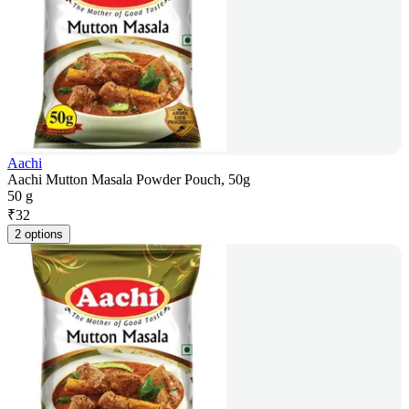
Aachi
Aachi Mutton Masala Powder Pouch, 50g
50 g
₹
32
2 options