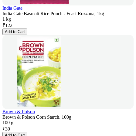
India Gate
India Gate Basmati Rice Pouch - Feast Rozzana, 1kg
1 kg
₹
122
Add to Cart
Brown & Polson
Brown & Polson Corn Starch, 100g
100 g
₹
30
Add to Cart