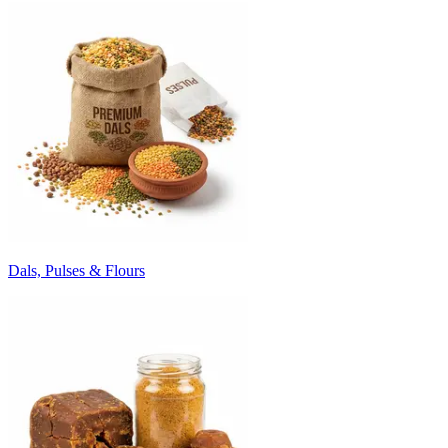
Dals, Pulses & Flours