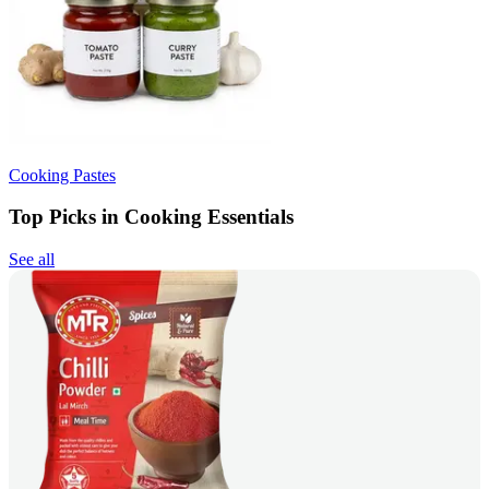
Cooking Pastes
Top Picks in Cooking Essentials
See all