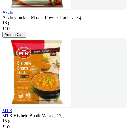
Aachi
Aachi Chicken Masala Powder Pouch, 18g
18 g
₹
10
Add to Cart
MTR
MTR Bisibele Bhath Masala, 15g
15 g
₹
10