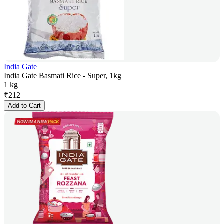
India Gate
India Gate Basmati Rice - Super, 1kg
1 kg
₹
212
Add to Cart