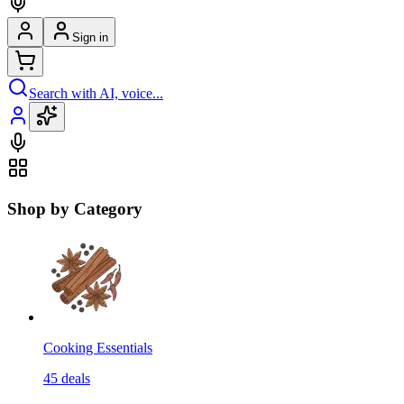
Sign in
Search with AI, voice...
Shop by Category
Cooking Essentials
45
deals