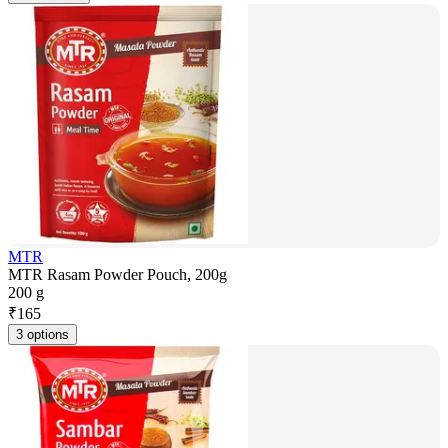
MTR
MTR Rasam Powder Pouch, 200g
200 g
₹
165
3 options