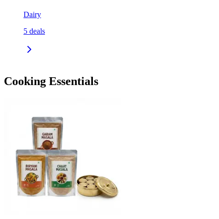
Dairy
5
deals
Cooking Essentials