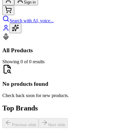
Sign in
Search with AI, voice...
All Products
Showing 0 of 0 results
No products found
Check back soon for new products.
Top Brands
Previous slide
Next slide