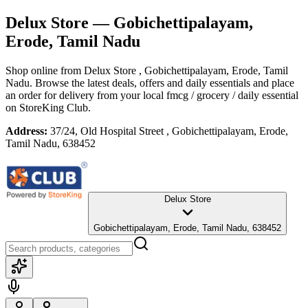
Delux Store
— Gobichettipalayam,
Erode, Tamil Nadu
Shop online from
Delux Store
, Gobichettipalayam, Erode, Tamil
Nadu
. Browse the latest deals, offers and daily essentials and place
an order for delivery from your local
fmcg / grocery / daily essential
on StoreKing Club.
Address:
37/24, Old Hospital Street , Gobichettipalayam, Erode,
Tamil Nadu, 638452
Delux Store
Gobichettipalayam, Erode, Tamil Nadu, 638452