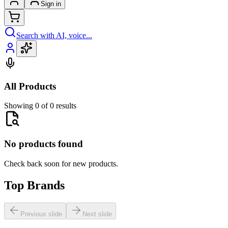
Sign in
Search with AI, voice...
All Products
Showing 0 of 0 results
No products found
Check back soon for new products.
Top Brands
Previous slide
Next slide