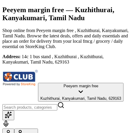
Peeyem margin free
— Kuzhithurai,
Kanyakumari, Tamil Nadu
Shop online from
Peeyem margin free
, Kuzhithurai, Kanyakumari,
Tamil Nadu
. Browse the latest deals, offers and daily essentials and
place an order for delivery from your local
fmcg / grocery / daily
essential
on StoreKing Club.
Address:
14c 1 bus stand , Kuzhithurai , Kuzhithurai,
Kanyakumari, Tamil Nadu, 629163
Peeyem margin free
Kuzhithurai, Kanyakumari, Tamil Nadu, 629163