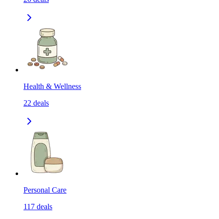
Health & Wellness
22
deals
Personal Care
117
deals