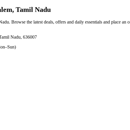
lem, Tamil Nadu
 Nadu
. Browse the latest deals, offers and daily essentials and place an 
 Tamil Nadu, 636007
on–Sun)