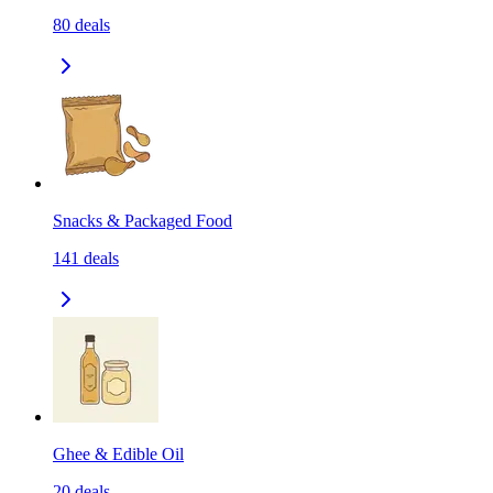
80
deals
Snacks & Packaged Food
141
deals
Ghee & Edible Oil
20
deals