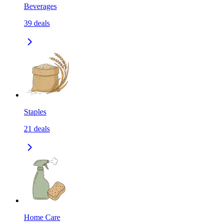
Beverages
39
deals
Staples
21
deals
Home Care