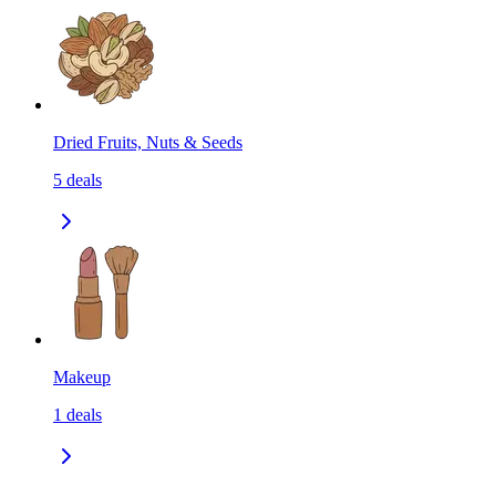
Dried Fruits, Nuts & Seeds
5
deals
Makeup
1
deals