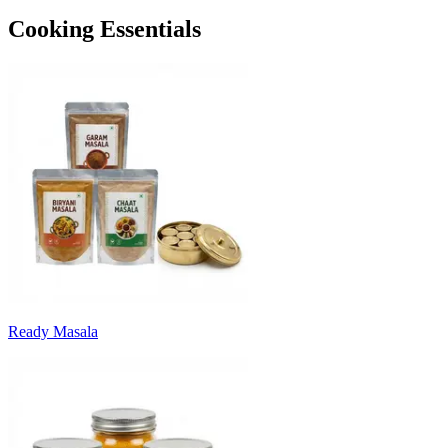
Cooking Essentials
Ready Masala