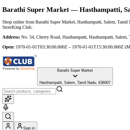
Barathi Super Market
— Hasthampatti, Sa
Shop online from
Barathi Super Market
, Hasthampatti, Salem, Tamil
StoreKing Club.
Address:
No. 54, Cherry Road, Hasthampatti, Hasthampatti, Salem,
Open:
1970-01-01T03:30:00.000Z – 1970-01-01T15:30:00.000Z
(M
Barathi Super Market
Hasthampatti, Salem, Tamil Nadu, 636007
Sign in