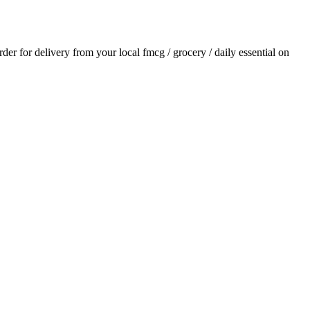
order for delivery from your local
fmcg / grocery / daily essential
on