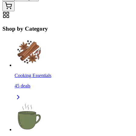
Shop by Category
Cooking Essentials
45
deals