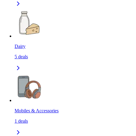
Dairy
5
deals
Mobiles & Accessories
1
deals