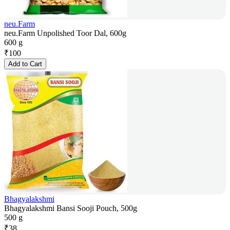
neu.Farm
neu.Farm Unpolished Toor Dal, 600g
600 g
₹
100
Add to Cart
Bhagyalakshmi
Bhagyalakshmi Bansi Sooji Pouch, 500g
500 g
₹
38