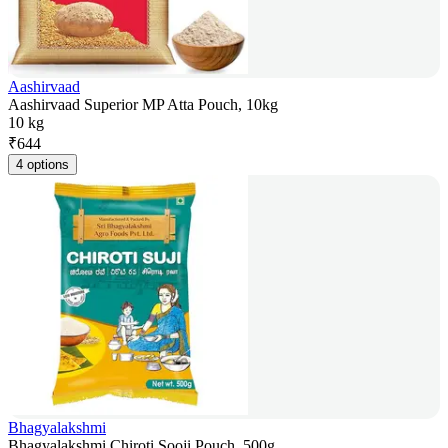
Aashirvaad
Aashirvaad Superior MP Atta Pouch, 10kg
10 kg
₹
644
4 options
Bhagyalakshmi
Bhagyalakshmi Chiroti Sooji Pouch, 500g