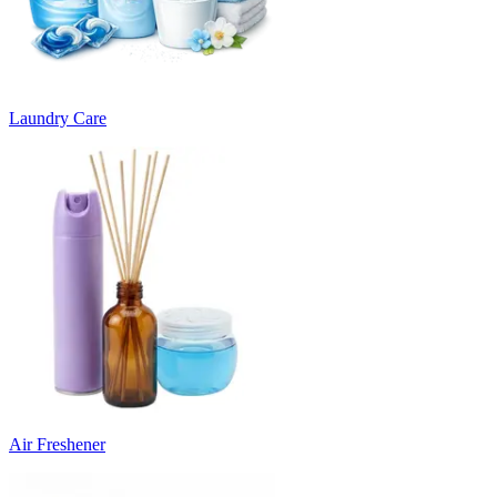
Laundry Care
Air Freshener