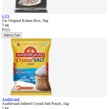
GTS
Gts Original Kolam Rice, 5kg
5 kg
₹
555
Add to Cart
Aashirvaad
Aashirvaad Iodised Crystal Salt Pouch, 1kg
1 kg