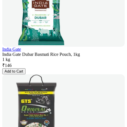
India Gate
India Gate Dubar Basmati Rice Pouch, 1kg
1 kg
₹
146
Add to Cart