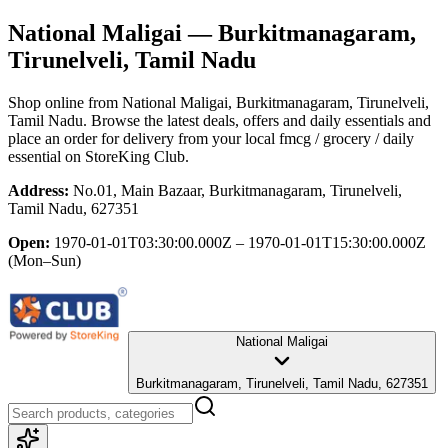
National Maligai
— Burkitmanagaram,
Tirunelveli, Tamil Nadu
Shop online from
National Maligai
, Burkitmanagaram, Tirunelveli,
Tamil Nadu
. Browse the latest deals, offers and daily essentials and
place an order for delivery from your local
fmcg / grocery / daily
essential
on StoreKing Club.
Address:
No.01, Main Bazaar, Burkitmanagaram, Tirunelveli,
Tamil Nadu, 627351
Open:
1970-01-01T03:30:00.000Z – 1970-01-01T15:30:00.000Z
(Mon–Sun)
National Maligai
Burkitmanagaram, Tirunelveli, Tamil Nadu, 627351