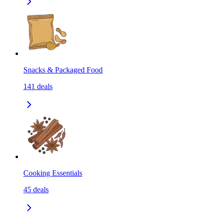
Snacks & Packaged Food
141
deals
Cooking Essentials
45
deals