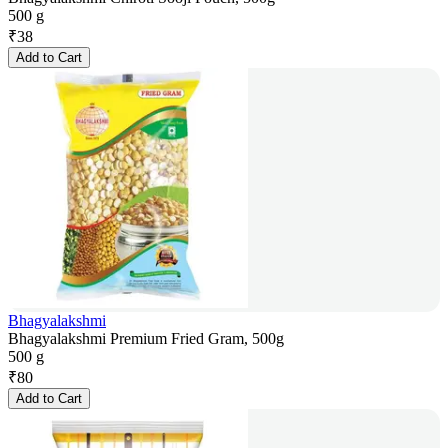
500 g
₹
38
Add to Cart
Bhagyalakshmi
Bhagyalakshmi Premium Fried Gram, 500g
500 g
₹
80
Add to Cart