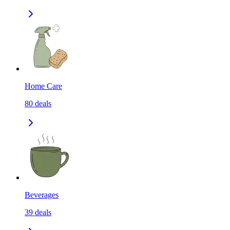
Home Care
80
deals
Beverages
39
deals