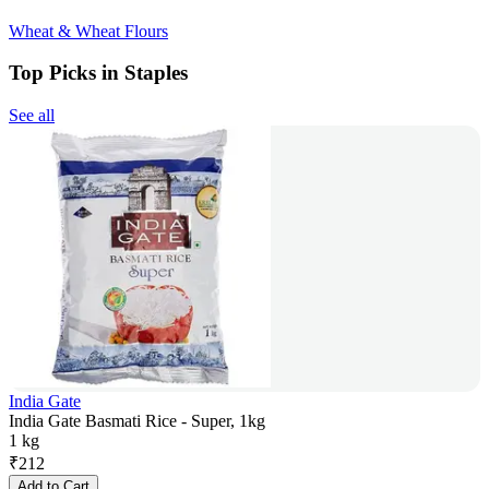
Wheat & Wheat Flours
Top Picks in Staples
See all
India Gate
India Gate Basmati Rice - Super, 1kg
1 kg
₹
212
Add to Cart