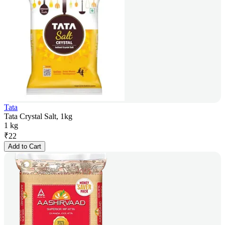
Tata
Tata Crystal Salt, 1kg
1 kg
₹
22
Add to Cart