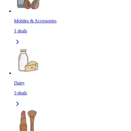
Mobiles & Accessories
1
deals
Dairy
5
deals