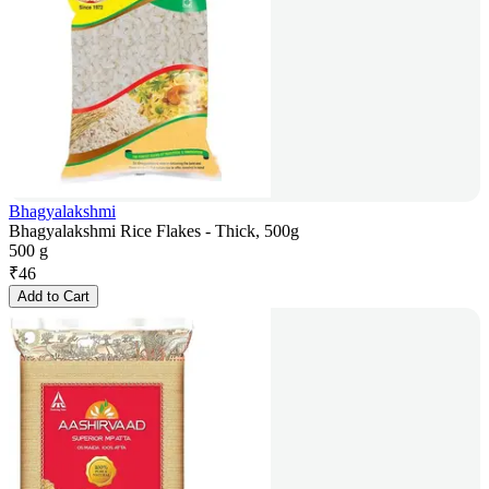
Bhagyalakshmi
Bhagyalakshmi Rice Flakes - Thick, 500g
500 g
₹
46
Add to Cart