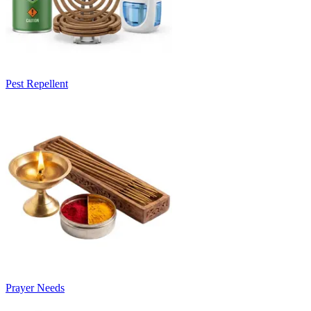
Pest Repellent
Prayer Needs