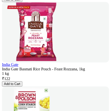
India Gate
India Gate Basmati Rice Pouch - Feast Rozzana, 1kg
1 kg
₹
122
Add to Cart