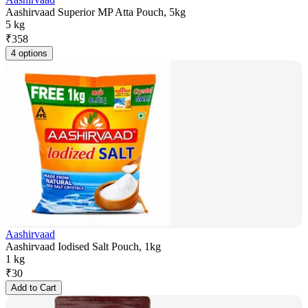
Aashirvaad Superior MP Atta Pouch, 5kg
5 kg
₹
358
4 options
Aashirvaad
Aashirvaad Iodised Salt Pouch, 1kg
1 kg
₹
30
Add to Cart