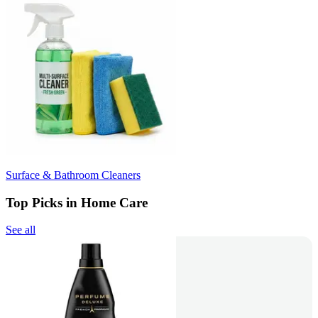
Surface & Bathroom Cleaners
Top Picks in Home Care
See all