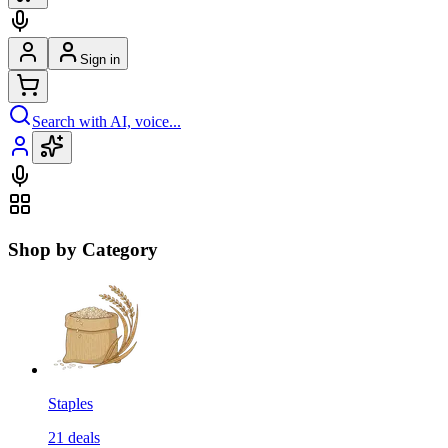
Sign in
Search with AI, voice...
Shop by Category
Staples
21
deals