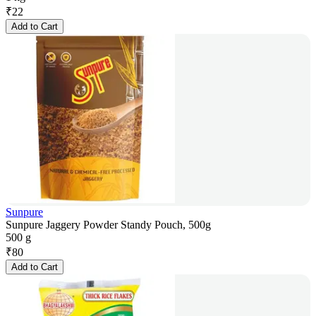
₹
22
Add to Cart
Sunpure
Sunpure Jaggery Powder Standy Pouch, 500g
500 g
₹
80
Add to Cart