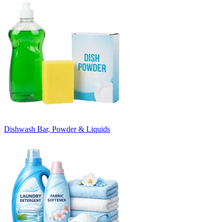
Dishwash Bar, Powder & Liquids