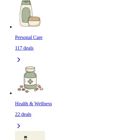
Personal Care
117
deals
Health & Wellness
22
deals