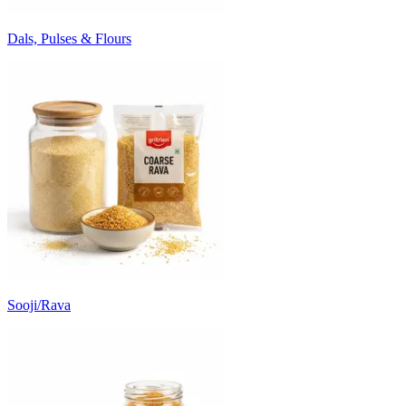
Dals, Pulses & Flours
Sooji/Rava