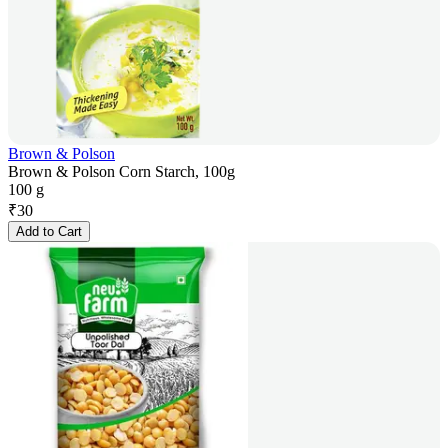
Brown & Polson
Brown & Polson Corn Starch, 100g
100 g
₹
30
Add to Cart