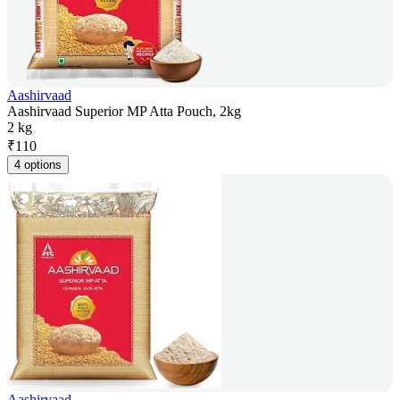
Aashirvaad
Aashirvaad Superior MP Atta Pouch, 2kg
2 kg
₹
110
4 options
Aashirvaad