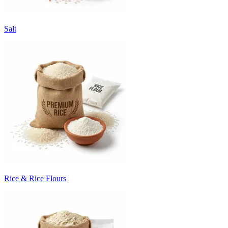
Salt
Rice & Rice Flours