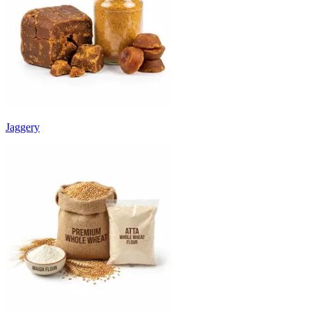
Jaggery