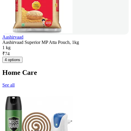
Aashirvaad
Aashirvaad Superior MP Atta Pouch, 1kg
1 kg
₹
74
4 options
Home Care
See all