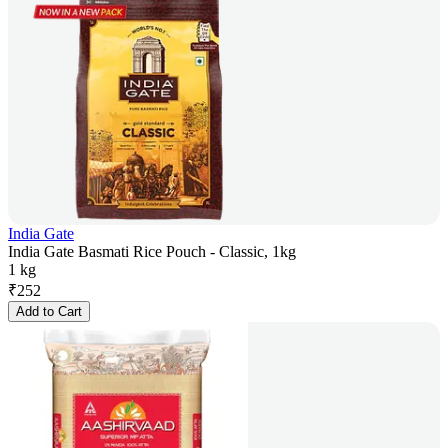
India Gate
India Gate Basmati Rice Pouch - Classic, 1kg
1 kg
₹
252
Add to Cart