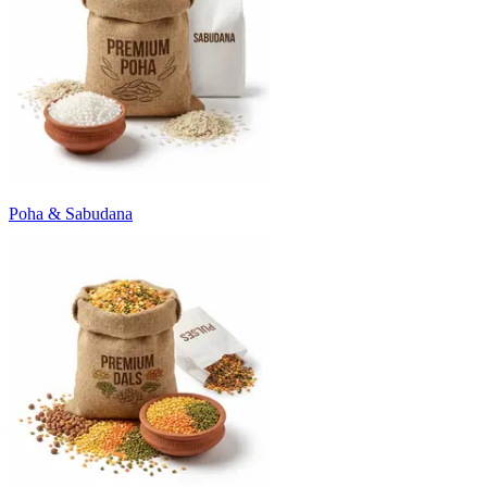
Poha & Sabudana