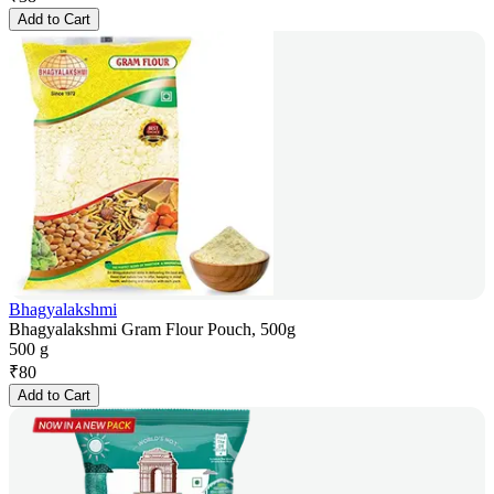
Add to Cart
Bhagyalakshmi
Bhagyalakshmi Gram Flour Pouch, 500g
500 g
₹
80
Add to Cart