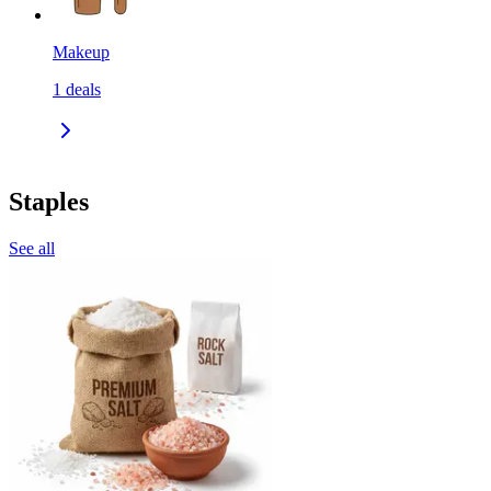
Makeup
1
deals
Staples
See all