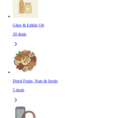
Ghee & Edible Oil
20
deals
Dried Fruits, Nuts & Seeds
5
deals