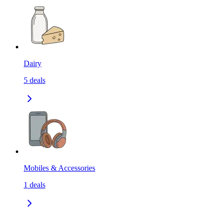
Dairy
5
deals
Mobiles & Accessories
1
deals