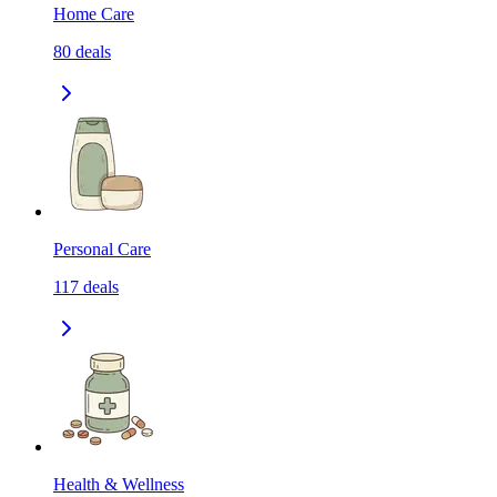
Home Care
80
deals
Personal Care
117
deals
Health & Wellness