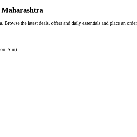
, Maharashtra
ra
. Browse the latest deals, offers and daily essentials and place an orde
7
on–Sun)