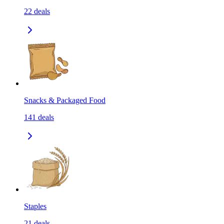
22
deals
Snacks & Packaged Food
141
deals
Staples
21
deals