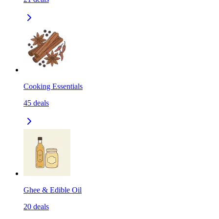
Cooking Essentials
45
deals
Ghee & Edible Oil
20
deals