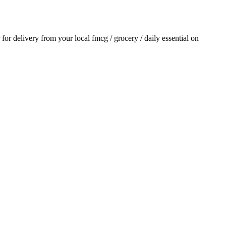
r for delivery from your local
fmcg / grocery / daily essential
on