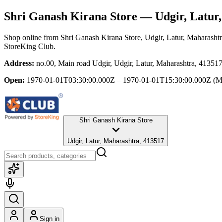
Shri Ganash Kirana Store
— Udgir, Latur
Shop online from
Shri Ganash Kirana Store
, Udgir, Latur, Maharasht
StoreKing Club.
Address:
no.00, Main road Udgir, Udgir, Latur, Maharashtra, 41351
Open:
1970-01-01T03:30:00.000Z – 1970-01-01T15:30:00.000Z
(M
Shri Ganash Kirana Store
Udgir, Latur, Maharashtra, 413517
Sign in