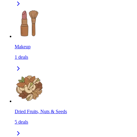
Makeup
1
deals
Dried Fruits, Nuts & Seeds
5
deals