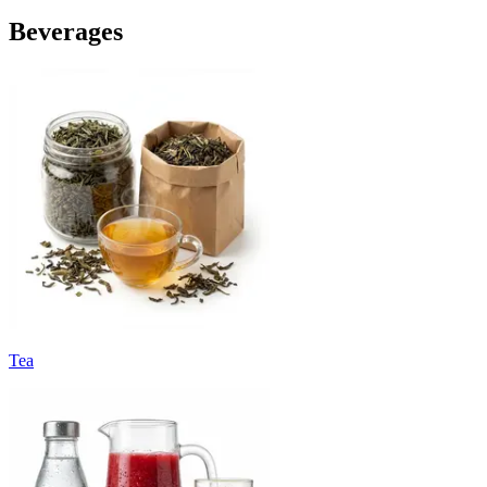
Beverages
Tea