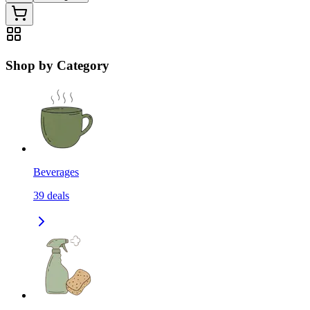
Shop by Category
Beverages
39
deals