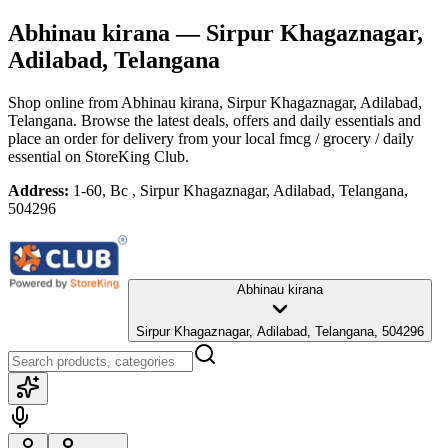
Abhinau kirana
— Sirpur Khagaznagar,
Adilabad, Telangana
Shop online from
Abhinau kirana
, Sirpur Khagaznagar, Adilabad,
Telangana
. Browse the latest deals, offers and daily essentials and
place an order for delivery from your local
fmcg / grocery / daily
essential
on StoreKing Club.
Address:
1-60, Bc , Sirpur Khagaznagar, Adilabad, Telangana,
504296
Abhinau kirana
Sirpur Khagaznagar, Adilabad, Telangana, 504296