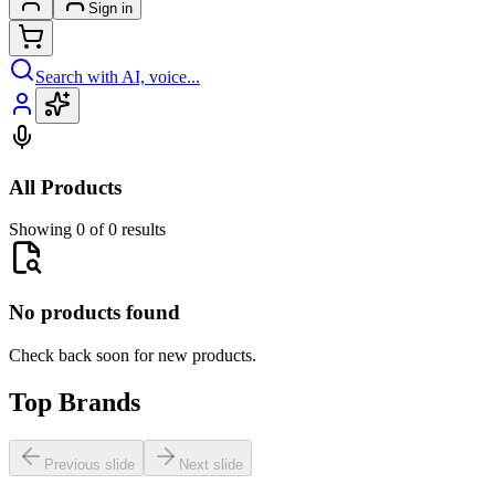
Sign in
Search with AI, voice...
All Products
Showing 0 of 0 results
No products found
Check back soon for new products.
Top Brands
Previous slide
Next slide