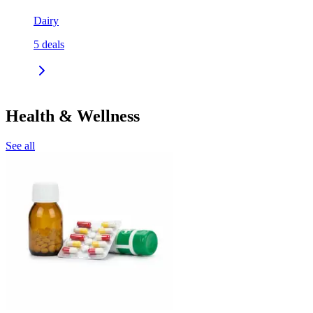
Dairy
5
deals
Health & Wellness
See all