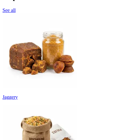
See all
Jaggery