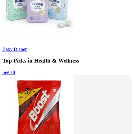
Baby Diaper
Top Picks in Health & Wellness
See all