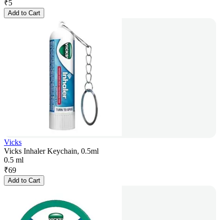
₹
5
Add to Cart
Vicks
Vicks Inhaler Keychain, 0.5ml
0.5 ml
₹
69
Add to Cart