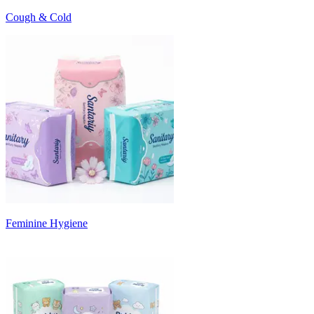
Cough & Cold
Feminine Hygiene