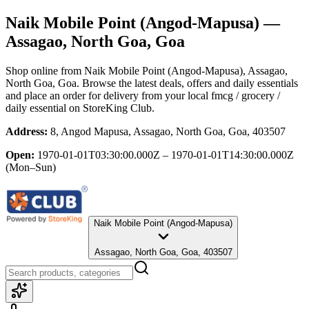
Naik Mobile Point (Angod-Mapusa)
—
Assagao, North Goa, Goa
Shop online from
Naik Mobile Point (Angod-Mapusa)
, Assagao,
North Goa, Goa
. Browse the latest deals, offers and daily essentials
and place an order for delivery from your local
fmcg / grocery /
daily essential
on StoreKing Club.
Address:
8, Angod Mapusa, Assagao, North Goa, Goa, 403507
Open:
1970-01-01T03:30:00.000Z – 1970-01-01T14:30:00.000Z
(Mon–Sun)
Naik Mobile Point (Angod-Mapusa)
Assagao, North Goa, Goa, 403507