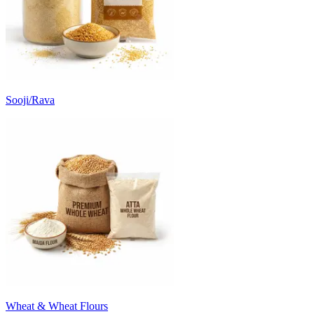
Sooji/Rava
Wheat & Wheat Flours