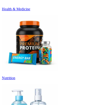
Health & Medicine
Nutrition