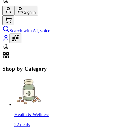
Sign in
Search with AI, voice...
Shop by Category
Health & Wellness
22
deals