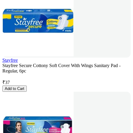
Stayfree
Stayfree Secure Cottony Soft Cover With Wings Sanitary Pad -
Regular, 6pc
₹
37
Add to Cart