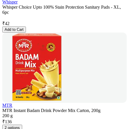
Whisper
Whisper Choice Upto 100% Stain Protection Sanitary Pads - XL,
6pc
₹
42
Add to Cart
MTR
MTR Instant Badam Drink Powder Mix Carton, 200g
200 g
₹
136
2 options