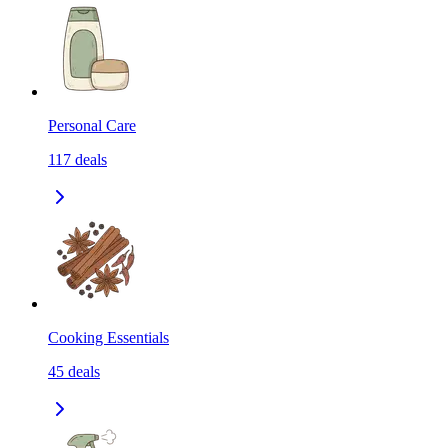
Personal Care
117
deals
Cooking Essentials
45
deals