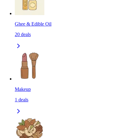
Ghee & Edible Oil
20
deals
Makeup
1
deals