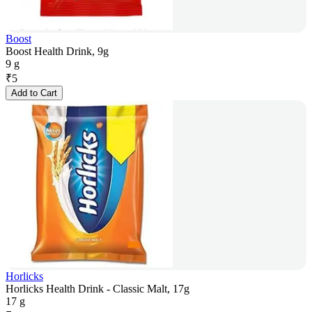
Boost
Boost Health Drink, 9g
9 g
₹
5
Add to Cart
Horlicks
Horlicks Health Drink - Classic Malt, 17g
17 g