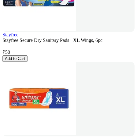
Stayfree
Stayfree Secure Dry Sanitary Pads - XL Wings, 6pc
₹
50
Add to Cart