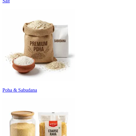
Salt
Poha & Sabudana