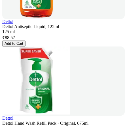
Dettol
Dettol Antiseptic Liquid, 125ml
125 ml
₹
88.57
Add to Cart
Dettol
Dettol Hand Wash Refill Pack - Original, 675ml