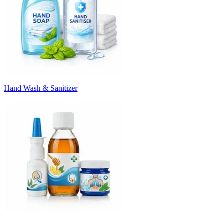
Hand Wash & Sanitizer