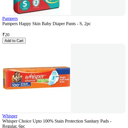
Pampers
Pampers Happy Skin Baby Diaper Pants - S, 2pc
₹
20
Add to Cart
Whisper
Whisper Choice Upto 100% Stain Protection Sanitary Pads -
Regular, 6pc