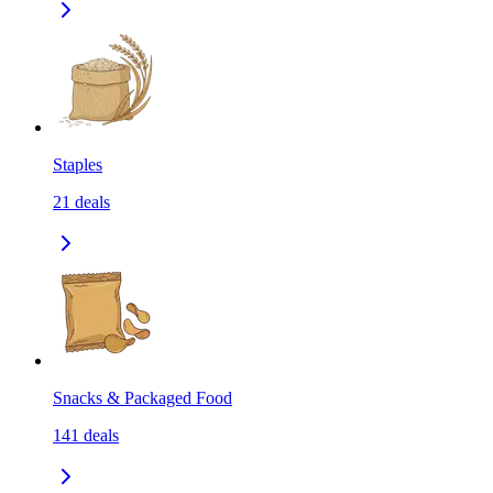
Staples
21
deals
Snacks & Packaged Food
141
deals