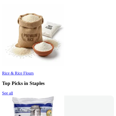
Rice & Rice Flours
Top Picks in Staples
See all