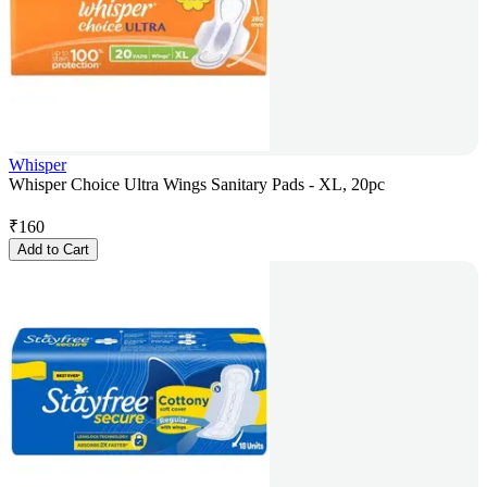
Whisper
Whisper Choice Ultra Wings Sanitary Pads - XL, 20pc
₹
160
Add to Cart