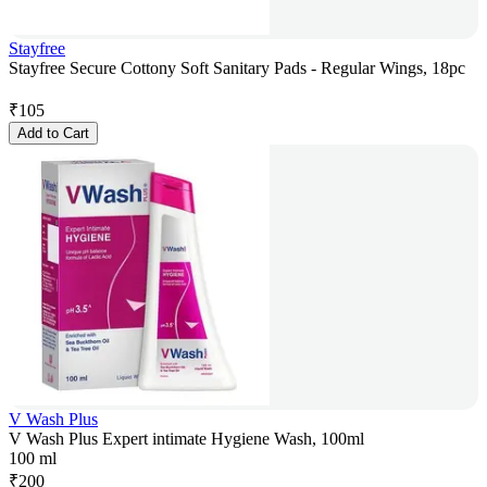
Stayfree
Stayfree Secure Cottony Soft Sanitary Pads - Regular Wings, 18pc
₹
105
Add to Cart
V Wash Plus
V Wash Plus Expert intimate Hygiene Wash, 100ml
100 ml
₹
200