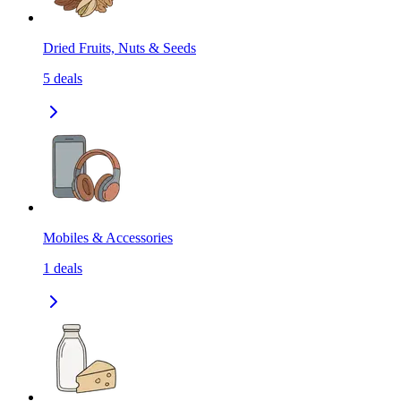
Dried Fruits, Nuts & Seeds
5
deals
Mobiles & Accessories
1
deals