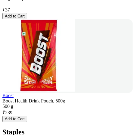
₹
37
Add to Cart
Boost
Boost Health Drink Pouch, 500g
500 g
₹
239
Add to Cart
Staples