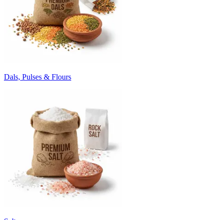
Dals, Pulses & Flours