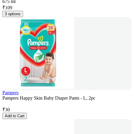
675 ml
₹
109
3 options
Pampers
Pampers Happy Skin Baby Diaper Pants - L, 2pc
₹
30
Add to Cart