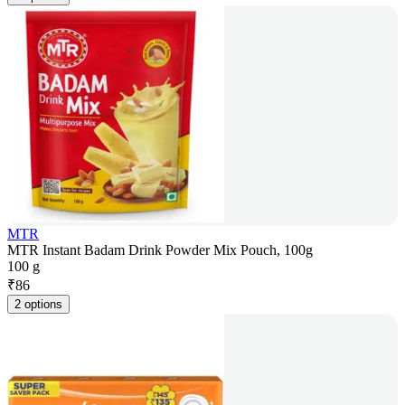
MTR
MTR Instant Badam Drink Powder Mix Pouch, 100g
100 g
₹
86
2 options