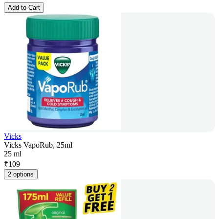
Add to Cart
Vicks
Vicks VapoRub, 25ml
25 ml
₹
109
2 options