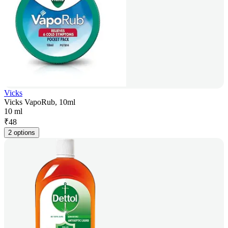
Vicks
Vicks VapoRub, 10ml
10 ml
₹
48
2 options