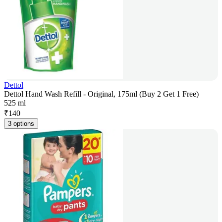
Dettol
Dettol Hand Wash Refill - Original, 175ml (Buy 2 Get 1 Free)
525 ml
₹
140
3 options