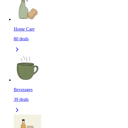
Home Care
80
deals
Beverages
39
deals