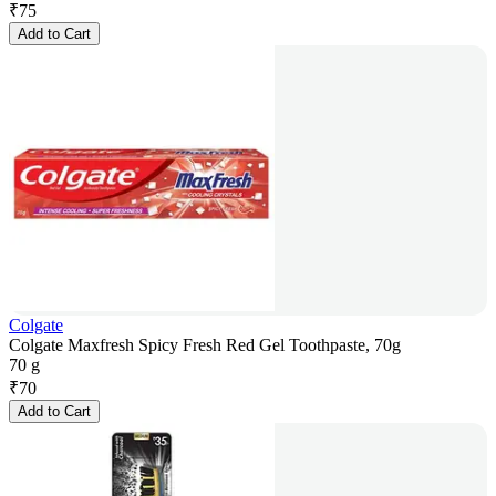
₹
75
Add to Cart
Colgate
Colgate Maxfresh Spicy Fresh Red Gel Toothpaste, 70g
70 g
₹
70
Add to Cart