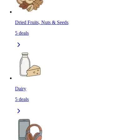
Dried Fruits, Nuts & Seeds
5
deals
Dairy
5
deals