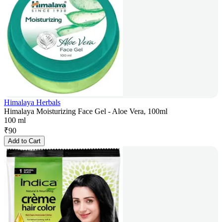
Himalaya Herbals
Himalaya Moisturizing Face Gel - Aloe Vera, 100ml
100 ml
₹
90
Add to Cart