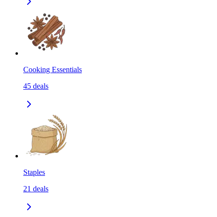
Cooking Essentials
45
deals
Staples
21
deals