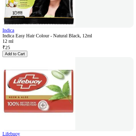
Indica
Indica Easy Hair Colour - Natural Black, 12ml
12 ml
₹
25
Add to Cart
Lifebuoy