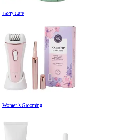
Body Care
Women's Grooming