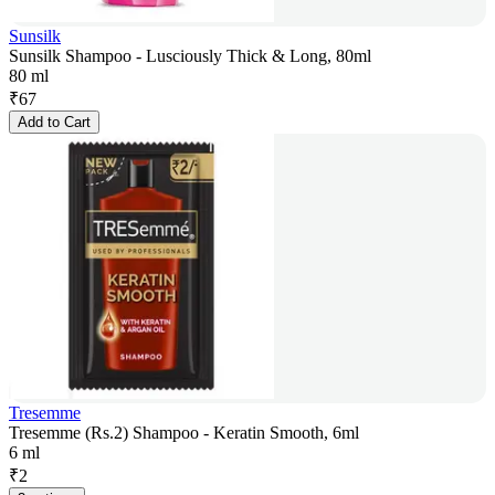
Sunsilk
Sunsilk Shampoo - Lusciously Thick & Long, 80ml
80 ml
₹
67
Add to Cart
Tresemme
Tresemme (Rs.2) Shampoo - Keratin Smooth, 6ml
6 ml
₹
2