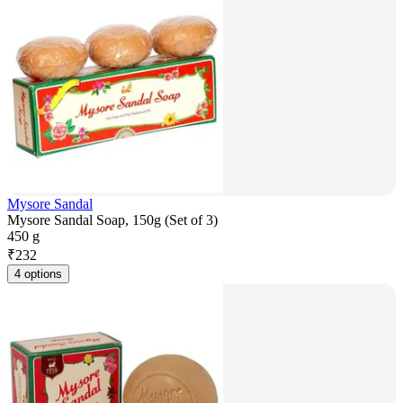
Mysore Sandal
Mysore Sandal Soap, 150g (Set of 3)
450 g
₹
232
4 options