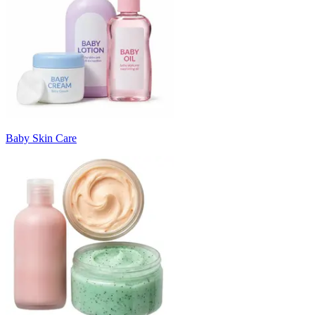
Baby Skin Care