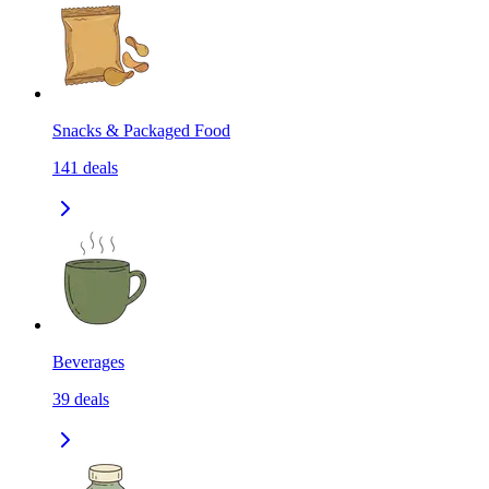
Snacks & Packaged Food
141
deals
Beverages
39
deals