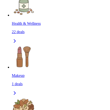
Health & Wellness
22
deals
Makeup
1
deals