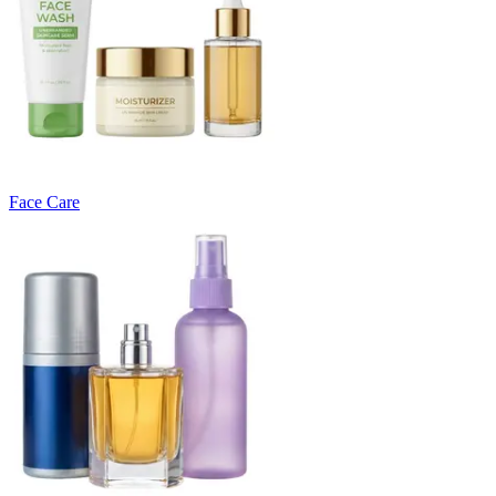
Face Care