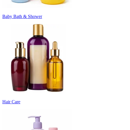
Baby Bath & Shower
Hair Care