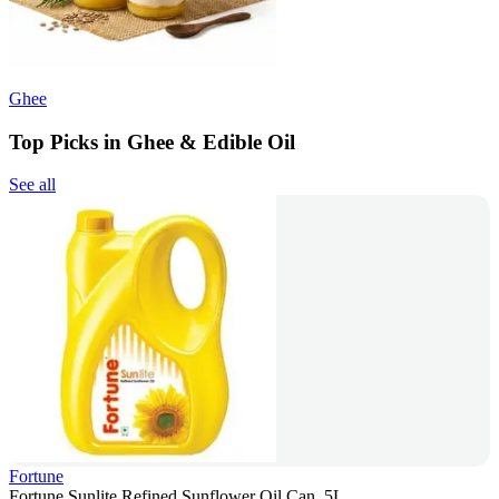
Ghee
Top Picks in Ghee & Edible Oil
See all
Fortune
Fortune Sunlite Refined Sunflower Oil Can, 5L