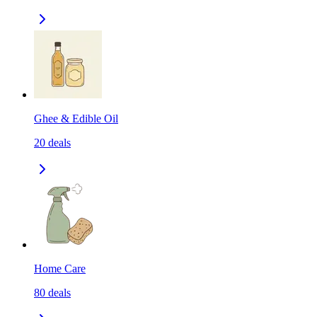
Ghee & Edible Oil
20
deals
Home Care
80
deals