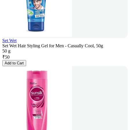
Set Wet
Set Wet Hair Styling Gel for Men - Casually Cool, 50g
50 g
₹
50
Add to Cart