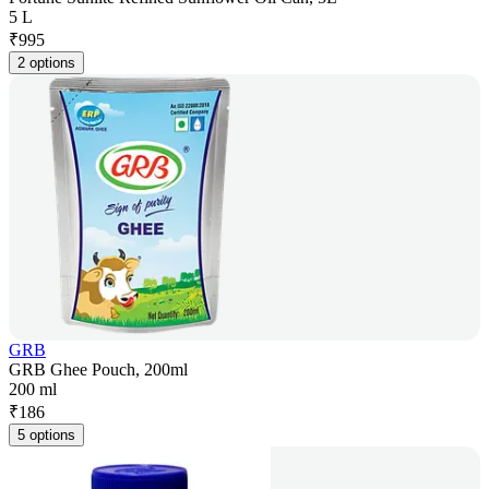
5 L
₹
995
2 options
GRB
GRB Ghee Pouch, 200ml
200 ml
₹
186
5 options