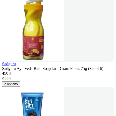
Sadguru
Sadguru Ayurveda Bath Soap Jar - Gram Flour, 75g (Set of 6)
450 g
₹
220
2 options