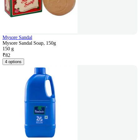
Mysore Sandal
Mysore Sandal Soap, 150g
150 g
₹
82
4 options