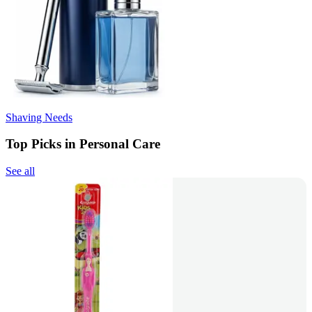
Shaving Needs
Top Picks in Personal Care
See all