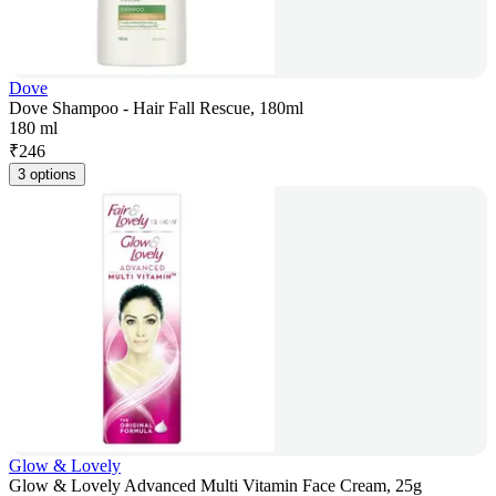
Dove
Dove Shampoo - Hair Fall Rescue, 180ml
180 ml
₹
246
3 options
Glow & Lovely
Glow & Lovely Advanced Multi Vitamin Face Cream, 25g