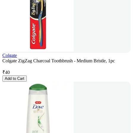
Colgate
Colgate ZigZag Charcoal Toothbrush - Medium Bristle, 1pc
₹
40
Add to Cart