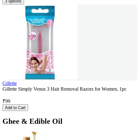
3 options
Gillette
Gillette Simply Venus 3 Hair Removal Razors for Women, 1pc
₹
99
Add to Cart
Ghee & Edible Oil