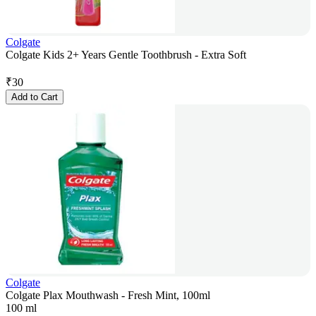
Colgate
Colgate Kids 2+ Years Gentle Toothbrush - Extra Soft
₹
30
Add to Cart
Colgate
Colgate Plax Mouthwash - Fresh Mint, 100ml
100 ml