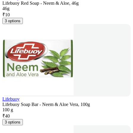
Lifebuoy Red Soap - Neem & Aloe, 46g
46g
₹
10
3 options
Lifebuoy
Lifebuoy Soap Bar - Neem & Aloe Vera, 100g
100 g
₹
40
3 options