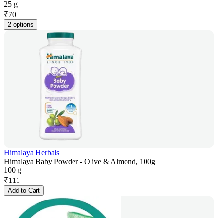
25 g
₹
70
2 options
Himalaya Herbals
Himalaya Baby Powder - Olive & Almond, 100g
100 g
₹
111
Add to Cart