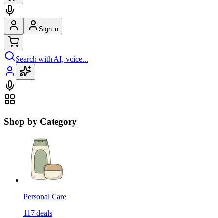
Sign in
Search with AI, voice...
Shop by Category
Personal Care
117
deals