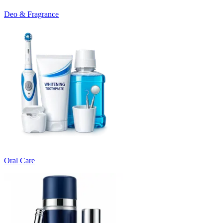
Deo & Fragrance
Oral Care