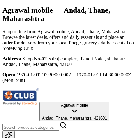
Agrawal mobile
— Andad, Thane,
Maharashtra
Shop online from
Agrawal mobile
, Andad, Thane, Maharashtra
.
Browse the latest deals, offers and daily essentials and place an
order for delivery from your local
fmcg / grocery / daily essential
on
StoreKing Club.
Address:
Shop No-07, sairaj complex,, Pandit Naka, shahapur,
Andad, Thane, Maharashtra, 421601
Open:
1970-01-01T03:30:00.000Z – 1970-01-01T14:30:00.000Z
(Mon–Sun)
Agrawal mobile
Andad, Thane, Maharashtra, 421601