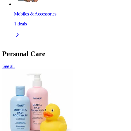
Mobiles & Accessories
1
deals
Personal Care
See all