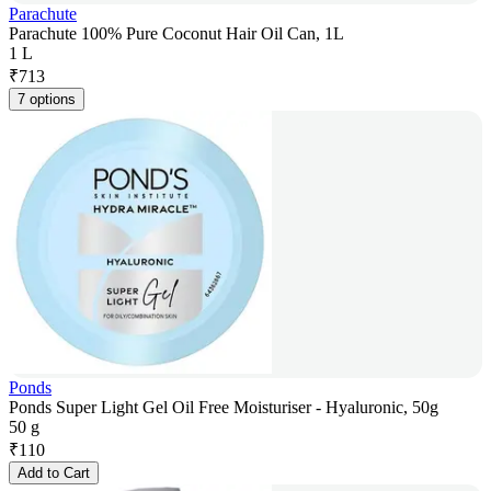
Parachute
Parachute 100% Pure Coconut Hair Oil Can, 1L
1 L
₹
713
7 options
Ponds
Ponds Super Light Gel Oil Free Moisturiser - Hyaluronic, 50g
50 g
₹
110
Add to Cart