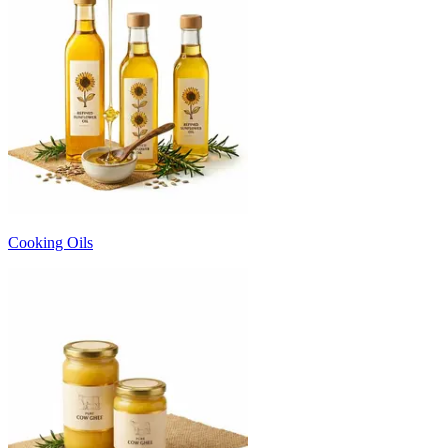
Cooking Oils