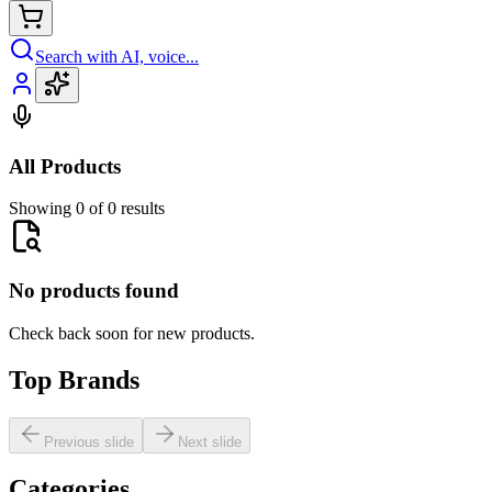
Search with AI, voice...
All Products
Showing 0 of 0 results
No products found
Check back soon for new products.
Top Brands
Previous slide
Next slide
Categories