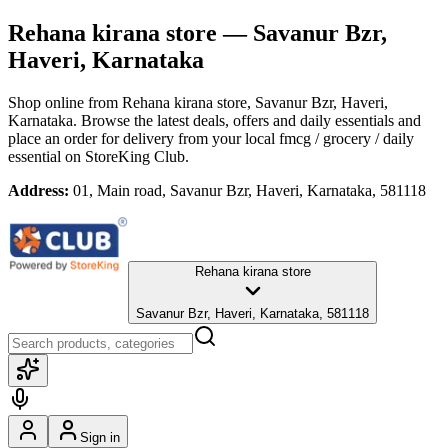
Rehana kirana store
— Savanur Bzr,
Haveri, Karnataka
Shop online from
Rehana kirana store
, Savanur Bzr, Haveri,
Karnataka
. Browse the latest deals, offers and daily essentials and
place an order for delivery from your local
fmcg / grocery / daily
essential
on StoreKing Club.
Address:
01, Main road, Savanur Bzr, Haveri, Karnataka, 581118
Rehana kirana store
Savanur Bzr, Haveri, Karnataka, 581118
Sign in