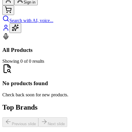
Sign in
Search with AI, voice...
All Products
Showing 0 of 0 results
No products found
Check back soon for new products.
Top Brands
Previous slide
Next slide