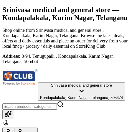
Srinivasa medical and general store
—
Kondapalakala, Karim Nagar, Telangana
Shop online from
Srinivasa medical and general store
,
Kondapalakala, Karim Nagar, Telangana
. Browse the latest deals,
offers and daily essentials and place an order for delivery from your
local
fmcg / grocery / daily essential
on StoreKing Club.
Address:
8-94, Tenugupalli , Kondapalakala, Karim Nagar,
Telangana, 505474
Srinivasa medical and general store
Kondapalakala, Karim Nagar, Telangana, 505474