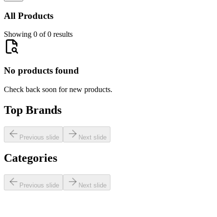
All Products
Showing 0 of 0 results
No products found
Check back soon for new products.
Top Brands
Previous slide
Next slide
Categories
Previous slide
Next slide