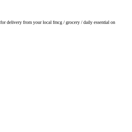
 for delivery from your local
fmcg / grocery / daily essential
on