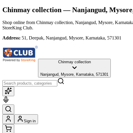
Chinmay collection
— Nanjangud, Mysore
Shop online from
Chinmay collection
, Nanjangud, Mysore, Karnatak
StoreKing Club.
Address:
51, Deepak, Nanjangud, Mysore, Karnataka, 571301
Chinmay collection
Nanjangud, Mysore, Karnataka, 571301
Sign in