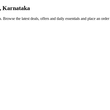
, Karnataka
a
. Browse the latest deals, offers and daily essentials and place an order