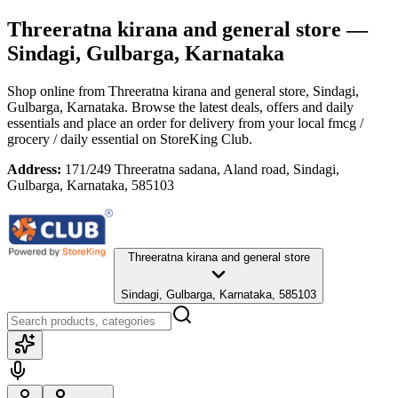
Threeratna kirana and general store
—
Sindagi, Gulbarga, Karnataka
Shop online from
Threeratna kirana and general store
, Sindagi,
Gulbarga, Karnataka
. Browse the latest deals, offers and daily
essentials and place an order for delivery from your local
fmcg /
grocery / daily essential
on StoreKing Club.
Address:
171/249 Threeratna sadana, Aland road, Sindagi,
Gulbarga, Karnataka, 585103
Threeratna kirana and general store
Sindagi, Gulbarga, Karnataka, 585103