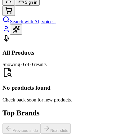
Sign in
Search with AI, voice...
All Products
Showing 0 of 0 results
No products found
Check back soon for new products.
Top Brands
Previous slide
Next slide