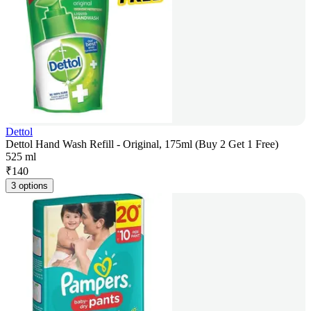
Dettol
Dettol Hand Wash Refill - Original, 175ml (Buy 2 Get 1 Free)
525 ml
₹
140
3 options