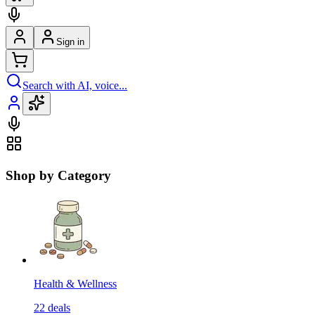
Sign in
Search with AI, voice...
Shop by Category
Health & Wellness
22
deals