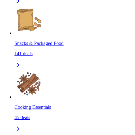
Snacks & Packaged Food
141
deals
Cooking Essentials
45
deals