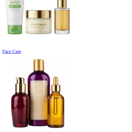
Face Care