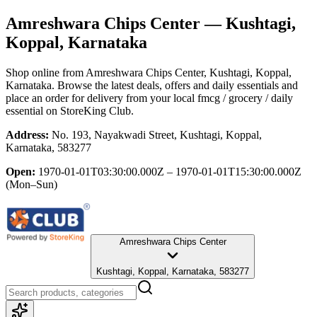
Amreshwara Chips Center
— Kushtagi,
Koppal, Karnataka
Shop online from
Amreshwara Chips Center
, Kushtagi, Koppal,
Karnataka
. Browse the latest deals, offers and daily essentials and
place an order for delivery from your local
fmcg / grocery / daily
essential
on StoreKing Club.
Address:
No. 193, Nayakwadi Street, Kushtagi, Koppal,
Karnataka, 583277
Open:
1970-01-01T03:30:00.000Z – 1970-01-01T15:30:00.000Z
(Mon–Sun)
Amreshwara Chips Center
Kushtagi, Koppal, Karnataka, 583277