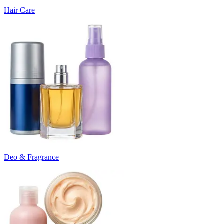
Hair Care
Deo & Fragrance