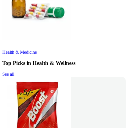
Health & Medicine
Top Picks in Health & Wellness
See all