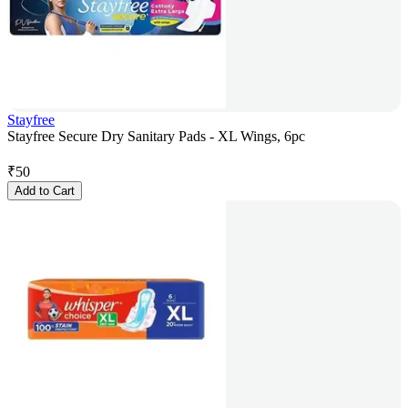
Stayfree
Stayfree Secure Dry Sanitary Pads - XL Wings, 6pc
₹
50
Add to Cart