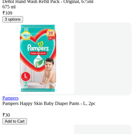
Dettol Hand Wash Refill Pack - Original, 675ml
675 ml
₹
109
3 options
Pampers
Pampers Happy Skin Baby Diaper Pants - L, 2pc
₹
30
Add to Cart