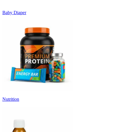
Baby Diaper
Nutrition