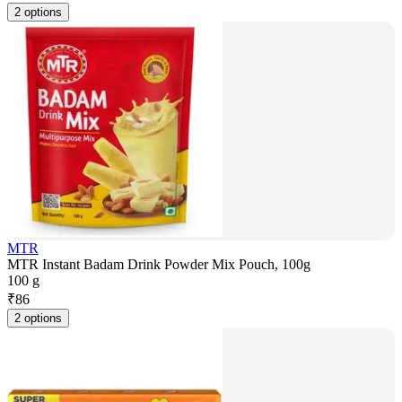
2 options
MTR
MTR Instant Badam Drink Powder Mix Pouch, 100g
100 g
₹
86
2 options