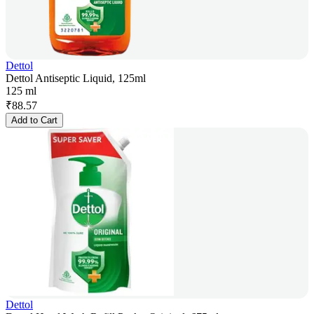
Dettol
Dettol Antiseptic Liquid, 125ml
125 ml
₹
88.57
Add to Cart
Dettol