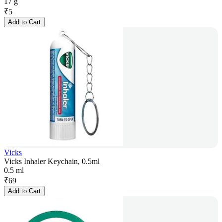
17 g
₹
5
Add to Cart
Vicks
Vicks Inhaler Keychain, 0.5ml
0.5 ml
₹
69
Add to Cart