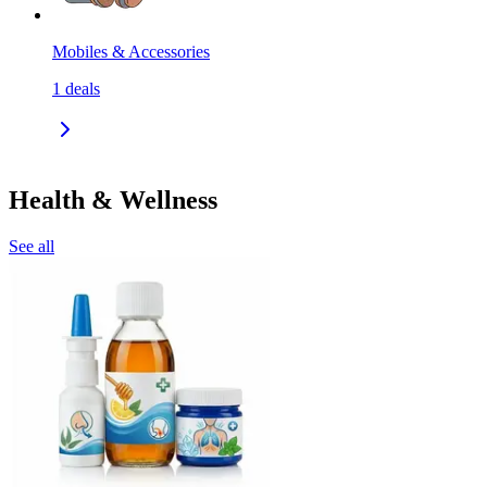
Mobiles & Accessories
1
deals
Health & Wellness
See all