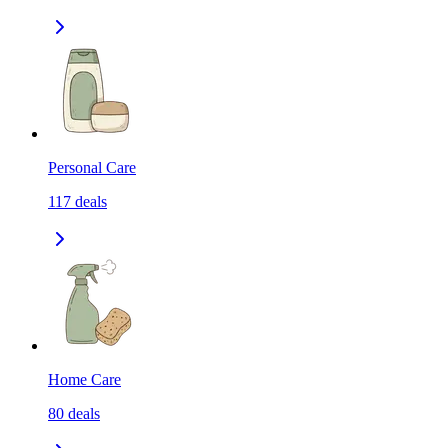
Personal Care
117
deals
Home Care
80
deals