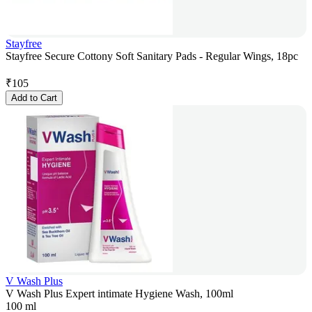
Stayfree
Stayfree Secure Cottony Soft Sanitary Pads - Regular Wings, 18pc
₹
105
Add to Cart
V Wash Plus
V Wash Plus Expert intimate Hygiene Wash, 100ml
100 ml