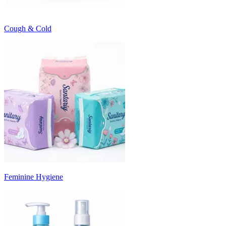
Cough & Cold
Feminine Hygiene