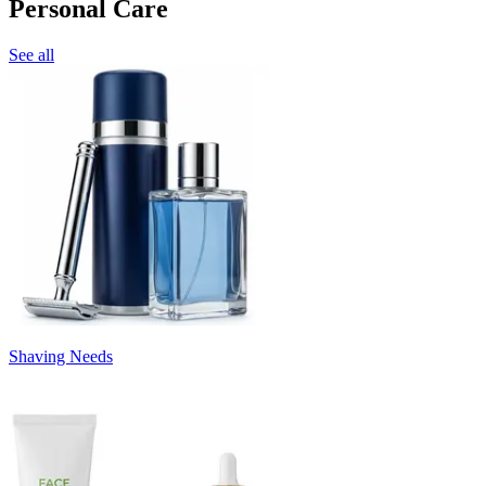
Personal Care
See all
Shaving Needs