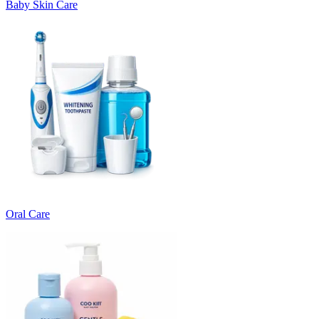
Baby Skin Care
Oral Care