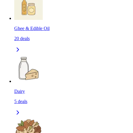
Ghee & Edible Oil
20
deals
Dairy
5
deals