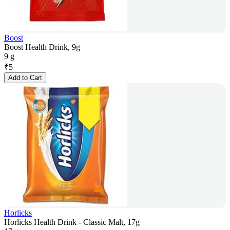
Boost
Boost Health Drink, 9g
9 g
₹
5
Add to Cart
Horlicks
Horlicks Health Drink - Classic Malt, 17g