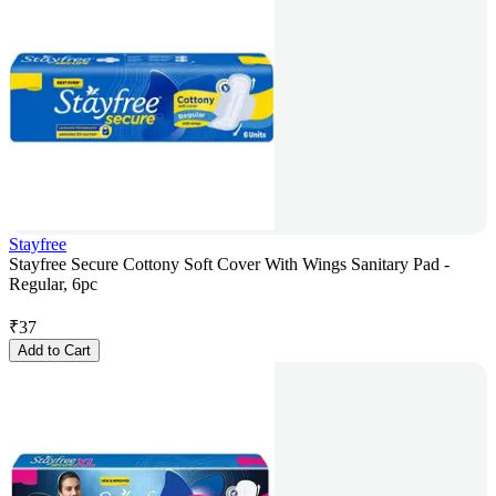
Stayfree
Stayfree Secure Cottony Soft Cover With Wings Sanitary Pad -
Regular, 6pc
₹
37
Add to Cart