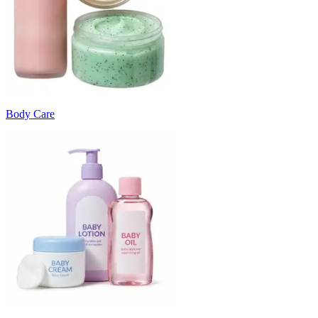
Body Care