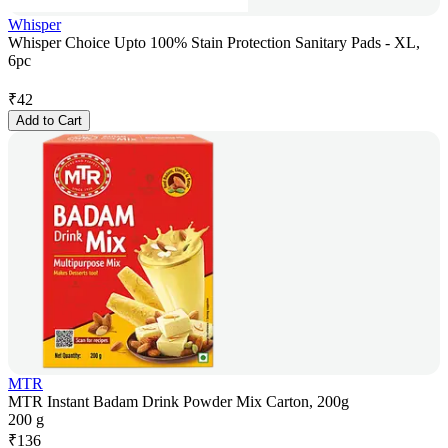
Whisper
Whisper Choice Upto 100% Stain Protection Sanitary Pads - XL,
6pc
₹
42
Add to Cart
MTR
MTR Instant Badam Drink Powder Mix Carton, 200g
200 g
₹
136