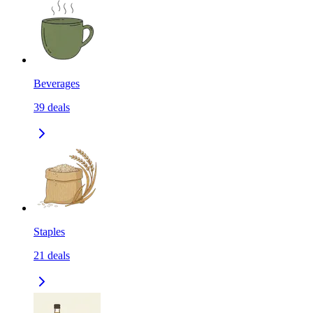
Beverages
39
deals
Staples
21
deals