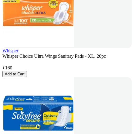
Whisper
Whisper Choice Ultra Wings Sanitary Pads - XL, 20pc
₹
160
Add to Cart