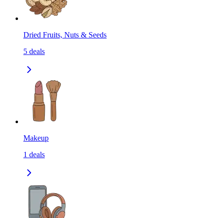
Dried Fruits, Nuts & Seeds
5
deals
Makeup
1
deals