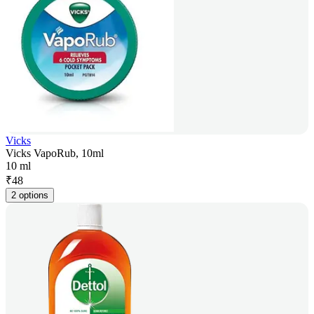
Vicks
Vicks VapoRub, 10ml
10 ml
₹
48
2 options