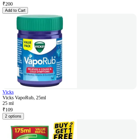
₹
200
Add to Cart
Vicks
Vicks VapoRub, 25ml
25 ml
₹
109
2 options