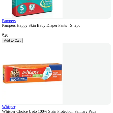
Pampers
Pampers Happy Skin Baby Diaper Pants - S, 2pc
₹
20
Add to Cart
Whisper
Whisper Choice Upto 100% Stain Protection Sanitary Pads -