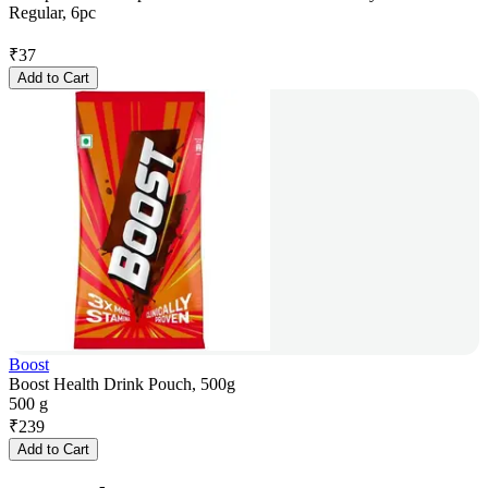
Regular, 6pc
₹
37
Add to Cart
Boost
Boost Health Drink Pouch, 500g
500 g
₹
239
Add to Cart