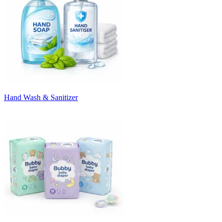
Hand Wash & Sanitizer