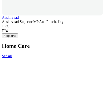
Aashirvaad
Aashirvaad Superior MP Atta Pouch, 1kg
1 kg
₹
74
4 options
Home Care
See all