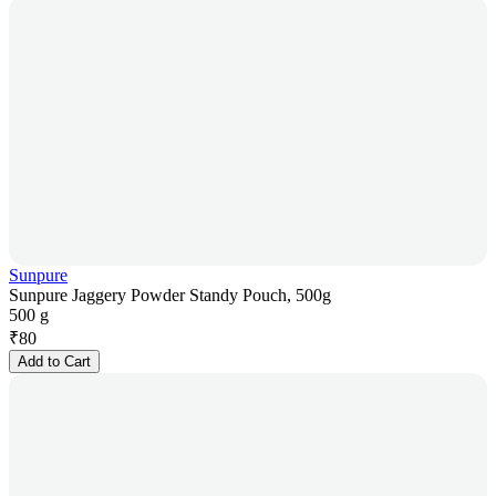
Sunpure
Sunpure Jaggery Powder Standy Pouch, 500g
500 g
₹
80
Add to Cart