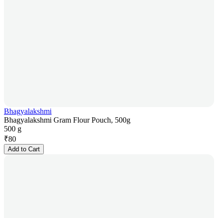
Bhagyalakshmi
Bhagyalakshmi Gram Flour Pouch, 500g
500 g
₹
80
Add to Cart