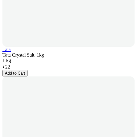
Tata
Tata Crystal Salt, 1kg
1 kg
₹
22
Add to Cart