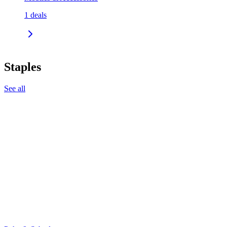
1
deals
Staples
See all