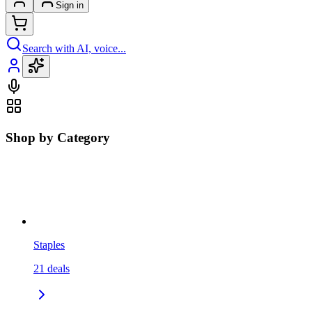
Sign in
Search with AI, voice...
Shop by Category
Staples
21
deals