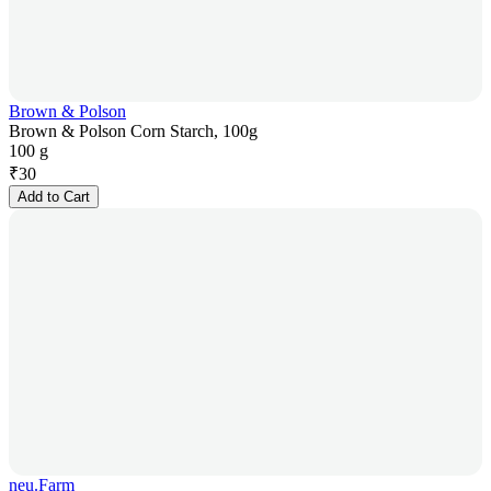
Brown & Polson
Brown & Polson Corn Starch, 100g
100 g
₹
30
Add to Cart
neu.Farm