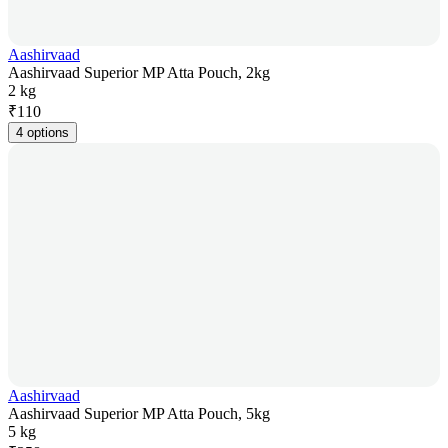
Aashirvaad
Aashirvaad Superior MP Atta Pouch, 2kg
2 kg
₹
110
4 options
Aashirvaad
Aashirvaad Superior MP Atta Pouch, 5kg
5 kg