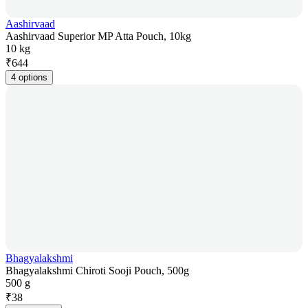
Aashirvaad
Aashirvaad Superior MP Atta Pouch, 10kg
10 kg
₹
644
4 options
Bhagyalakshmi
Bhagyalakshmi Chiroti Sooji Pouch, 500g
500 g
₹
38