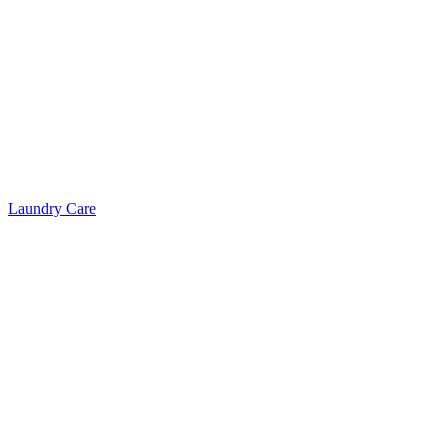
Laundry Care