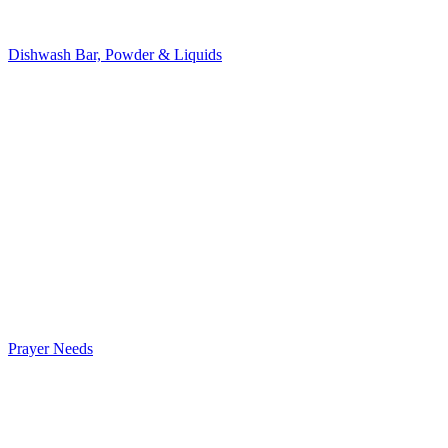
Dishwash Bar, Powder & Liquids
Prayer Needs