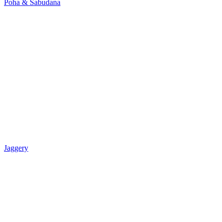
Poha & Sabudana
Jaggery