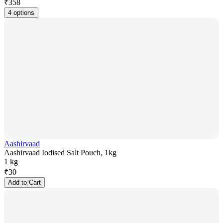
₹
358
4 options
Aashirvaad
Aashirvaad Iodised Salt Pouch, 1kg
1 kg
₹
30
Add to Cart