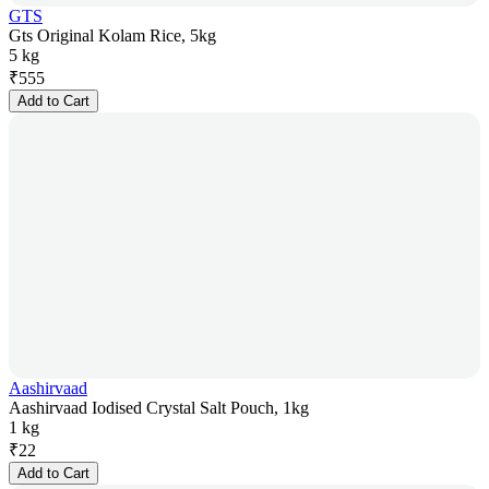
GTS
Gts Original Kolam Rice, 5kg
5 kg
₹
555
Add to Cart
Aashirvaad
Aashirvaad Iodised Crystal Salt Pouch, 1kg
1 kg
₹
22
Add to Cart