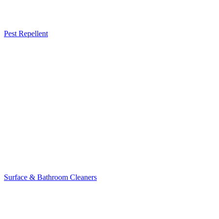
Pest Repellent
Surface & Bathroom Cleaners