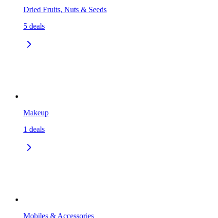
Dried Fruits, Nuts & Seeds
5
deals
Makeup
1
deals
Mobiles & Accessories