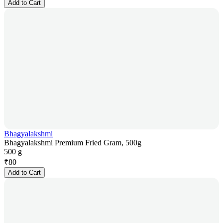
Add to Cart
Bhagyalakshmi
Bhagyalakshmi Premium Fried Gram, 500g
500 g
₹
80
Add to Cart