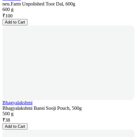
neu.Farm Unpolished Toor Dal, 600g
600 g
₹
100
Add to Cart
Bhagyalakshmi
Bhagyalakshmi Bansi Sooji Pouch, 500g
500 g
₹
38
Add to Cart