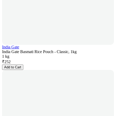
India Gate
India Gate Basmati Rice Pouch - Classic, 1kg
1 kg
₹
252
Add to Cart