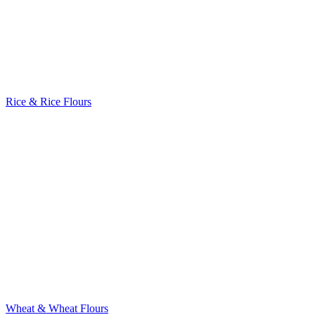
Rice & Rice Flours
Wheat & Wheat Flours