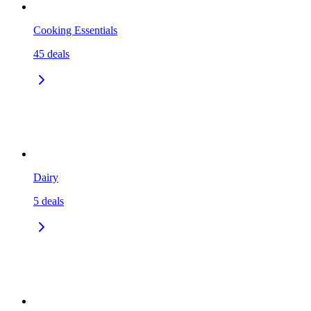
Cooking Essentials
45
deals
Dairy
5
deals