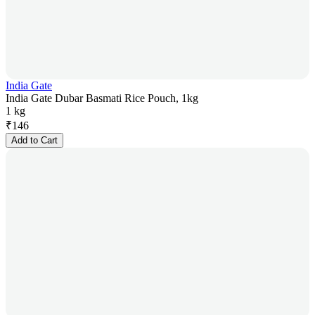
India Gate
India Gate Dubar Basmati Rice Pouch, 1kg
1 kg
₹
146
Add to Cart