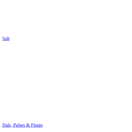
Salt
Dals, Pulses & Flours