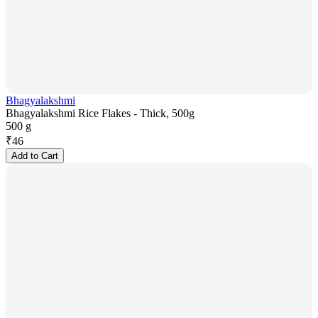
Bhagyalakshmi
Bhagyalakshmi Rice Flakes - Thick, 500g
500 g
₹
46
Add to Cart