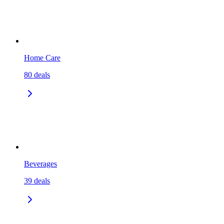
Home Care
80
deals
Beverages
39
deals