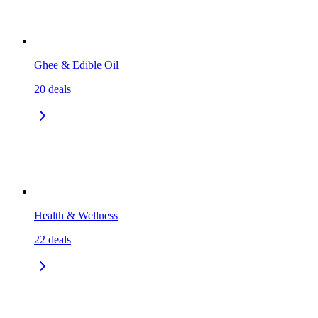
Ghee & Edible Oil
20
deals
Health & Wellness
22
deals