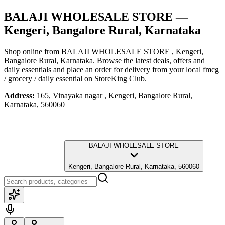
BALAJI WHOLESALE STORE
—
Kengeri, Bangalore Rural, Karnataka
Shop online from
BALAJI WHOLESALE STORE
, Kengeri,
Bangalore Rural, Karnataka
. Browse the latest deals, offers and
daily essentials and place an order for delivery from your local
fmcg
/ grocery / daily essential
on StoreKing Club.
Address:
165, Vinayaka nagar , Kengeri, Bangalore Rural,
Karnataka, 560060
BALAJI WHOLESALE STORE
Kengeri, Bangalore Rural, Karnataka, 560060