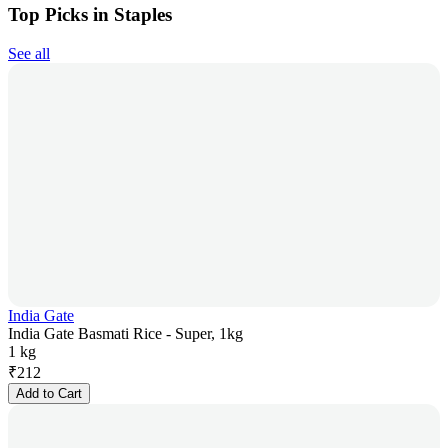
Top Picks in Staples
See all
India Gate
India Gate Basmati Rice - Super, 1kg
1 kg
₹
212
Add to Cart