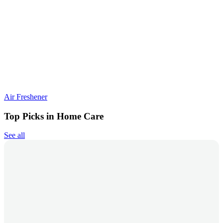
Air Freshener
Top Picks in Home Care
See all