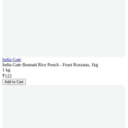
India Gate
India Gate Basmati Rice Pouch - Feast Rozzana, 1kg
1 kg
₹
122
Add to Cart