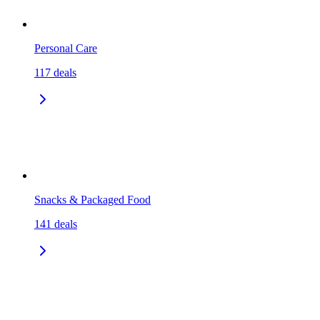
Personal Care
117
deals
Snacks & Packaged Food
141
deals