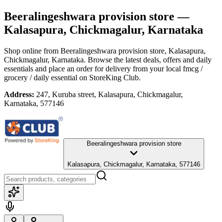
Beeralingeshwara provision store
—
Kalasapura, Chickmagalur, Karnataka
Shop online from
Beeralingeshwara provision store
, Kalasapura,
Chickmagalur, Karnataka
. Browse the latest deals, offers and daily
essentials and place an order for delivery from your local
fmcg /
grocery / daily essential
on StoreKing Club.
Address:
247, Kuruba street, Kalasapura, Chickmagalur,
Karnataka, 577146
Beeralingeshwara provision store
Kalasapura, Chickmagalur, Karnataka, 577146