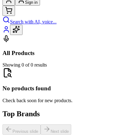
Sign in
Search with AI, voice...
All Products
Showing 0 of 0 results
No products found
Check back soon for new products.
Top Brands
Previous slide
Next slide