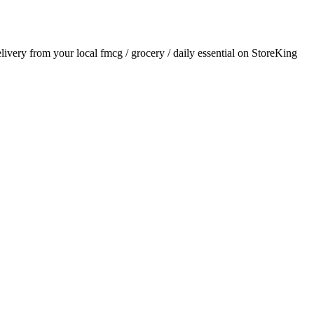
elivery from your local
fmcg / grocery / daily essential
on StoreKing