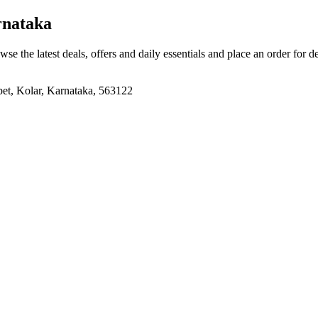
rnataka
wse the latest deals, offers and daily essentials and place an order for d
pet, Kolar, Karnataka, 563122