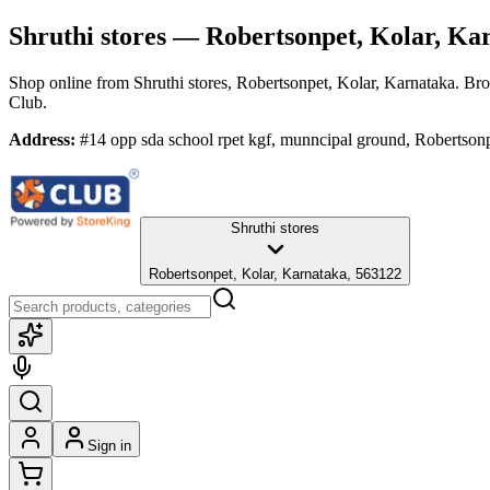
Shruthi stores
— Robertsonpet, Kolar, Ka
Shop online from
Shruthi stores
, Robertsonpet, Kolar, Karnataka
. Bro
Club.
Address:
#14 opp sda school rpet kgf, munncipal ground, Robertson
Shruthi stores
Robertsonpet, Kolar, Karnataka, 563122
Sign in