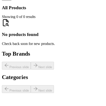
All Products
Showing 0 of 0 results
No products found
Check back soon for new products.
Top Brands
Previous slide
Next slide
Categories
Previous slide
Next slide