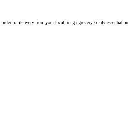
n order for delivery from your local
fmcg / grocery / daily essential
on