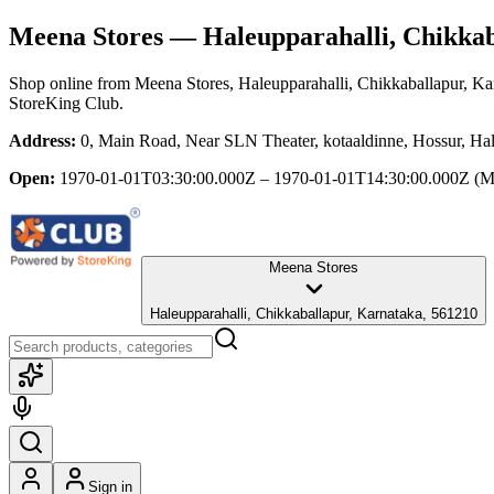
Meena Stores
— Haleupparahalli, Chikkab
Shop online from
Meena Stores
, Haleupparahalli, Chikkaballapur, Ka
StoreKing Club.
Address:
0, Main Road, Near SLN Theater, kotaaldinne, Hossur, Hal
Open:
1970-01-01T03:30:00.000Z – 1970-01-01T14:30:00.000Z
(M
Meena Stores
Haleupparahalli, Chikkaballapur, Karnataka, 561210
Sign in