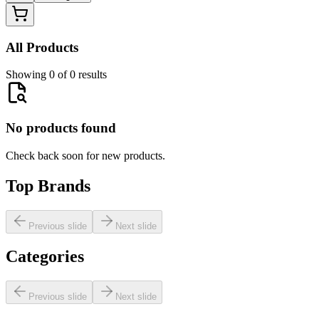
All Products
Showing 0 of 0 results
No products found
Check back soon for new products.
Top Brands
Previous slide
Next slide
Categories
Previous slide
Next slide