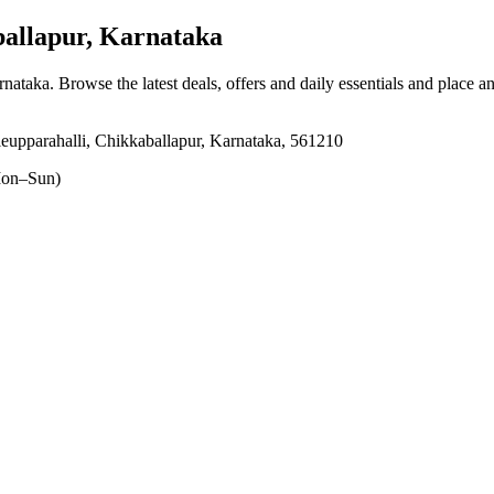
allapur, Karnataka
rnataka
. Browse the latest deals, offers and daily essentials and place a
eupparahalli, Chikkaballapur, Karnataka, 561210
on–Sun)