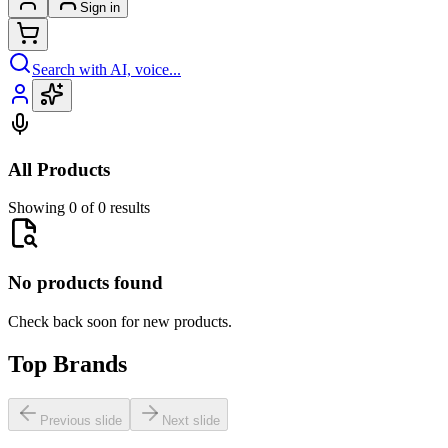
Sign in
Search with AI, voice...
All Products
Showing 0 of 0 results
No products found
Check back soon for new products.
Top Brands
Previous slide
Next slide