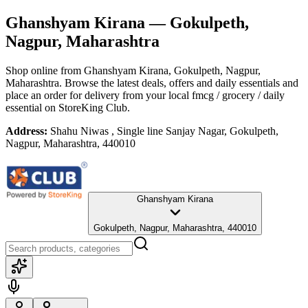
Ghanshyam Kirana
— Gokulpeth,
Nagpur, Maharashtra
Shop online from
Ghanshyam Kirana
, Gokulpeth, Nagpur,
Maharashtra
. Browse the latest deals, offers and daily essentials and
place an order for delivery from your local
fmcg / grocery / daily
essential
on StoreKing Club.
Address:
Shahu Niwas , Single line Sanjay Nagar, Gokulpeth,
Nagpur, Maharashtra, 440010
Ghanshyam Kirana
Gokulpeth, Nagpur, Maharashtra, 440010