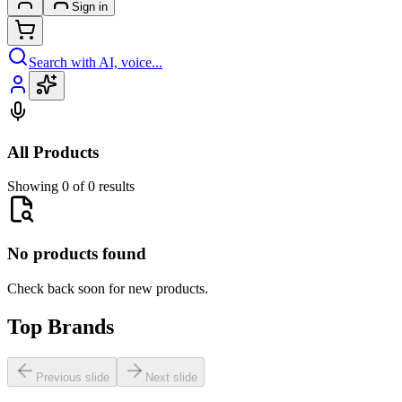
Sign in
Search with AI, voice...
All Products
Showing 0 of 0 results
No products found
Check back soon for new products.
Top Brands
Previous slide
Next slide