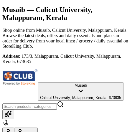
Musaib
— Calicut University,
Malappuram, Kerala
Shop online from
Musaib
, Calicut University, Malappuram, Kerala
.
Browse the latest deals, offers and daily essentials and place an
order for delivery from your local
fmcg / grocery / daily essential
on
StoreKing Club.
Address:
173/3, Malappuram, Calicut University, Malappuram,
Kerala, 673635
Musaib
Calicut University, Malappuram, Kerala, 673635