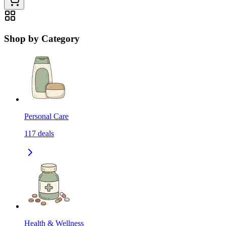
Shop by Category
Personal Care
117
deals
Health & Wellness