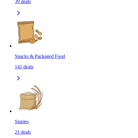
39
deals
Snacks & Packaged Food
141
deals
Staples
21
deals