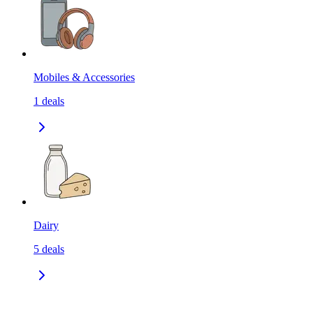
Mobiles & Accessories
1
deals
Dairy
5
deals