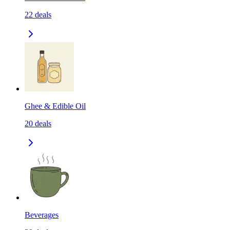
22
deals
Ghee & Edible Oil
20
deals
Beverages