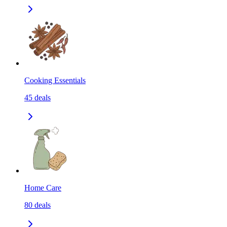
Cooking Essentials
45
deals
Home Care
80
deals