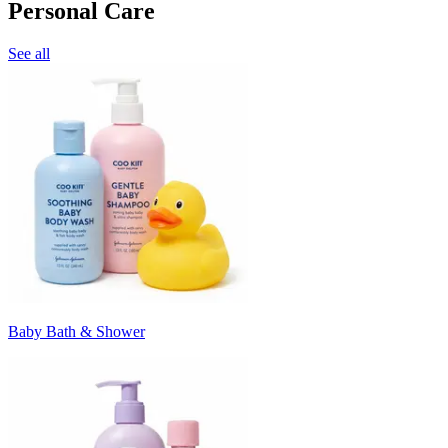
Personal Care
See all
Baby Bath & Shower