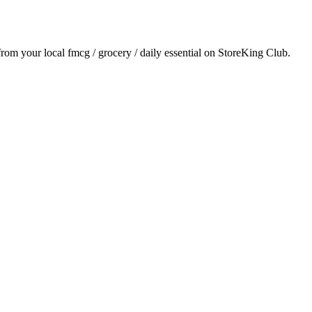
 from your local
fmcg / grocery / daily essential
on StoreKing Club.