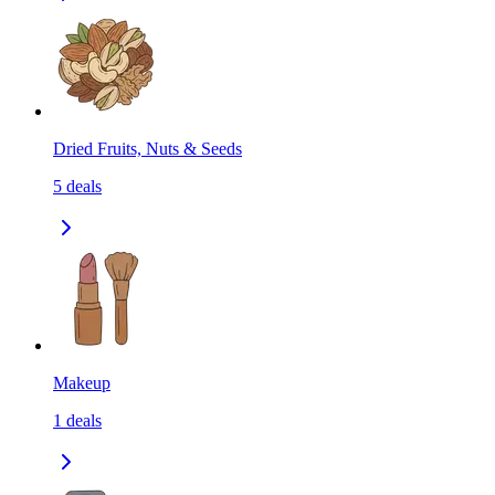
Dried Fruits, Nuts & Seeds
5
deals
Makeup
1
deals