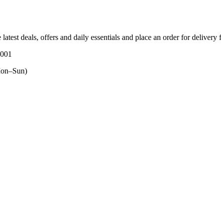
 latest deals, offers and daily essentials and place an order for delivery
3001
on–Sun)