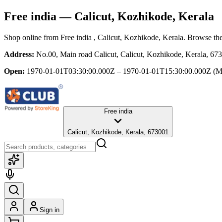
Free india
— Calicut, Kozhikode, Kerala
Shop online from
Free india
, Calicut, Kozhikode, Kerala
. Browse the
Address:
No.00, Main road Calicut, Calicut, Kozhikode, Kerala, 67
Open:
1970-01-01T03:30:00.000Z – 1970-01-01T15:30:00.000Z
(M
Free india
Calicut, Kozhikode, Kerala, 673001
Sign in