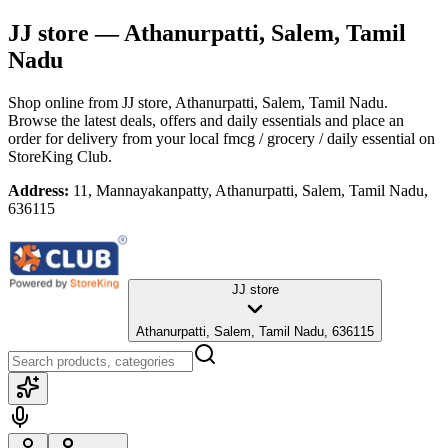
JJ store
— Athanurpatti, Salem, Tamil
Nadu
Shop online from
JJ store
, Athanurpatti, Salem, Tamil Nadu
.
Browse the latest deals, offers and daily essentials and place an
order for delivery from your local
fmcg / grocery / daily essential
on
StoreKing Club.
Address:
11, Mannayakanpatty, Athanurpatti, Salem, Tamil Nadu,
636115
JJ store
Athanurpatti, Salem, Tamil Nadu, 636115