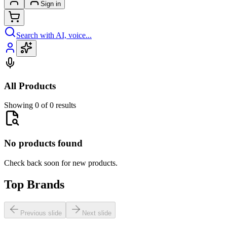
Sign in
Search with AI, voice...
All Products
Showing 0 of 0 results
No products found
Check back soon for new products.
Top Brands
Previous slide
Next slide