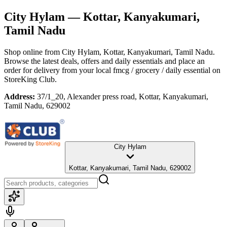
City Hylam
— Kottar, Kanyakumari,
Tamil Nadu
Shop online from
City Hylam
, Kottar, Kanyakumari, Tamil Nadu
.
Browse the latest deals, offers and daily essentials and place an
order for delivery from your local
fmcg / grocery / daily essential
on
StoreKing Club.
Address:
37/1_20, Alexander press road, Kottar, Kanyakumari,
Tamil Nadu, 629002
City Hylam
Kottar, Kanyakumari, Tamil Nadu, 629002