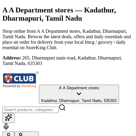
A A Department stores
— Kadathur,
Dharmapuri, Tamil Nadu
Shop online from
A A Department stores
, Kadathur, Dharmapuri,
Tamil Nadu
. Browse the latest deals, offers and daily essentials and
place an order for delivery from your local
fmcg / grocery / daily
essential
on StoreKing Club.
Address:
265, Dharmapuri main road, Kadathur, Dharmapuri,
Tamil Nadu, 635303
A A Department stores
Kadathur, Dharmapuri, Tamil Nadu, 635303