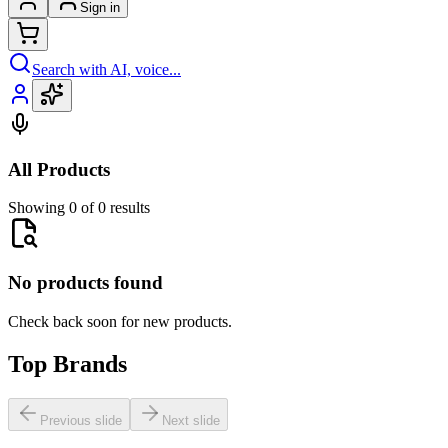
Sign in
Search with AI, voice...
All Products
Showing 0 of 0 results
No products found
Check back soon for new products.
Top Brands
Previous slide
Next slide